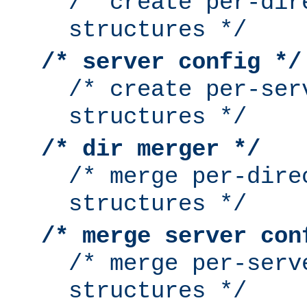
/* create per-dir
structures */
/* server config */
/* create per-ser
structures */
/* dir merger */
/* merge per-dire
structures */
/* merge server con
/* merge per-serv
structures */