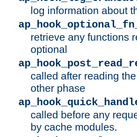
log information about t
ap_hook_optional_fn
retrieve any functions 
optional
ap_hook_post_read_r
called after reading th
other phase
ap_hook_quick_handl
called before any requ
by cache modules.