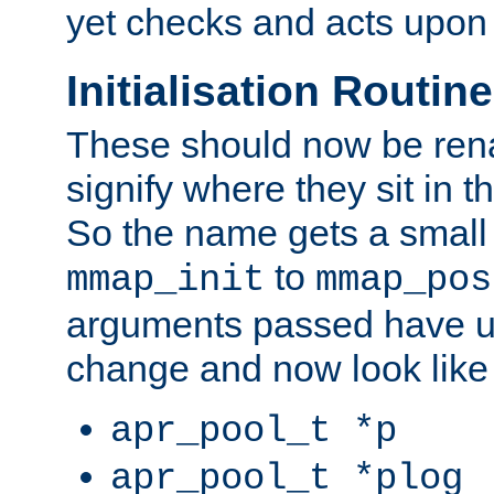
yet checks and acts upon 
Initialisation Routin
These should now be ren
signify where they sit in t
So the name gets a small
to
mmap_init
mmap_pos
arguments passed have u
change and now look like
apr_pool_t *p
apr_pool_t *plog