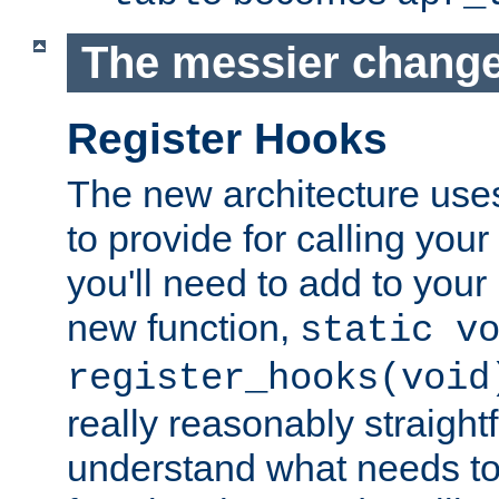
The messier change
Register Hooks
The new architecture uses
to provide for calling you
you'll need to add to you
new function,
static v
register_hooks(void
really reasonably straigh
understand what needs t