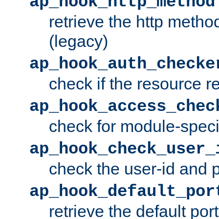
ap_hook_http_method
retrieve the http metho
(legacy)
ap_hook_auth_checke
check if the resource r
ap_hook_access_chec
check for module-specif
ap_hook_check_user_
check the user-id and
ap_hook_default_por
retrieve the default port