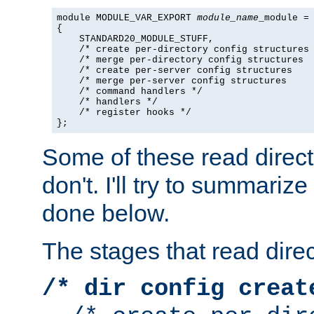
module MODULE_VAR_EXPORT 
module_name
_module =

{

    STANDARD20_MODULE_STUFF,

    /* create per-directory config structures 
    /* merge per-directory config structures  
    /* create per-server config structures    
    /* merge per-server config structures     
    /* command handlers */

    /* handlers */

    /* register hooks */

};
Some of these read direc
don't. I'll try to summariz
done below.
The stages that read direc
/* dir config creat