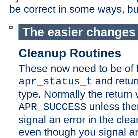
be correct in some ways, but 
The easier changes .
Cleanup Routines
These now need to be of 
and return
apr_status_t
type. Normally the return 
unless the
APR_SUCCESS
signal an error in the cle
even though you signal an