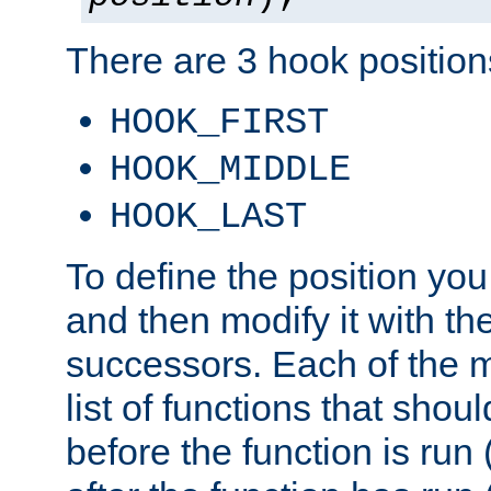
There are 3 hook positions
HOOK_FIRST
HOOK_MIDDLE
HOOK_LAST
To define the position you
and then modify it with t
successors. Each of the m
list of functions that shoul
before the function is run