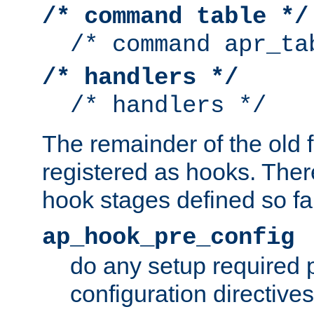
/* command table */
/* command apr_ta
/* handlers */
/* handlers */
The remainder of the old 
registered as hooks. Ther
hook stages defined so far
ap_hook_pre_config
do any setup required p
configuration directives