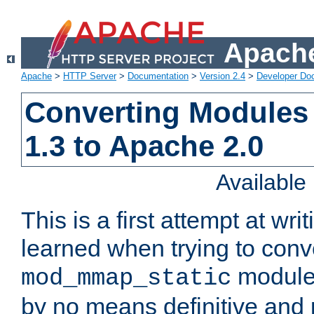
Apache
Apache
>
HTTP Server
>
Documentation
>
Version 2.4
>
Developer Do
Converting Modules
1.3 to Apache 2.0
Availabl
This is a first attempt at wri
learned when trying to conv
module 
mod_mmap_static
by no means definitive and