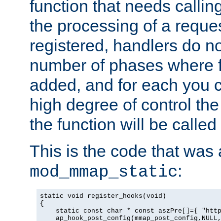
function that needs callin
the processing of a reque
registered, handlers do no
number of phases where f
added, and for each you c
high degree of control the 
the function will be called 
This is the code that was
:
mod_mmap_static
static void register_hooks(void)

{

    static const char * const aszPre[]={ "http
    ap_hook_post_config(mmap_post_config,NULL,