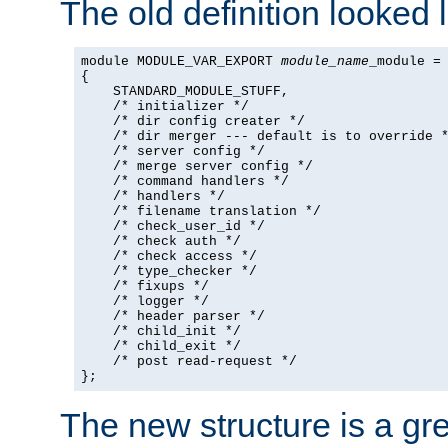
The old definition looked l
module MODULE_VAR_EXPORT 
module_name
_module =

{

    STANDARD_MODULE_STUFF,

    /* initializer */

    /* dir config creater */

    /* dir merger --- default is to override *
    /* server config */

    /* merge server config */

    /* command handlers */

    /* handlers */

    /* filename translation */

    /* check_user_id */

    /* check auth */

    /* check access */

    /* type_checker */

    /* fixups */

    /* logger */

    /* header parser */

    /* child_init */

    /* child_exit */

    /* post read-request */

};
The new structure is a gre