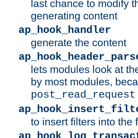
last chance to modify t
generating content
ap_hook_handler
generate the content
ap_hook_header_pars
lets modules look at t
by most modules, beca
post_read_request
ap_hook_insert_filt
to insert filters into the 
ap_hook_log_transac