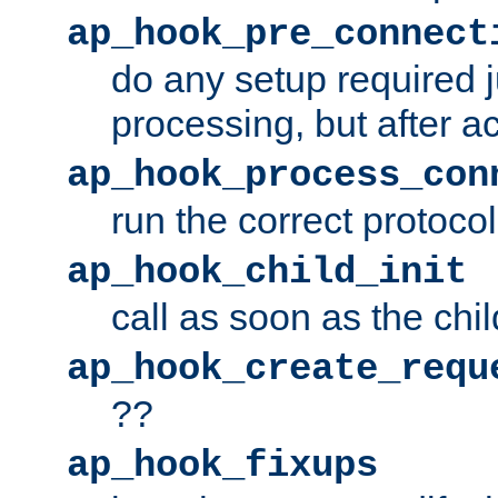
ap_hook_pre_connect
do any setup required j
processing, but after a
ap_hook_process_con
run the correct protocol
ap_hook_child_init
call as soon as the chil
ap_hook_create_requ
??
ap_hook_fixups