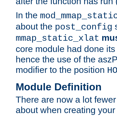
after the function has run
In the
mod_mmap_stati
about the
s
post_config
mu
mmap_static_xlat
core module had done its 
hence the use of the aszP
modifier to the position
H
Module Definition
There are now a lot fewer
about when creating your 