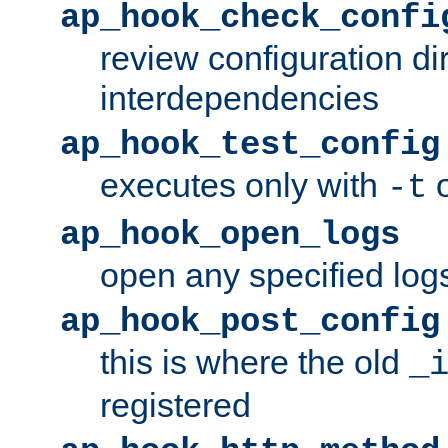
ap_hook_check_confi
review configuration di
interdependencies
ap_hook_test_config
executes only with
o
-t
ap_hook_open_logs
open any specified log
ap_hook_post_config
this is where the old
_
registered