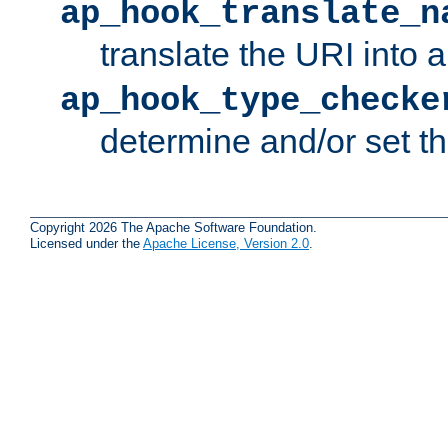
ap_hook_translate_n
translate the URI into 
ap_hook_type_checke
determine and/or set t
Copyright 2026 The Apache Software Foundation.
Licensed under the
Apache License, Version 2.0
.