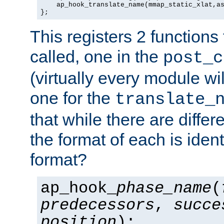
    ap_hook_translate_name(mmap_static_xlat,as
};
This registers 2 functions
called, one in the
post_c
(virtually every module wi
one for the
translate_
that while there are diffe
the format of each is ident
format?
ap_hook_
phase_name
(
predecessors
,
succe
position
);