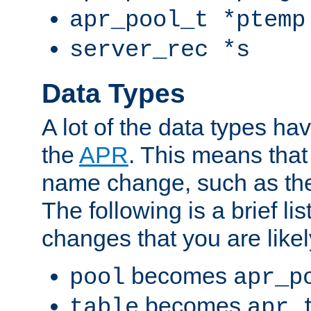
apr_pool_t *ptemp
server_rec *s
Data Types
A lot of the data types h
the
APR
. This means tha
name change, such as th
The following is a brief li
changes that you are like
becomes
pool
apr_p
becomes
table
apr_