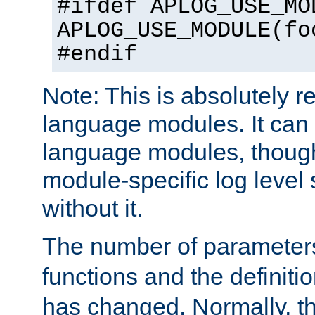
#ifdef APLOG_USE_MO
APLOG_USE_MODULE(fo
#endif
Note: This is absolutely r
language modules. It can 
language modules, though
module-specific log level s
without it.
The number of parameter
functions and the definiti
has changed. Normally, t