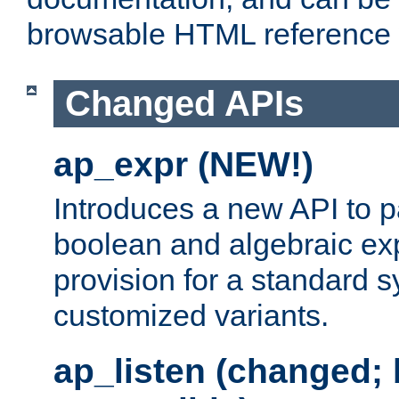
browsable HTML reference
Changed APIs
ap_expr (NEW!)
Introduces a new API to 
boolean and algebraic exp
provision for a standard 
customized variants.
ap_listen (changed;