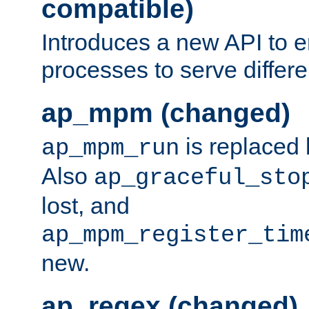
compatible)
Introduces a new API to e
processes to serve differ
ap_mpm (changed)
is replaced
ap_mpm_run
Also
ap_graceful_sto
lost, and
ap_mpm_register_tim
new.
ap_regex (changed)