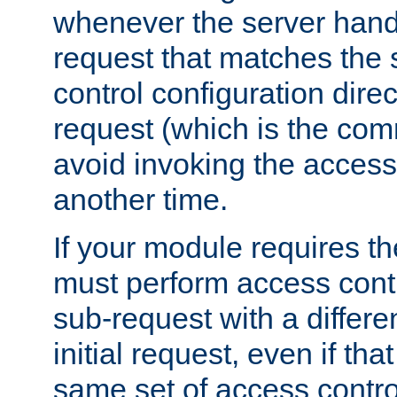
whenever the server handl
request that matches the
control configuration direct
request (which is the com
avoid invoking the access
another time.
If your module requires t
must perform access cont
sub-request with a differe
initial request, even if th
same set of access contro