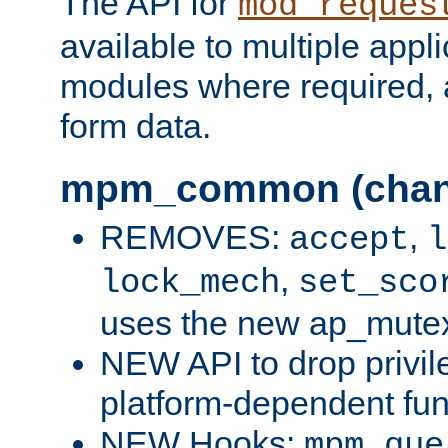
The API for
mod_reques
available to multiple appl
modules where required,
form data.
mpm_common (chan
REMOVES:
,
accept
l
,
lock_mech
set_sco
uses the new ap_mute
NEW API to drop privil
platform-dependent fun
NEW Hooks:
mpm_que