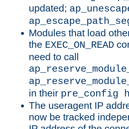
updated;
ap_unescap
ap_escape_path_se
Modules that load othe
the
con
EXEC_ON_READ
need to call
ap_reserve_module
ap_reserve_module
in their
pre_config 
The useragent IP addr
now be tracked independ
IP address of the conne