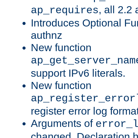
, all 2.2
ap_requires
Introduces Optional Fun
authnz
New function
ap_get_server_nam
support IPv6 literals.
New function
ap_register_error
register error log forma
Arguments of
error_
changed. Declaration 