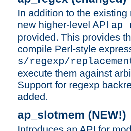
In addition to the existin
new higher-level API
ap_
provided. This provides th
compile Perl-style express
s/regexp/replacemen
execute them against arbit
Support for regexp backre
added.
ap_slotmem (NEW!)
Introduces an API for mod