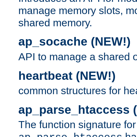
manage memory slots, mo
shared memory.
ap_socache (NEW!)
API to manage a shared o
heartbeat (NEW!)
common structures for he
ap_parse_htaccess 
The function signature for
ha