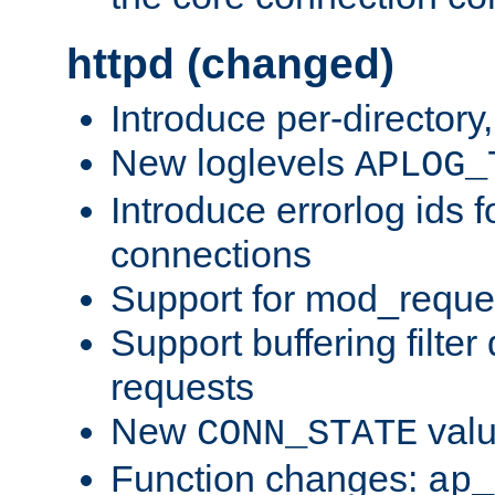
httpd (changed)
Introduce per-directory
New loglevels
APLOG_
Introduce errorlog ids 
connections
Support for mod_reque
Support buffering filter
requests
New
val
CONN_STATE
Function changes:
ap_