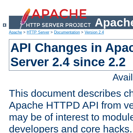
Apache
Apache
>
HTTP Server
>
Documentation
>
Version 2.4
API Changes in Apa
Server 2.4 since 2.2
Avai
This document describes ch
Apache HTTPD API from vers
may be of interest to modul
developers and core hacks. 