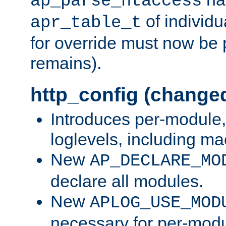
ap_parse_htaccess
of individu
apr_table_t
for override must now be 
remains).
http_config (change
Introduces per-module,
loglevels, including m
New
AP_DECLARE_MO
declare all modules.
New
APLOG_USE_MOD
necessary for per-modu