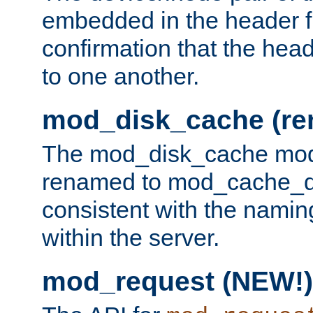
embedded in the header fi
confirmation that the hea
to one another.
mod_disk_cache (r
The mod_disk_cache mod
renamed to mod_cache_dis
consistent with the namin
within the server.
mod_request (NEW!)