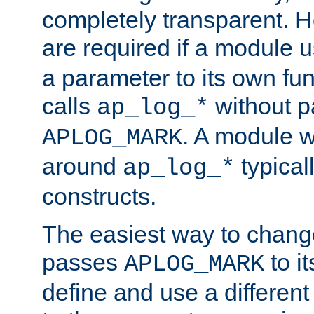
completely transparent. 
are required if a module 
a parameter to its own fun
calls
without p
ap_log_*
. A module 
APLOG_MARK
around
typical
ap_log_*
constructs.
The easiest way to chan
passes
to it
APLOG_MARK
define and use a differen