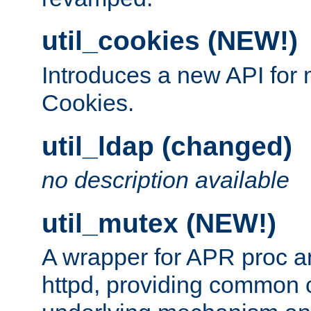
util_cookies (NEW!)
Introduces a new API fo
Cookies.
util_ldap (changed)
no description available
util_mutex (NEW!)
A wrapper for APR proc a
httpd, providing common c