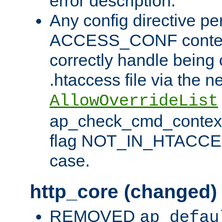
error description.
Any config directive pe
ACCESS_CONF contex
correctly handle being 
.htaccess file via the n
AllowOverrideList
ap_check_cmd_context
flag NOT_IN_HTACCESS
case.
http_core (changed)
REMOVED
ap_defau