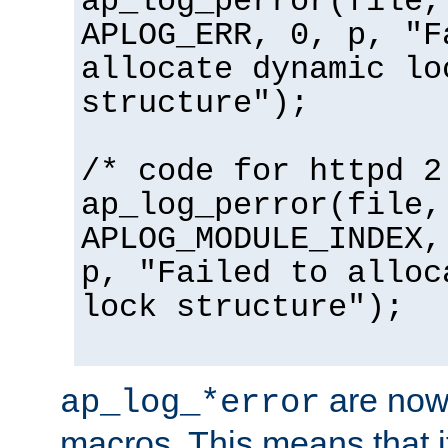
ap_log_perror(file,
APLOG_ERR, 0, p, "F
allocate dynamic lo
structure");
/* code for httpd 2
ap_log_perror(file,
APLOG_MODULE_INDEX,
p, "Failed to alloc
lock structure");
are now
ap_log_*error
macros. This means that it