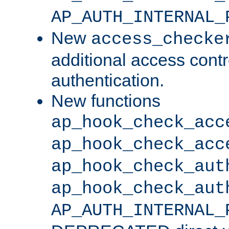
AP_AUTH_INTERNAL_
New
access_checke
additional access cont
authentication.
New functions
ap_hook_check_acc
ap_hook_check_acc
ap_hook_check_aut
ap_hook_check_aut
AP_AUTH_INTERNAL_