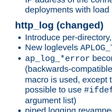
deployments with load 
http_log (changed)
Introduce per-directory
New loglevels
APLOG_
beco
ap_log_*error
(backwards-compatible
macro is used, except t
possible to use
#ifde
argument list)
piped logging revampe