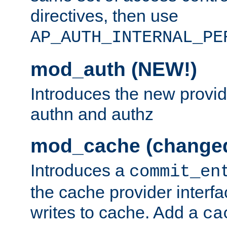
directives, then use
AP_AUTH_INTERNAL_PE
mod_auth (NEW!)
Introduces the new provid
authn and authz
mod_cache (change
Introduces a
commit_en
the cache provider interfa
writes to cache. Add a
ca