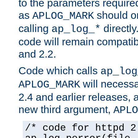
to the parameters require
as
should o
APLOG_MARK
calling
directly
ap_log_*
code will remain compati
and 2.2.
Code which calls
ap_log
will necessa
APLOG_MARK
2.4 and earlier releases, 
new third argument,
APLO
/* code for httpd 2