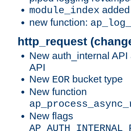
added 
module_index
new function:
ap_log
http_request (chang
New auth_internal API
API
New
bucket type
EOR
New function
ap_process_async_
New flags
AP_AUTH_INTERNAL_