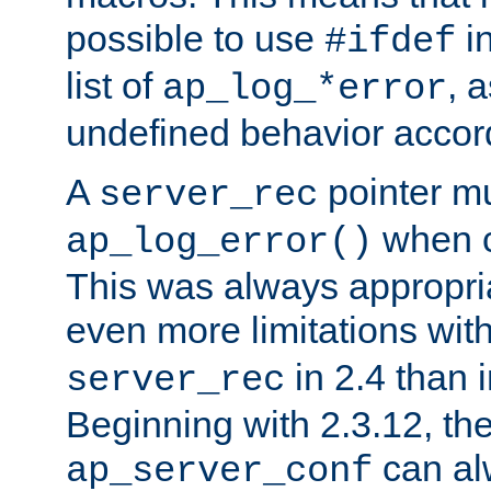
possible to use
i
#ifdef
list of
, 
ap_log_*error
undefined behavior accor
A
pointer m
server_rec
when ca
ap_log_error()
This was always appropria
even more limitations wit
in 2.4 than 
server_rec
Beginning with 2.3.12, the
can al
ap_server_conf