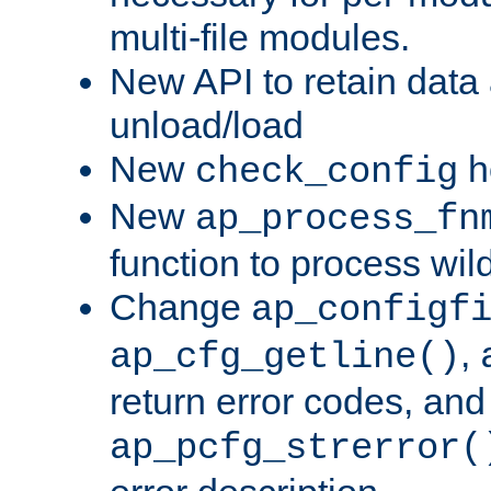
multi-file modules.
New API to retain data
unload/load
New
h
check_config
New
ap_process_fn
function to process wil
Change
ap_configf
,
ap_cfg_getline()
return error codes, an
ap_pcfg_strerror(