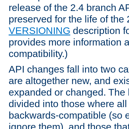
release of the 2.4 branch AP
preserved for the life of the
VERSIONING
description f
provides more information 
compatibility.)
API changes fall into two ca
are altogether new, and exis
expanded or changed. The la
divided into those where al
backwards-compatible (so e
ignore them), and those tha