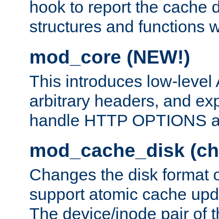
hook to report the cache d
structures and functions
mod_core (NEW!)
This introduces low-level
arbitrary headers, and ex
handle HTTP OPTIONS 
mod_cache_disk (ch
Changes the disk format o
support atomic cache upda
The device/inode pair of th