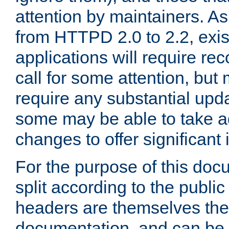
attention by maintainers. As 
from HTTPD 2.0 to 2.2, exi
applications will require r
call for some attention, but
require any substantial upd
some may be able to take a
changes to offer significan
For the purpose of this doc
split according to the publi
headers are themselves the
documentation, and can be 