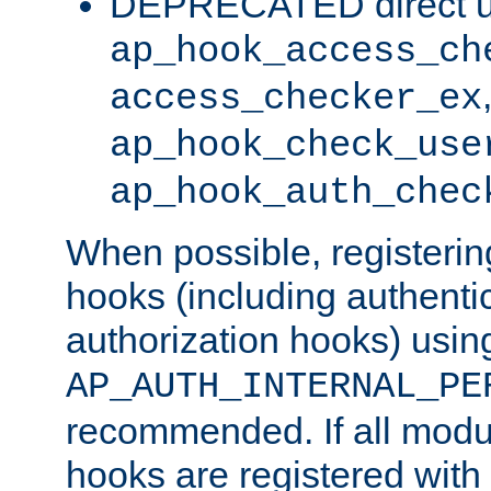
DEPRECATED direct u
ap_hook_access_ch
access_checker_ex
ap_hook_check_use
ap_hook_auth_chec
When possible, registering
hooks (including authenti
authorization hooks) usin
AP_AUTH_INTERNAL_PE
recommended. If all modul
hooks are registered with t