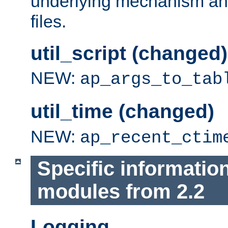
underlying mechanism and
files.
util_script (changed)
NEW:
ap_args_to_tab
util_time (changed)
NEW:
ap_recent_ctim
Specific informatio
modules from 2.2
Logging