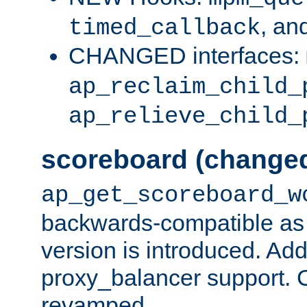
, an
timed_callback
CHANGED interfaces:
ap_reclaim_child_
ap_relieve_child_
scoreboard (change
ap_get_scoreboard_w
backwards-compatible as 
version is introduced. Add
proxy_balancer support. Ch
revamped.