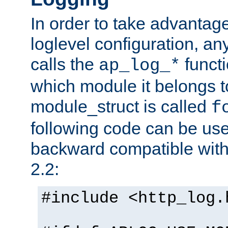
In order to take advantag
loglevel configuration, any
calls the
functi
ap_log_*
which module it belongs to
module_struct is called
f
following code can be us
backward compatible wit
2.2:
#include <http_log.