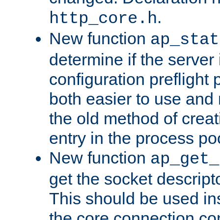
.
http_core.h
New function
ap_stat
determine if the server i
configuration preflight 
both easier to use and
the old method of creat
entry in the process po
New function
ap_get_
get the socket descript
This should be used in
the core connection conf