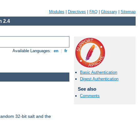
Modules
|
Directives
|
FAQ
|
Glossary
|
Sitemap
 2.4
Available Languages:
en
|
fr
Basic Authentication
Digest Authentication
See also
Comments
random 32-bit salt and the