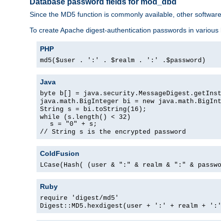
Database password fields for mod_dbd
Since the MD5 function is commonly available, other softwar
To create Apache digest-authentication passwords in various
PHP
md5($user . ':' . $realm . ':' .$password)
Java
byte b[] = java.security.MessageDigest.getIns
java.math.BigInteger bi = new java.math.BigIn
String s = bi.toString(16);
while (s.length() < 32)
s = "0" + s;
// String s is the encrypted password
ColdFusion
LCase(Hash( (user & ":" & realm & ":" & passw
Ruby
require 'digest/md5'
Digest::MD5.hexdigest(user + ':' + realm + ':