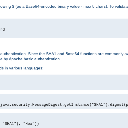
llowing
(as a Base64-encoded binary value - max 8 chars). To valida
$
ord
 authentication. Since the SHA1 and Base64 functions are commonly av
e by Apache basic authentication.
ds in various languages:
)
(java.security.MessageDigest.getInstance("SHA1").digest(
, "SHA1"), "Hex"))