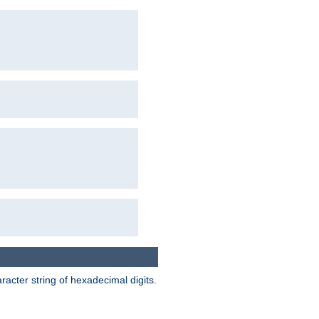
acter string of hexadecimal digits.