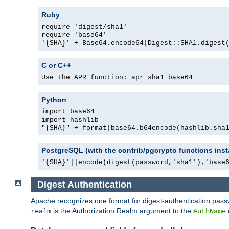
Ruby
require 'digest/sha1'
require 'base64'
'{SHA}' + Base64.encode64(Digest::SHA1.digest
C or C++
Use the APR function: apr_sha1_base64
Python
import base64
import hashlib
"{SHA}" + format(base64.b64encode(hashlib.sha
PostgreSQL (with the contrib/pgcrypto functions inst
'{SHA}'||encode(digest(password,'sha1'),'base
Digest Authentication
Apache recognizes one format for digest-authentication pass
is the Authorization Realm argument to the
realm
AuthName