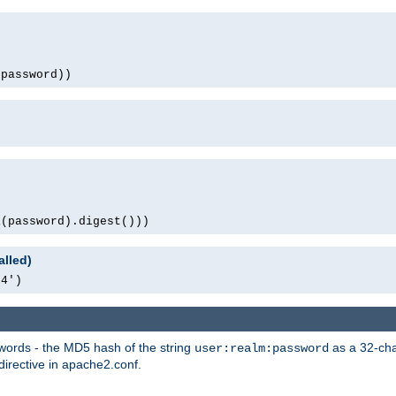
(password))
1(password).digest()))
alled)
64')
words - the MD5 hash of the string
as a 32-char
user:realm:password
directive in apache2.conf.