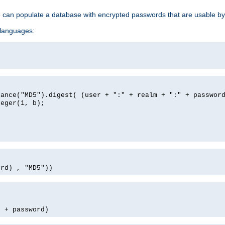
e can populate a database with encrypted passwords that are usable by
 languages:
tance("MD5").digest( (user + ":" + realm + ":" + passwor
teger(1, b);
ord) , "MD5"))
' + password)