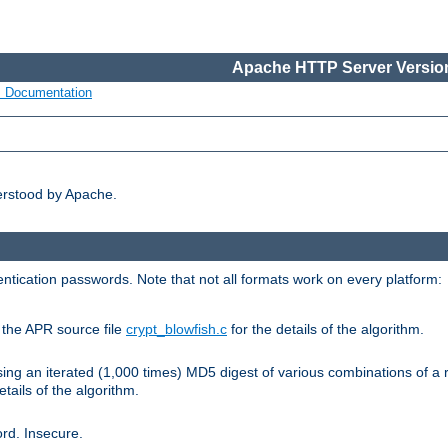
Apache HTTP Server Version
s Documentation
erstood by Apache.
ntication passwords. Note that not all formats work on every platform:
e the APR source file
crypt_blowfish.c
for the details of the algorithm.
sing an iterated (1,000 times) MD5 digest of various combinations of a 
etails of the algorithm.
rd. Insecure.