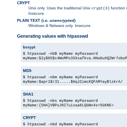
CRYPT
Unix only. Uses the traditional Unix
function 
crypt(3)
Insecure.
PLAIN TEXT (i.e.
unencrypted
)
Windows & Netware only. Insecure.
Generating values with htpasswd
bcrypt
$ htpasswd -nbB myName myPassword
myName:$2y$05$c4WoMPo3SXsafkva.HHa6uXQZWr7obo
MD5
$ htpasswd -nbm myName myPassword
myName:$apr1$r31.....$HqJZimcKQFAMYayBlzkrA/
SHA1
$ htpasswd -nbs myName myPassword
myName:{SHA}VBPuJHI7uixaa6LQGWx4s+5GKNE=
CRYPT
$ htpasswd -nbd myName myPassword