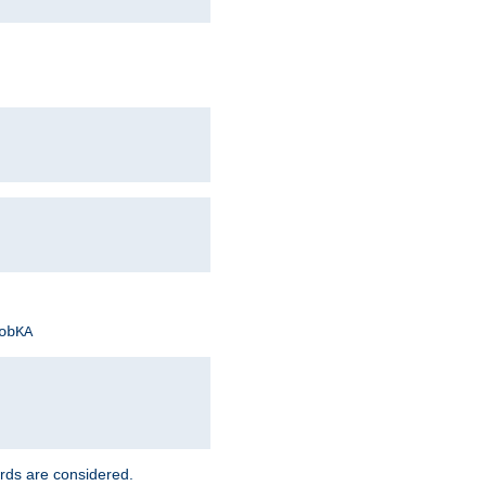
obKA
rds are considered.