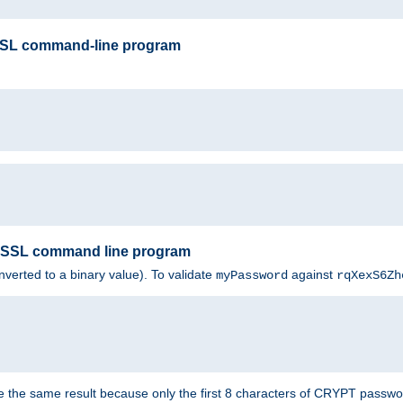
SSL command-line program
enSSL command line program
nverted to a binary value). To validate
against
myPassword
rqXexS6Zh
e the same result because only the first 8 characters of CRYPT passwo