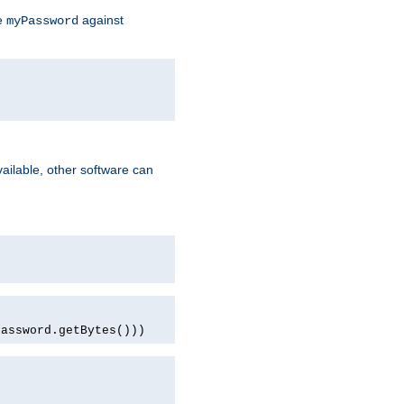
te
against
myPassword
ailable, other software can
password.getBytes()))