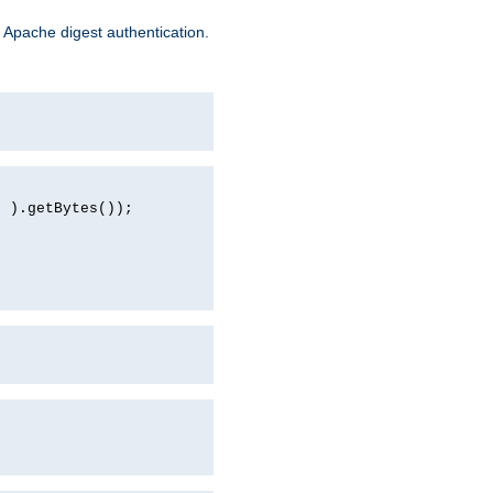
 Apache digest authentication.
d ).getBytes());