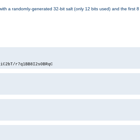
with a randomly-generated 32-bit salt (only 12 bits used) and the first 
PiC2bT/r7q1BB8I2s0BRqC