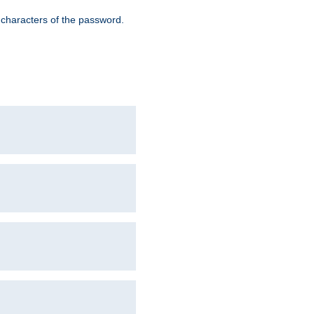
8 characters of the password.