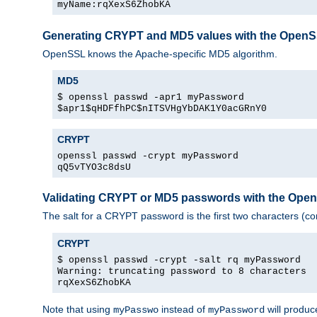
myName:rqXexS6ZhobKA
Generating CRYPT and MD5 values with the Open
OpenSSL knows the Apache-specific MD5 algorithm.
MD5
$ openssl passwd -apr1 myPassword
$apr1$qHDFfhPC$nITSVHgYbDAK1Y0acGRnY0
CRYPT
openssl passwd -crypt myPassword
qQ5vTYO3c8dsU
Validating CRYPT or MD5 passwords with the Op
The salt for a CRYPT password is the first two characters (co
CRYPT
$ openssl passwd -crypt -salt rq myPassword
Warning: truncating password to 8 characters
rqXexS6ZhobKA
Note that using
instead of
will produc
myPasswo
myPassword