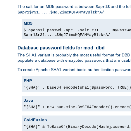
The salt for an MD5 password is between
and the fo
$apr1$
$apr1$r31.....$HqJZimcKQFAMYayBlzkrA/
MD5
$ openssl passwd -apr1 -salt r31..... myPassw
$apr1$r31.....$HqJZimcKQFAMYayBlzkrA/
Database password fields for mod_dbd
The SHA1 variant is probably the most useful format for DBD
populate a database with encrypted passwords that are usabl
To create Apache SHA1-variant basic-authentication passwor
PHP
'{SHA}' . base64_encode(sha1($password, TRUE)
Java
"{SHA}" + new sun.misc.BASE64Encoder().encode
ColdFusion
"{SHA}" & ToBase64(BinaryDecode(Hash(password