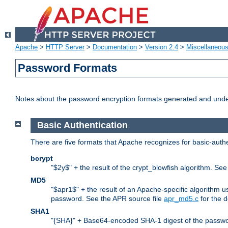
Apache
>
HTTP Server
>
Documentation
>
Version 2.4
>
Miscellaneou
Password Formats
Notes about the password encryption formats generated and und
Basic Authentication
There are five formats that Apache recognizes for basic-authe
bcrypt
"$2y$" + the result of the crypt_blowfish algorithm. Se
MD5
"$apr1$" + the result of an Apache-specific algorithm u
password. See the APR source file
apr_md5.c
for the d
SHA1
"{SHA}" + Base64-encoded SHA-1 digest of the passwo