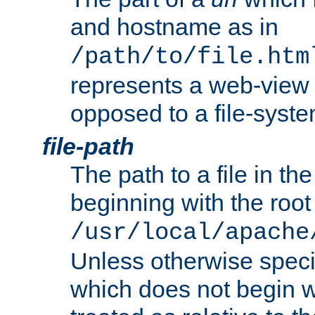
and hostname as in
/path/to/file.htm
represents a web-view 
opposed to a file-syste
file-path
The path to a file in the
beginning with the root 
/usr/local/apache
Unless otherwise speci
which does not begin wi