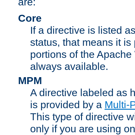
are:
Core
If a directive is listed 
status, that means it is
portions of the Apache
always available.
MPM
A directive labeled as
is provided by a
Multi-
This type of directive wi
only if you are using 