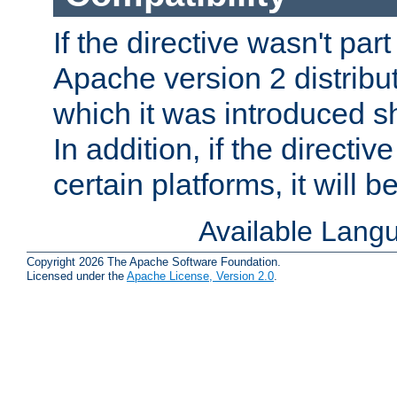
If the directive wasn't part
Apache version 2 distribut
which it was introduced sh
In addition, if the directiv
certain platforms, it will 
Available Lang
Copyright 2026 The Apache Software Foundation.
Licensed under the
Apache License, Version 2.0
.