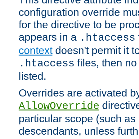
configuration override mus
for the directive to be pr
appears in a
.htaccess
context
doesn't permit it t
files, then no
.htaccess
listed.
Overrides are activated b
directiv
AllowOverride
particular scope (such as 
descendants, unless furth