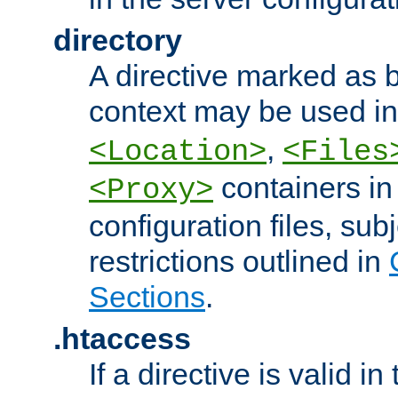
directory
A directive marked as b
context may be used i
,
<Location>
<Files
containers in
<Proxy>
configuration files, subj
restrictions outlined in
Sections
.
.htaccess
If a directive is valid in 