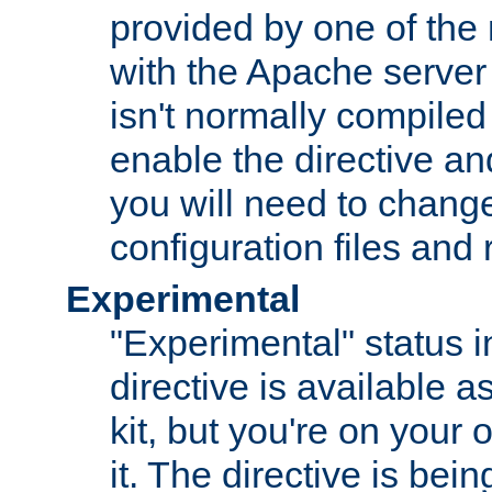
provided by one of the
with the Apache server 
isn't normally compiled 
enable the directive and
you will need to change
configuration files and
Experimental
"Experimental" status i
directive is available a
kit, but you're on your 
it. The directive is be