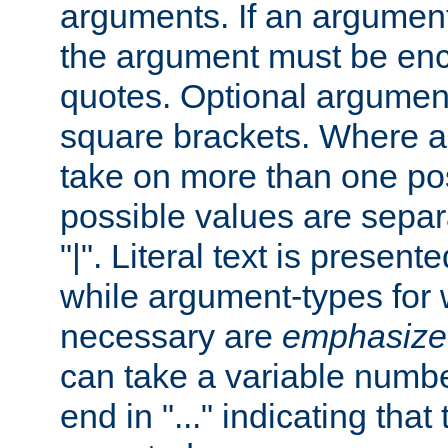
arguments. If an argumen
the argument must be enc
quotes. Optional argumen
square brackets. Where 
take on more than one pos
possible values are separ
"|". Literal text is presente
while argument-types for w
necessary are
emphasize
can take a variable numbe
end in "..." indicating that