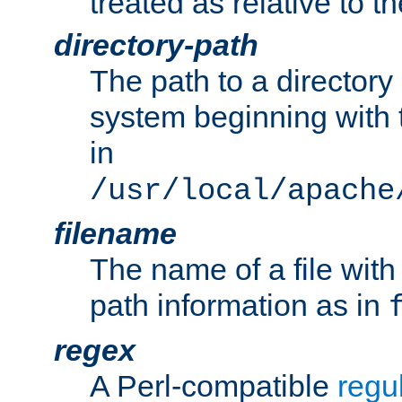
treated as relative to t
directory-path
The path to a directory i
system beginning with t
in
/usr/local/apache
filename
The name of a file wi
path information as in
regex
A Perl-compatible
regu