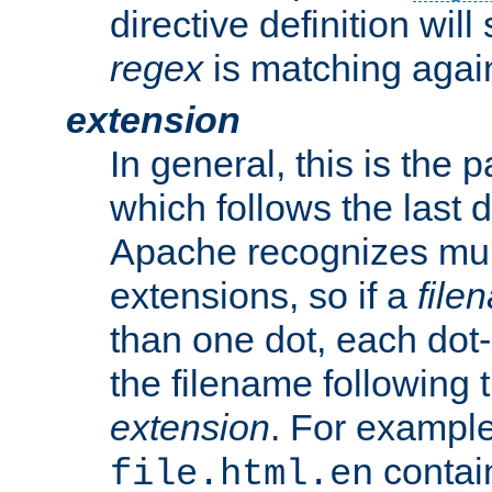
directive definition will
regex
is matching again
extension
In general, this is the p
which follows the last 
Apache recognizes mul
extensions, so if a
file
than one dot, each dot-
the filename following th
extension
. For exampl
contai
file.html.en