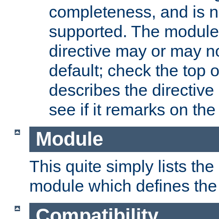
completeness, and is n
supported. The module
directive may or may n
default; check the top 
describes the directive
see if it remarks on the 
Module
This quite simply lists th
module which defines the 
Compatibility