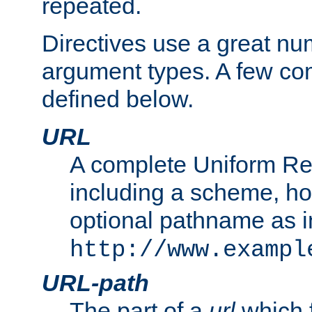
repeated.
Directives use a great num
argument types. A few c
defined below.
URL
A complete Uniform Re
including a scheme, h
optional pathname as i
http://www.exampl
URL-path
The part of a
url
which 