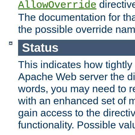
directiv
AllowOverride
The documentation for that
the possible override nam
Status
This indicates how tightly
Apache Web server the dire
words, you may need to r
with an enhanced set of m
gain access to the directi
functionality. Possible valu