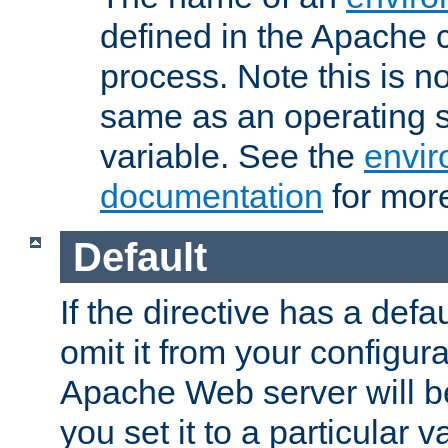
defined in the Apache 
process. Note this is n
same as an operating 
variable. See the
envir
documentation
for more
Default
If the directive has a defau
omit it from your configura
Apache Web server will 
you set it to a particular v