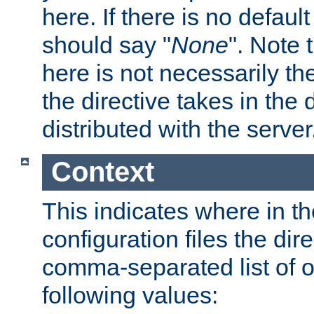
here. If there is no default
should say "
None
". Note 
here is not necessarily t
the directive takes in the
distributed with the server
Context
This indicates where in th
configuration files the direc
comma-separated list of o
following values: