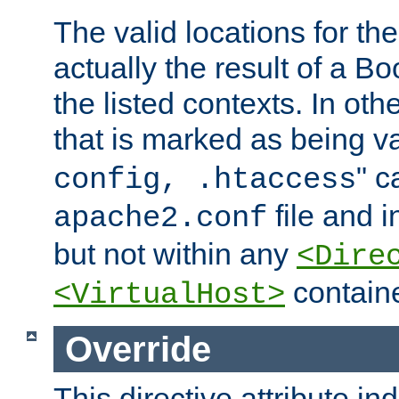
The valid locations for the
actually the result of a Bo
the listed contexts. In oth
that is marked as being val
" c
config, .htaccess
file and 
apache2.conf
but not within any
<Dire
containe
<VirtualHost>
Override
This directive attribute in