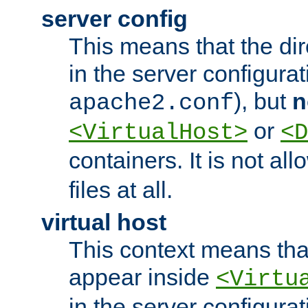
server config
This means that the di
in the server configurati
), but
n
apache2.conf
or
<VirtualHost>
<D
containers. It is not al
files at all.
virtual host
This context means tha
appear inside
<Virtu
in the server configurati