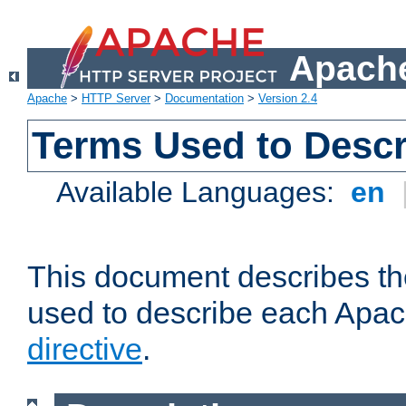
Apache
Apache
>
HTTP Server
>
Documentation
>
Version 2.4
Terms Used to Descr
Available Languages:
en
This document describes the
used to describe each Apa
directive
.