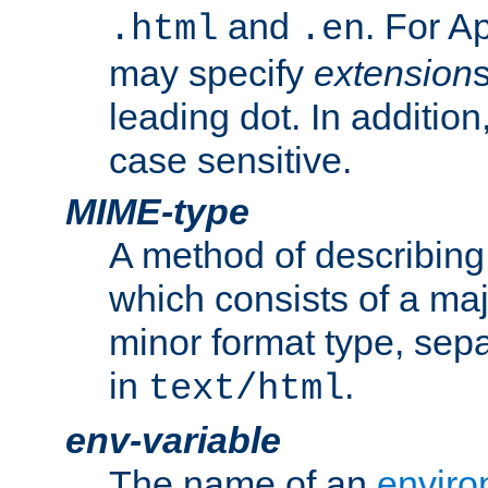
and
. For A
.html
.en
may specify
extension
leading dot. In addition
case sensitive.
MIME-type
A method of describing t
which consists of a maj
minor format type, sep
in
.
text/html
env-variable
The name of an
enviro