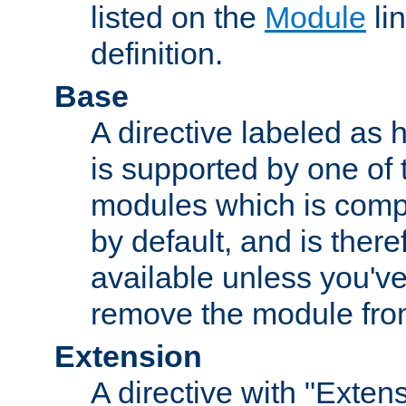
listed on the
Module
lin
definition.
Base
A directive labeled as 
is supported by one of
modules which is compi
by default, and is ther
available unless you've
remove the module from
Extension
A directive with "Extens