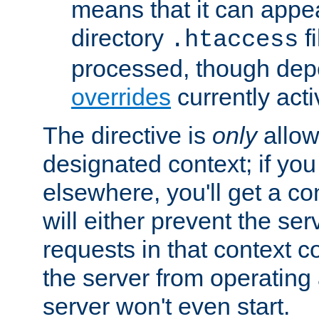
means that it can appe
directory
fi
.htaccess
processed, though dep
overrides
currently acti
The directive is
only
allow
designated context; if you 
elsewhere, you'll get a con
will either prevent the se
requests in that context co
the server from operating a
server won't even start.