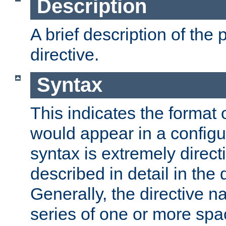
Description
A brief description of the 
directive.
Syntax
This indicates the format o
would appear in a configur
syntax is extremely directi
described in detail in the d
Generally, the directive n
series of one or more sp