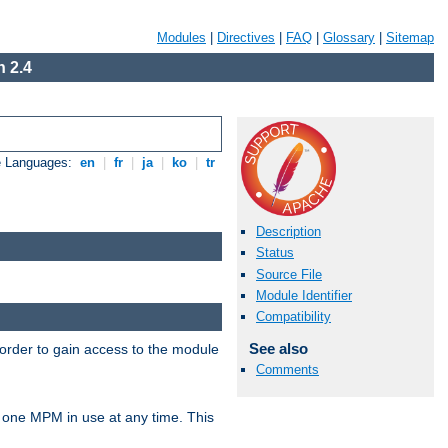
Modules
|
Directives
|
FAQ
|
Glossary
|
Sitemap
 2.4
e Languages:
en
|
fr
|
ja
|
ko
|
tr
Description
Status
Source File
Module Identifier
Compatibility
See also
 order to gain access to the module
Comments
 one MPM in use at any time. This