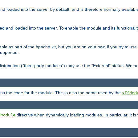
d loaded into the server by default, and is therefore normally availab
led and loaded into the server. To enable the module and its functional
able as part of the Apache kit, but you are on your own if you try to use
supported.
stribution ("third-party modules") may use the "External" status. We ar
tains the code for the module. This is also the name used by the
<IfMod
directive when dynamically loading modules. In particular, it is
dModule