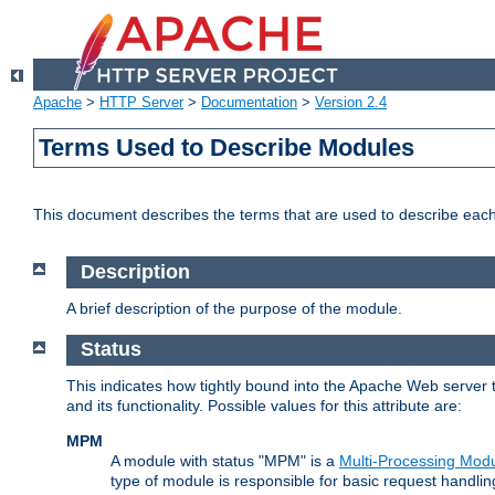
Apache
>
HTTP Server
>
Documentation
>
Version 2.4
Terms Used to Describe Modules
This document describes the terms that are used to describe ea
Description
A brief description of the purpose of the module.
Status
This indicates how tightly bound into the Apache Web server 
and its functionality. Possible values for this attribute are:
MPM
A module with status "MPM" is a
Multi-Processing Mod
type of module is responsible for basic request handlin