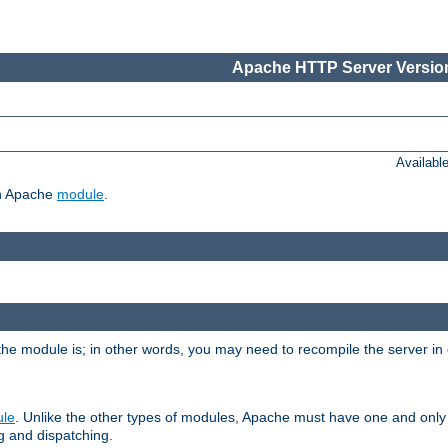
Apache HTTP Server Version
Availabl
ch Apache
module
.
the module is; in other words, you may need to recompile the server in
ule
. Unlike the other types of modules, Apache must have one and only
g and dispatching.