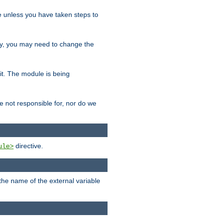
le unless you have taken steps to
ity, you may need to change the
 it. The module is being
e not responsible for, nor do we
directive.
ule>
 the name of the external variable