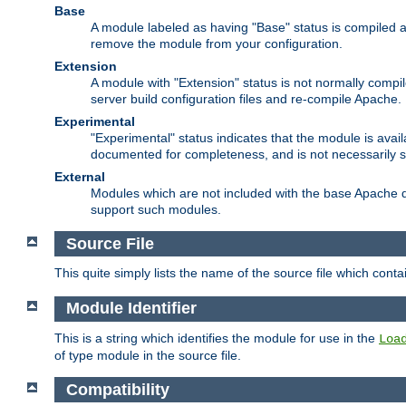
Base
A module labeled as having "Base" status is compiled an
remove the module from your configuration.
Extension
A module with "Extension" status is not normally compi
server build configuration files and re-compile Apache.
Experimental
"Experimental" status indicates that the module is avail
documented for completeness, and is not necessarily 
External
Modules which are not included with the base Apache di
support such modules.
Source File
This quite simply lists the name of the source file which con
Module Identifier
This is a string which identifies the module for use in the
Loa
of type module in the source file.
Compatibility