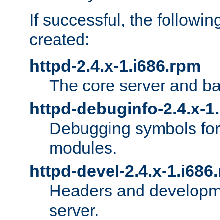
If successful, the followi
created:
httpd-2.4.x-1.i686.rpm
The core server and ba
httpd-debuginfo-2.4.x-1
Debugging symbols for 
modules.
httpd-devel-2.4.x-1.i686
Headers and developmen
server.