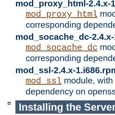
mod_proxy_html-2.4.x-1
modu
mod_proxy_html
corresponding depende
mod_socache_dc-2.4.x-
modu
mod_socache_dc
corresponding depende
mod_ssl-2.4.x-1.i686.rp
module, with
mod_ssl
dependency on openss
Installing the Serve