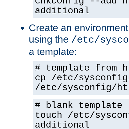
chkconfig --add h
additional
Create an environment f
using the
/etc/sysco
a template:
# template from h
cp /etc/sysconfig
/etc/sysconfig/ht
# blank template
touch /etc/syscon
additional