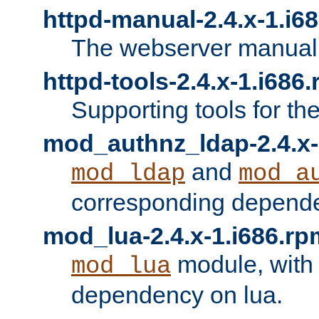
httpd-manual-2.4.x-1.i6
The webserver manual
httpd-tools-2.4.x-1.i686
Supporting tools for th
mod_authnz_ldap-2.4.x-
and
mod_ldap
mod_a
corresponding depend
mod_lua-2.4.x-1.i686.rp
module, with
mod_lua
dependency on lua.