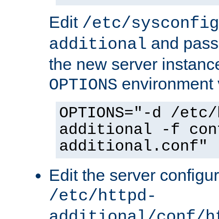
Edit
/etc/sysconfig
and pass 
additional
the new server instance
environment v
OPTIONS
OPTIONS="-d /etc/
additional -f con
additional.conf"
Edit the server configur
/etc/httpd-
additional/conf/h