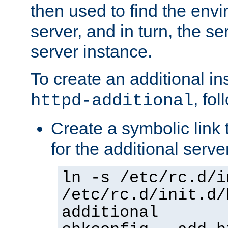
then used to find the envir
server, and in turn, the se
server instance.
To create an additional in
, fo
httpd-additional
Create a symbolic link t
for the additional serve
ln -s /etc/rc.d/i
/etc/rc.d/init.d/
additional