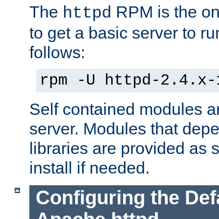
The
RPM is the o
httpd
to get a basic server to run
follows:
rpm -U httpd-2.4.x-
Self contained modules ar
server. Modules that depe
libraries are provided as
install if needed.
Configuring the Def