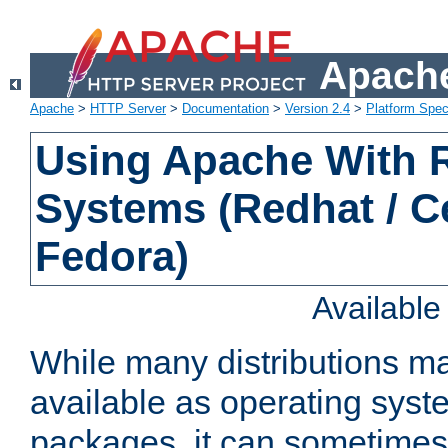
Apache
Apache
>
HTTP Server
>
Documentation
>
Version 2.4
>
Platform Spec
Using Apache With
Systems (Redhat / C
Fedora)
Availabl
While many distributions m
available as operating sys
packages, it can sometimes 