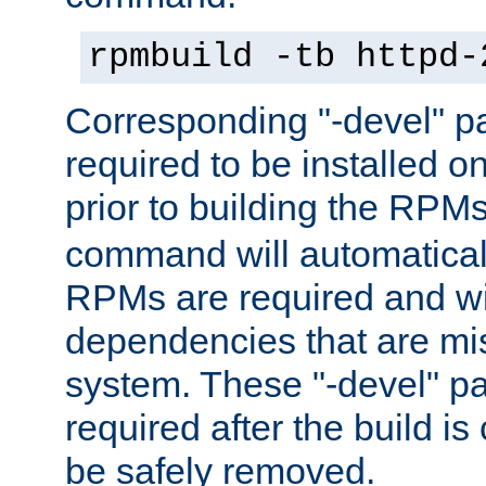
rpmbuild -tb httpd-
Corresponding "-devel" p
required to be installed o
prior to building the RPM
command will automatical
RPMs are required and wil
dependencies that are mi
system. These "-devel" pa
required after the build i
be safely removed.