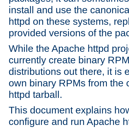
install and use the canonic
httpd on these systems, repl
provided versions of the pa
While the Apache httpd proj
currently create binary RPM
distributions out there, it is
own binary RPMs from the 
httpd tarball.
This document explains how t
configure and run Apache h