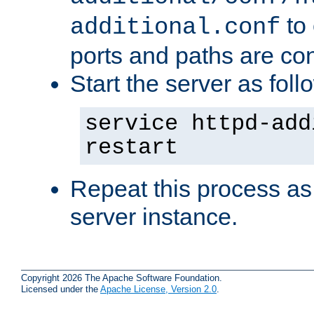
to 
additional.conf
ports and paths are con
Start the server as foll
service httpd-add
restart
Repeat this process as
server instance.
Copyright 2026 The Apache Software Foundation.
Licensed under the
Apache License, Version 2.0
.