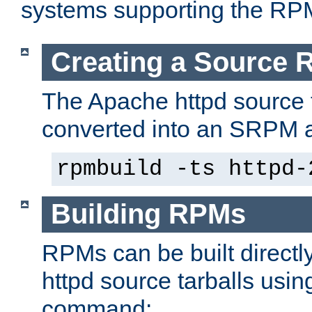
systems supporting the RP
Creating a Source
The Apache httpd source 
converted into an SRPM a
rpmbuild -ts httpd-
Building RPMs
RPMs can be built directl
httpd source tarballs usin
command: