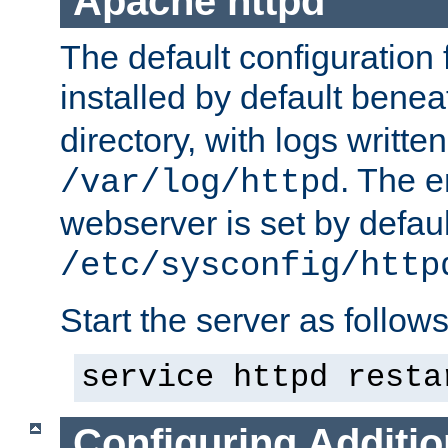
Apache httpd
The default configuration f
installed by default bene
directory, with logs written
. The e
/var/log/httpd
webserver is set by defaul
/etc/sysconfig/http
Start the server as follows
service httpd resta
Configuring Additio