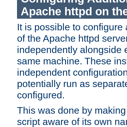
Apache httpd on t
It is possible to configure
of the Apache httpd serve
independently alongside 
same machine. These ins
independent configuratio
potentially run as separat
configured.
This was done by making t
script aware of its own n