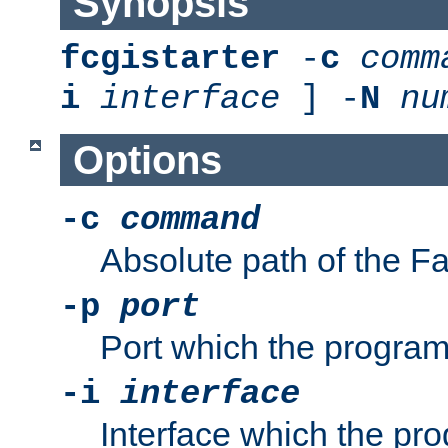
Synopsis
fcgistarter
-
c
comm
i
interface
] -
N
nu
Options
-c
command
Absolute path of the 
-p
port
Port which the program 
-i
interface
Interface which the pro