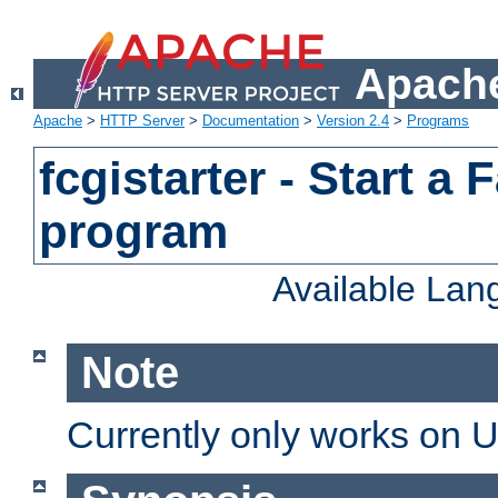
Apache
Apache
>
HTTP Server
>
Documentation
>
Version 2.4
>
Programs
fcgistarter - Start a
program
Available La
Note
Currently only works on 