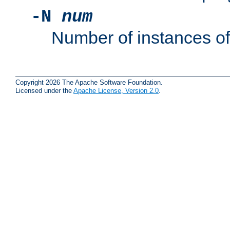
-N
num
Number of instances o
Copyright 2026 The Apache Software Foundation.
Licensed under the
Apache License, Version 2.0
.