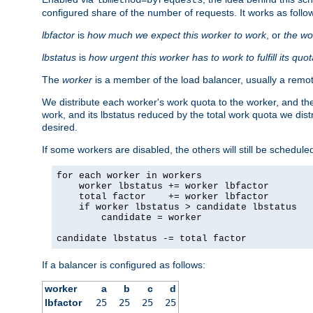
configured share of the number of requests. It works as follo
lbfactor
is
how much we expect this worker to work
, or
the wo
lbstatus
is
how urgent this worker has to work to fulfill its quo
The
worker
is a member of the load balancer, usually a remot
We distribute each worker's work quota to the worker, and the
work, and its lbstatus reduced by the total work quota we dist
desired.
If some workers are disabled, the others will still be scheduled
for each worker in workers

    worker lbstatus += worker lbfactor

    total factor    += worker lbfactor

    if worker lbstatus > candidate lbstatus

        candidate = worker

candidate lbstatus -= total factor
If a balancer is configured as follows:
worker
a
b
c
d
lbfactor
25
25
25
25