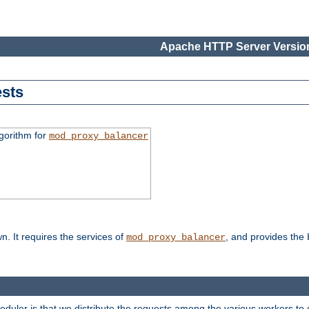
Apache HTTP Server Version
sts
gorithm for
mod_proxy_balancer
n. It requires the services of
, and provides the
mod_proxy_balancer
heduler is that we distribute the requests among the various workers to 