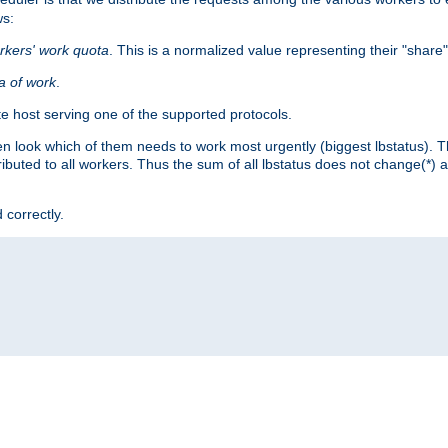
ws:
rkers' work quota
. This is a normalized value representing their "share
ta of work
.
e host serving one of the supported protocols.
n look which of them needs to work most urgently (biggest lbstatus). Th
ributed to all workers. Thus the sum of all lbstatus does not change(*) 
 correctly.