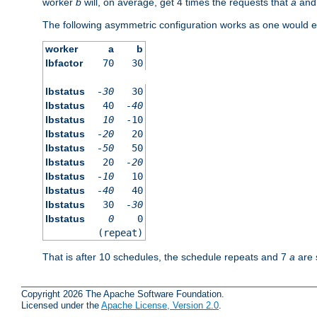
worker
b
will, on average, get 4 times the requests that
a
an
The following asymmetric configuration works as one would e
worker
a
b
lbfactor
70
30
lbstatus
-30
30
lbstatus
40
-40
lbstatus
10
-10
lbstatus
-20
20
lbstatus
-50
50
lbstatus
20
-20
lbstatus
-10
10
lbstatus
-40
40
lbstatus
30
-30
lbstatus
0
0
(repeat)
That is after 10 schedules, the schedule repeats and 7
a
are 
Copyright 2026 The Apache Software Foundation.
Licensed under the
Apache License, Version 2.0
.