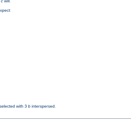
d
c
will.
xpect:
selected with 3
b
interspersed.