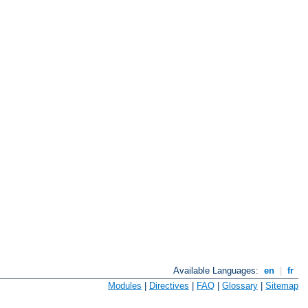
Available Languages:
en
|
fr
Modules
|
Directives
|
FAQ
|
Glossary
|
Sitemap