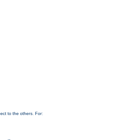
ct to the others. For: