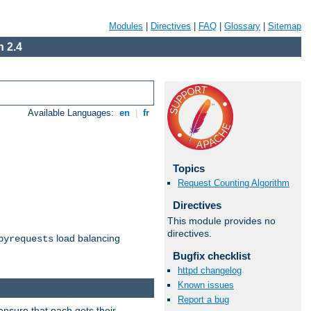
Modules
|
Directives
|
FAQ
|
Glossary
|
Sitemap
 2.4
Available Languages:
en
|
fr
Topics
Request Counting Algorithm
Directives
This module provides no
directives.
load balancing
byrequests
Bugfix checklist
httpd changelog
Known issues
Report a bug
ensure that each gets their