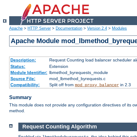
Apache
>
HTTP Server
>
Documentation
>
Version 2.4
>
Modules
Apache Module mod_lbmethod_byreque
Description:
Request Counting load balancer scheduler al
Status:
Extension
Module Identifier:
lbmethod_byrequests_module
Source File:
mod_lbmethod_byrequests.c
Compatibility:
Split off from
in 2.3
mod_proxy_balancer
Summary
This module does not provide any configuration directives of its ow
method.
Request Counting Algorithm
Enabled via
, the idea behind this sc
lbmethod=byrequests