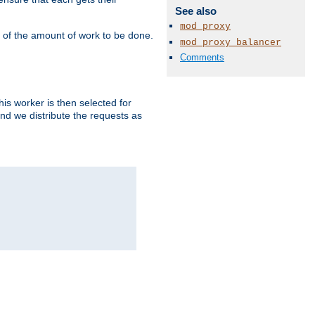
See also
mod_proxy
" of the amount of work to be done.
mod_proxy_balancer
Comments
is worker is then selected for
and we distribute the requests as