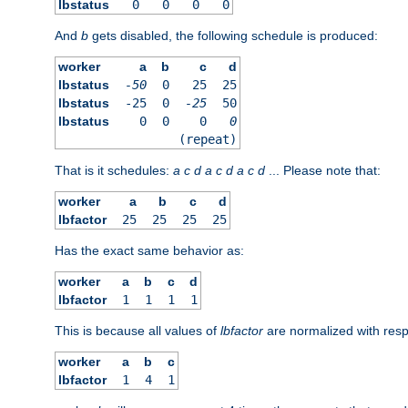
lbstatus
0
0
0
0
And
b
gets disabled, the following schedule is produced:
worker
a
b
c
d
lbstatus
-50
0
25
25
lbstatus
-25
0
-25
50
lbstatus
0
0
0
0
(repeat)
That is it schedules:
a
c
d
a
c
d
a
c
d
... Please note that:
worker
a
b
c
d
lbfactor
25
25
25
25
Has the exact same behavior as:
worker
a
b
c
d
lbfactor
1
1
1
1
This is because all values of
lbfactor
are normalized with respe
worker
a
b
c
lbfactor
1
4
1