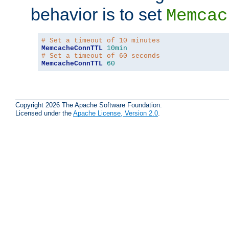
behavior is to set
Memcac
# Set a timeout of 10 minutes
MemcacheConnTTL
10min
# Set a timeout of 60 seconds
MemcacheConnTTL
60
Copyright 2026 The Apache Software Foundation.
Licensed under the
Apache License, Version 2.0
.