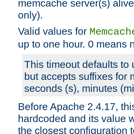
memcache server(s) alive
only).
Valid values for
Memcach
up to one hour. 0 means n
This timeout defaults to 
but accepts suffixes for 
seconds (s), minutes (mi
Before Apache 2.4.17, thi
hardcoded and its value 
the closest configuration 