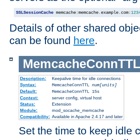
SSLSessionCache
 memcache
:
memcache
.
example
.
com
:
123
Details of other shared obj
can be found
here
.
MemcacheConnTTL
Description:
Keepalive time for idle connections
Syntax:
MemcacheConnTTL
num[units]
Default:
MemcacheConnTTL 15s
Context:
server config, virtual host
Status:
Extension
Module:
mod_socache_memcache
Compatibility:
Available in Apache 2.4.17 and later
Set the time to keep idle 