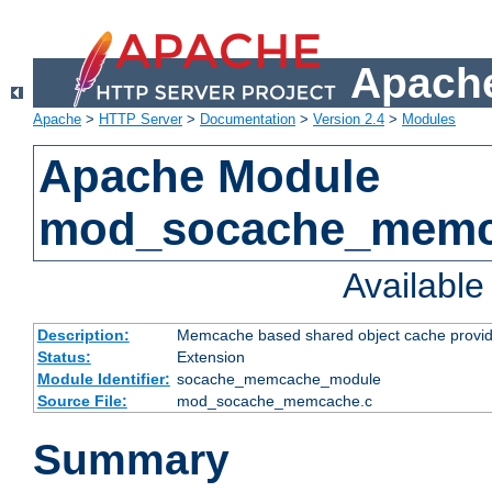
Apache
Apache
>
HTTP Server
>
Documentation
>
Version 2.4
>
Modules
Apache Module
mod_socache_mem
Availabl
Description:
Memcache based shared object cache provid
Status:
Extension
Module Identifier:
socache_memcache_module
Source File:
mod_socache_memcache.c
Summary