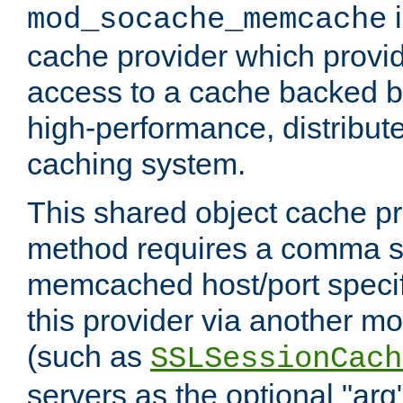
i
mod_socache_memcache
cache provider which provid
access to a cache backed 
high-performance, distribu
caching system.
This shared object cache pr
method requires a comma se
memcached host/port specifi
this provider via another m
(such as
SSLSessionCach
servers as the optional "arg