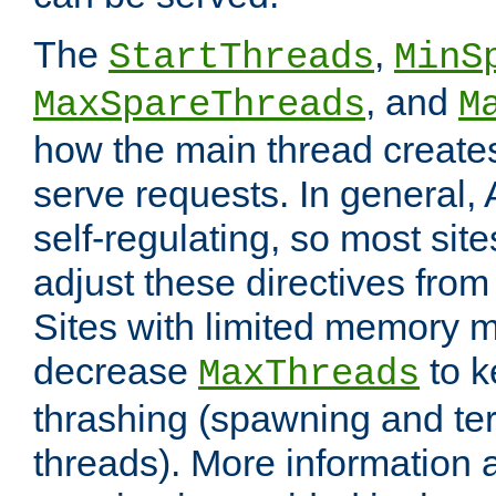
The
,
StartThreads
MinS
, and
MaxSpareThreads
M
how the main thread create
serve requests. In general, 
self-regulating, so most sit
adjust these directives from 
Sites with limited memory 
decrease
to k
MaxThreads
thrashing (spawning and ter
threads). More information 