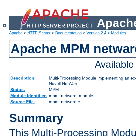
Apache
Apache
>
HTTP Server
>
Documentation
>
Version 2.4
>
Modules
Apache MPM netwar
Availabl
Description:
Multi-Processing Module implementing an exc
Novell NetWare
Status:
MPM
Module Identifier:
mpm_netware_module
Source File:
mpm_netware.c
Summary
This Multi-Processing Mod