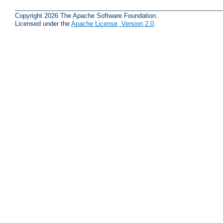
Copyright 2026 The Apache Software Foundation.
Licensed under the
Apache License, Version 2.0
.