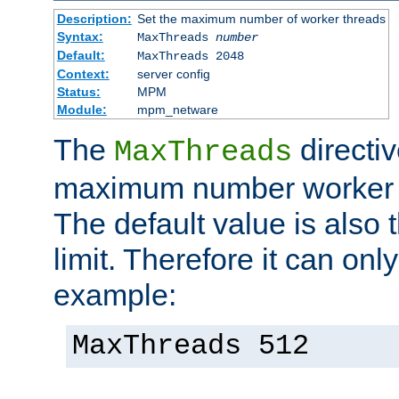
Description:
Set the maximum number of worker threads
Syntax:
MaxThreads
number
Default:
MaxThreads 2048
Context:
server config
Status:
MPM
Module:
mpm_netware
The
directiv
MaxThreads
maximum number worker t
The default value is also 
limit. Therefore it can onl
example:
MaxThreads 512