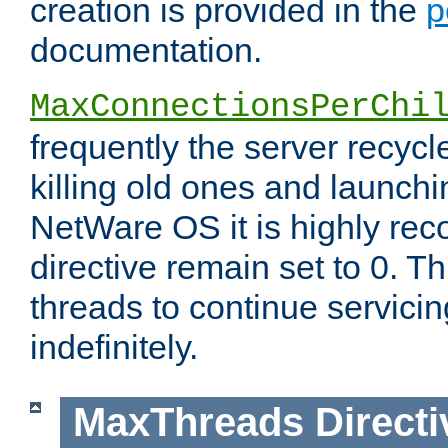
creation is provided in the
p
documentation.
MaxConnectionsPerChi
frequently the server recyc
killing old ones and launch
NetWare OS it is highly re
directive remain set to 0. T
threads to continue servici
indefinitely.
MaxThreads
Directi