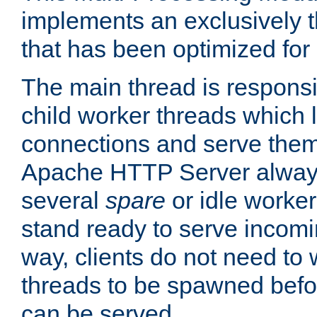
implements an exclusively 
that has been optimized for
The main thread is responsi
child worker threads which l
connections and serve them
Apache HTTP Server always 
several
spare
or idle worker
stand ready to serve incomin
way, clients do not need to 
threads to be spawned befor
can be served.