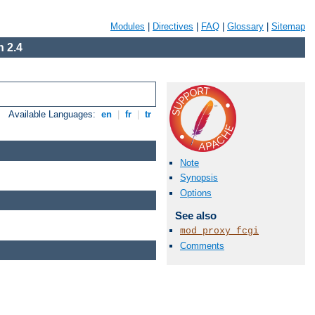
Modules
|
Directives
|
FAQ
|
Glossary
|
Sitemap
 2.4
Available Languages:
en
|
fr
|
tr
Note
Synopsis
Options
See also
mod_proxy_fcgi
Comments