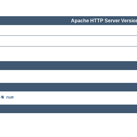
Apache HTTP Server Version
-
N
num