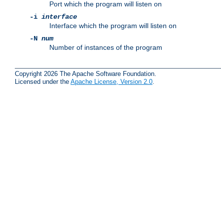
Port which the program will listen on
-i
interface
Interface which the program will listen on
-N
num
Number of instances of the program
Copyright 2026 The Apache Software Foundation.
Licensed under the
Apache License, Version 2.0
.