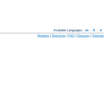
Available Languages:
en
|
fr
|
tr
Modules
|
Directives
|
FAQ
|
Glossary
|
Sitemap