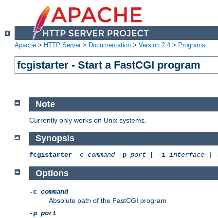
Apache
>
HTTP Server
>
Documentation
>
Version 2.4
>
Programs
fcgistarter - Start a FastCGI program
Note
Currently only works on Unix systems.
Synopsis
fcgistarter
-
c
command
-
p
port
[ -
i
interface
] 
Options
-c
command
Absolute path of the FastCGI program
-p
port