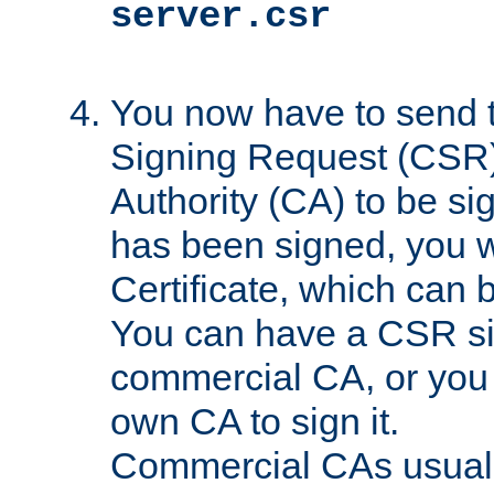
server.csr
You now have to send th
Signing Request (CSR) 
Authority (CA) to be s
has been signed, you wi
Certificate, which can
You can have a CSR s
commercial CA, or you 
own CA to sign it.
Commercial CAs usuall