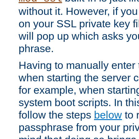
without it. However, if y
on your SSL private key fi
will pop up which asks yo
phrase.
Having to manually enter
when starting the server 
for example, when startin
system boot scripts. In th
follow the steps
below
to 
passphrase from your priv