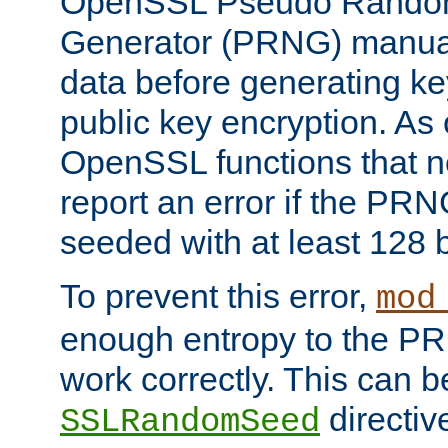
OpenSSL Pseudo Rando
Generator (PRNG) manuall
data before generating ke
public key encryption. As 
OpenSSL functions that 
report an error if the PR
seeded with at least 128 
To prevent this error,
mod
enough entropy to the PRN
work correctly. This can b
directiv
SSLRandomSeed