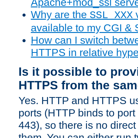
Apache+mod_ssl serv
Why are the
v
SSL_XXX
available to my CGI & 
How can I switch bet
HTTPS in relative hype
Is it possible to pr
HTTPS from the sam
Yes. HTTP and HTTPS use
ports (HTTP binds to port
443), so there is no direc
them. You can either run 