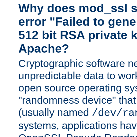
Why does mod_ssl st
error "Failed to gen
512 bit RSA private k
Apache?
Cryptographic software n
unpredictable data to wor
open source operating sy
"randomness device" that
(usually named
/dev/ra
systems, applications hav