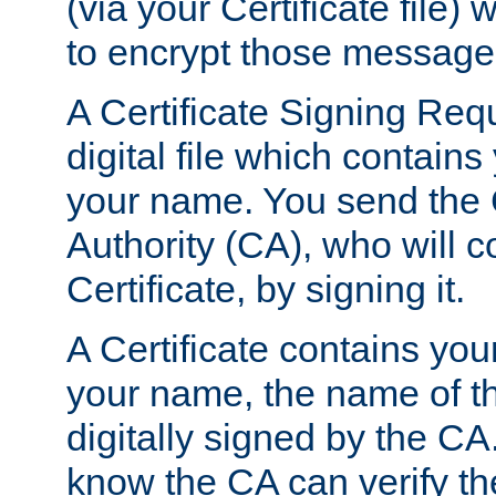
(via your Certificate file)
to encrypt those message
A Certificate Signing Req
digital file which contain
your name. You send the 
Authority (CA), who will co
Certificate, by signing it.
A Certificate contains you
your name, the name of t
digitally signed by the CA
know the CA can verify th