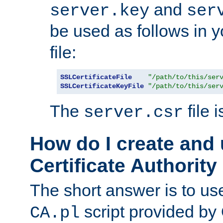
and
server.key
ser
be used as follows in 
file:
SSLCertificateFile
"/path/to/this/ser
SSLCertificateKeyFile
"/path/to/this/ser
The
file 
server.csr
How do I create and
Certificate Authority
The short answer is to us
script provided b
CA.pl