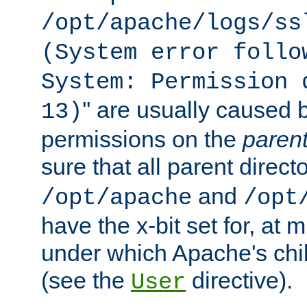
/opt/apache/logs/ss
(System error follo
System: Permission 
'' are usually caused b
13)
permissions on the
paren
sure that all parent direct
and
/opt/apache
/opt
have the x-bit set for, at
under which Apache's chi
(see the
directive).
User