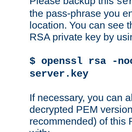
Please backup this
se
the pass-phrase you en
location. You can see th
RSA private key by us
$ openssl rsa -no
server.key
If necessary, you can a
decrypted PEM version
recommended) of this 