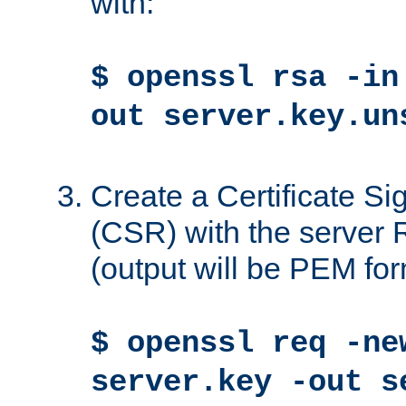
with:
$ openssl rsa -in
out server.key.un
Create a Certificate S
(CSR) with the server 
(output will be PEM for
$ openssl req -ne
server.key -out s