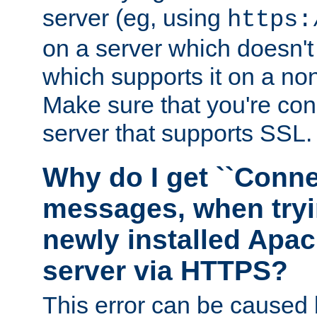
server (eg, using
https:
on a server which doesn'
which supports it on a non
Make sure that you're conn
server that supports SSL.
Why do I get ``Conne
messages, when tryi
newly installed Ap
server via HTTPS?
This error can be caused 