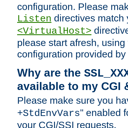
configuration. Please mak
directives match 
Listen
directives
<VirtualHost>
please start afresh, using 
configuration provided b
Why are the
SSL_XX
available to my CGI 
Please make sure you hav
'' enabled f
+StdEnvVars
your CGI/SSI requests.