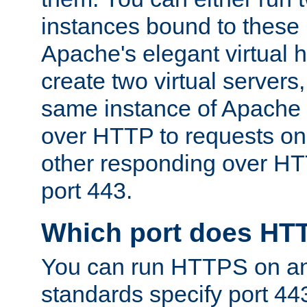
instances bound to these 
Apache's elegant virtual ho
create two virtual servers
same instance of Apache 
over HTTP to requests on 
other responding over HT
port 443.
Which port does HT
You can run HTTPS on any
standards specify port 44