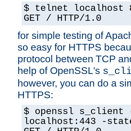
$ telnet localhost 
GET / HTTP/1.0
for simple testing of Apac
so easy for HTTPS becau
protocol between TCP an
help of OpenSSL's
s_cl
however, you can do a sim
HTTPS:
$ openssl s_client 
localhost:443 -stat