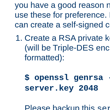
you have a good reason n
use these for preference. 
can create a self-signed ce
Create a RSA private k
(will be Triple-DES e
formatted):
$ openssl genrsa 
server.key 2048
Please backup this
se