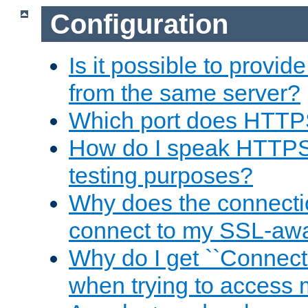
Configuration
Is it possible to prov
from the same server?
Which port does HTTP
How do I speak HTTPS
testing purposes?
Why does the connecti
connect to my SSL-aw
Why do I get ``Connecti
when trying to access 