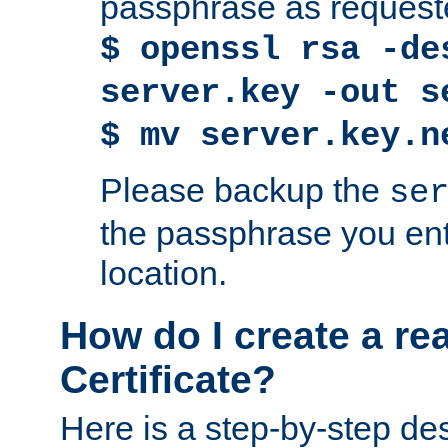
passphrase as request
$ openssl rsa -de
server.key -out s
$ mv server.key.n
Please backup the
se
the passphrase you ent
location.
How do I create a re
Certificate?
Here is a step-by-step des