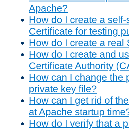
Apache?
How do I create a self
Certificate for testing 
How do I create a real 
How do I create and u
Certificate Authority (
How can I change the 
private key file?
How can I get rid of th
at Apache startup time
How do I verify that a 