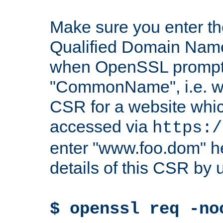
Make sure you enter t
Qualified Domain Name"
when OpenSSL prompts
"CommonName", i.e. w
CSR for a website which
accessed via
https:/
enter "www.foo.dom" h
details of this CSR by 
$ openssl req -no