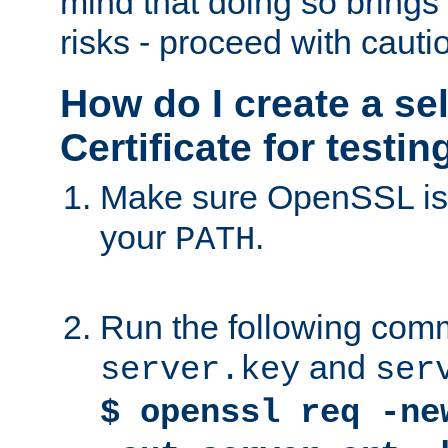
mind that doing so brings 
risks - proceed with cauti
How do I create a se
Certificate for testi
Make sure OpenSSL is i
your
.
PATH
Run the following comm
and
server.key
ser
$ openssl req -ne