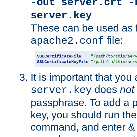
-out server.crt -
server.key
These can be used as f
file:
apache2.conf
SSLCertificateFile
"/path/to/this/ser
SSLCertificateKeyFile
"/path/to/this/ser
It is important that you
does
not
server.key
passphrase. To add a p
key, you should run the
command, and enter & v