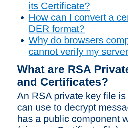
its Certificate?
How can I convert a cer
DER format?
Why do browsers compl
cannot verify my server 
What are RSA Privat
and Certificates?
An RSA private key file is a
can use to decrypt messag
has a public component wh