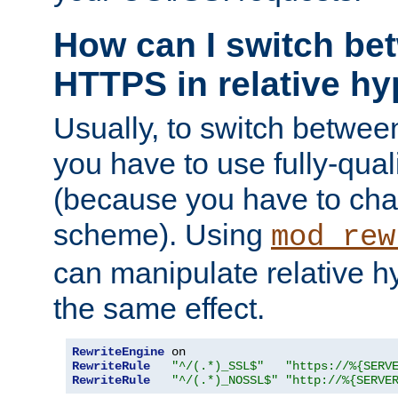
How can I switch b
HTTPS in relative hy
Usually, to switch betw
you have to use fully-qual
(because you have to ch
scheme). Using
mod_rew
can manipulate relative hy
the same effect.
RewriteEngine
RewriteRule
"^/(.*)_SSL$"
"https://%{SERV
RewriteRule
"^/(.*)_NOSSL$"
"http://%{SERVE