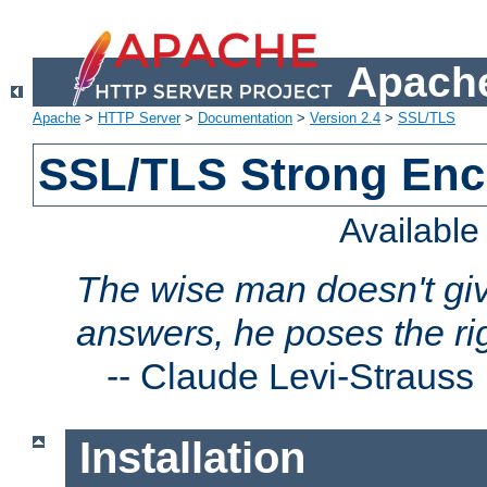
Apache
Apache
>
HTTP Server
>
Documentation
>
Version 2.4
>
SSL/TLS
SSL/TLS Strong Enc
Availabl
The wise man doesn't giv
answers, he poses the ri
--
Claude Levi-Strauss
Installation