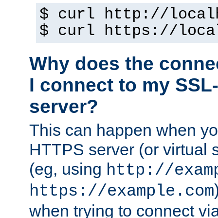
$ curl http://local
$ curl https://loca
Why does the conne
I connect to my SSL
server?
This can happen when you
HTTPS server (or virtual 
(eg, using
http://exam
https://example.com
when trying to connect v