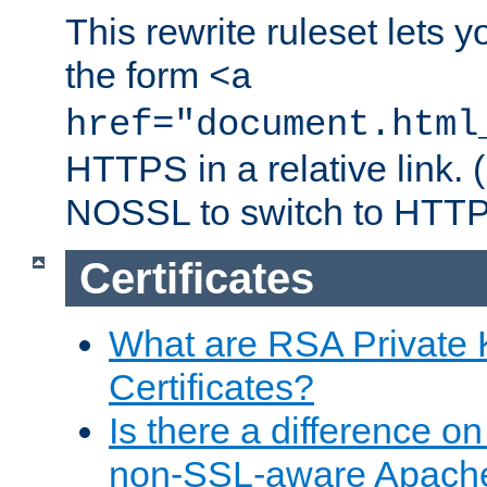
This rewrite ruleset lets 
the form
<a
href="document.html
HTTPS in a relative link.
NOSSL to switch to HTTP
Certificates
What are RSA Private
Certificates?
Is there a difference o
non-SSL-aware Apach