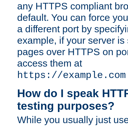
any HTTPS compliant brow
default. You can force you
a different port by specify
example, if your server is
pages over HTTPS on por
access them at
https://example.com
How do I speak HTTP
testing purposes?
While you usually just us