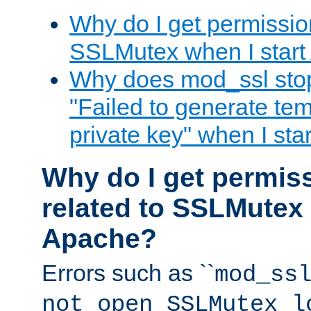
Why do I get permission
SSLMutex when I star
Why does mod_ssl stop 
"Failed to generate te
private key" when I st
Why do I get permiss
related to SSLMutex 
Apache?
Errors such as ``
mod_ss
not open SSLMutex l