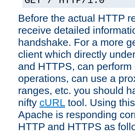
GET / HTTP/1.0
Before the actual HTTP r
receive detailed informat
handshake. For a more g
client which directly und
and HTTPS, can perfor
operations, can use a pro
ranges, etc. you should ha
nifty
cURL
tool. Using thi
Apache is responding corr
HTTP and HTTPS as foll