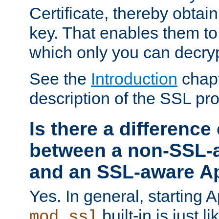
Certificate, thereby obtai
key. That enables them 
which only you can decryp
See the
Introduction
chapt
description of the SSL pro
Is there a difference
between a non-SSL-
and an SSL-aware A
Yes. In general, starting 
built-in is just 
mod_ssl