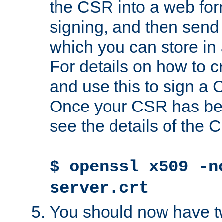
the CSR into a web for
signing, and then send 
which you can store in a
For details on how to 
and use this to sign a
Once your CSR has be
see the details of the C
$ openssl x509 -n
server.crt
You should now have tw