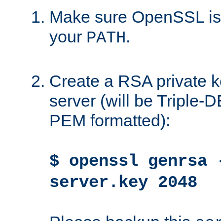
Make sure OpenSSL is i
your
.
PATH
Create a RSA private k
server (will be Triple
PEM formatted):
$ openssl genrsa 
server.key 2048