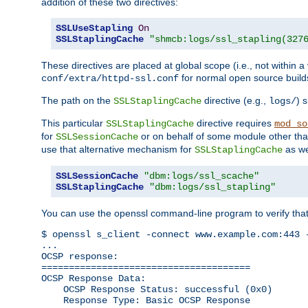
addition of these two directives:
SSLUseStapling
On
SSLStaplingCache
"shmcb:logs/ssl_stapling(327
These directives are placed at global scope (i.e., not within a
for normal open source build
conf/extra/httpd-ssl.conf
The path on the
directive (e.g.,
) 
SSLStaplingCache
logs/
This particular
directive requires
SSLStaplingCache
mod_so
for
or on behalf of some module other th
SSLSessionCache
use that alternative mechanism for
as we
SSLStaplingCache
SSLSessionCache
"dbm:logs/ssl_scache"
SSLStaplingCache
"dbm:logs/ssl_stapling"
You can use the openssl command-line program to verify tha
$ openssl s_client -connect www.example.com:443 -
...

OCSP response: 

======================================

OCSP Response Data:

    OCSP Response Status: successful (0x0)

    Response Type: Basic OCSP Response
