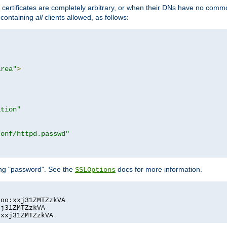
certificates are completely arbitrary, or when their DNs have no common
e containing
all
clients allowed, as follows:
area"
>
ation"
conf/httpd.passwd"
ing "password". See the
docs for more information.
SSLOptions
oo:xxj31ZMTZzkVA

j31ZMTZzkVA

:xxj31ZMTZzkVA