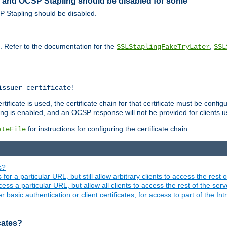
ed and OCSP Stapling should be disabled for some
SP Stapling should be disabled.
s. Refer to the documentation for the
,
SSLStaplingFakeTryLater
SSL
issuer certificate!
ficate is used, the certificate chain for that certificate must be configu
ng is enabled, and an OCSP response will not be provided for clients usi
for instructions for configuring the certificate chain.
ateFile
s?
 for a particular URL, but still allow arbitrary clients to access the rest 
ess a particular URL, but allow all clients to access the rest of the ser
asic authentication or client certificates, for access to part of the Int
icates?