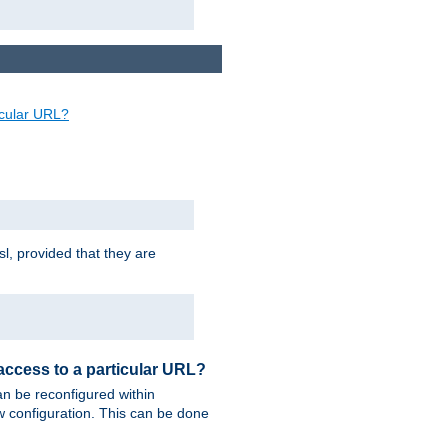
ticular URL?
sl, provided that they are
 access to a particular URL?
n be reconfigured within
ew configuration. This can be done