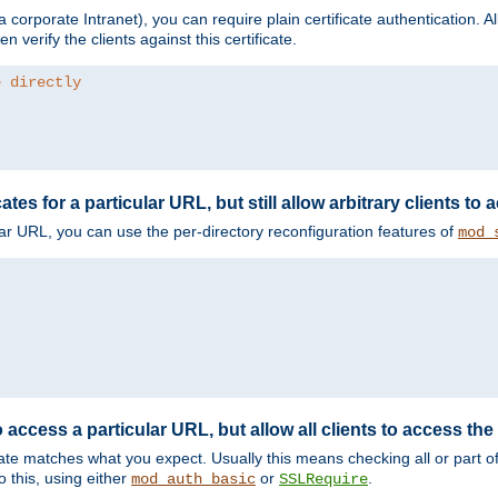
corporate Intranet), you can require plain certificate authentication. All
en verify the clients against this certificate.
e directly
ates for a particular URL, but still allow arbitrary clients to
cular URL, you can use the per-directory reconfiguration features of
mod_
 access a particular URL, but allow all clients to access the 
ificate matches what you expect. Usually this means checking all or part 
 this, using either
or
.
mod_auth_basic
SSLRequire