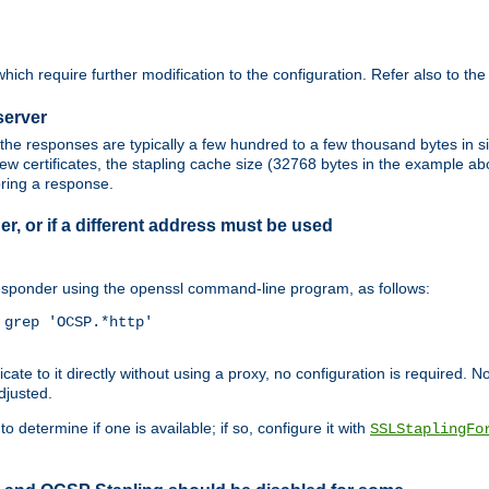
ich require further modification to the configuration. Refer also to th
server
the responses are typically a few hundred to a few thousand bytes in
ew certificates, the stapling cache size (32768 bytes in the example a
oring a response.
er, or if a different address must be used
responder using the openssl command-line program, as follows:
grep 'OCSP.*http'

 to it directly without using a proxy, no configuration is required. Note
djusted.
o determine if one is available; if so, configure it with
SSLStaplingFo