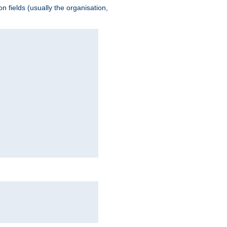
 fields (usually the organisation,