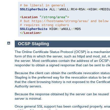
# be liberal in general
SSLCipherSuite
 ALL
:!
aNULL
:
RC4
+
RSA
:+
HIGH
:+
MEDI
<
Location
"/strong/area"
>
# but https://hostname/strong/area/ and below
# requires strong ciphers
SSLCipherSuite
 HIGH
:!
aNULL
:!
</
Location
>
OCSP Stapling
The Online Certificate Status Protocol (OCSP) is a mechanism
form of this in which the server, such as httpd and mod_ssl,
the server. Most certificates contain the address of an OCSP
responder to obtain a signed response that can be sent to cl
Because the client can obtain the certificate revocation status
Stapling is the preferred way for the revocation status to be 
that the client browsing history is not exposed to the Certific
Authority servers.
Because the response obtained by the server can be reused for 
server is minimal.
Once general SSL support has been configured properly, enabl