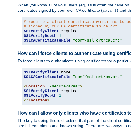
When you know all of your users (eg, as is often the case on a 
certificates signed by your own CA certificate (
) and th
ca.crt
# require a client certificate which has to b
# signed by our CA certificate in ca.crt
SSLVerifyClient
SSLVerifyDepth
1
SSLCACertificateFile
"conf/ssl.crt/ca.crt"
How can I force clients to authenticate using certific
To force clients to authenticate using certificates for a parti
SSLVerifyClient
SSLCACertificateFile
"conf/ssl.crt/ca.crt"
<
Location
"/secure/area"
>
SSLVerifyClient
SSLVerifyDepth
1
</
Location
>
How can I allow only clients who have certificates to
The key to doing this is checking that part of the client cert
see if it contains some known string. There are two ways to do