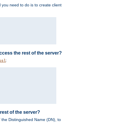
 you need to do is to create client
 access the rest of the server?
:
ssl
rest of the server?
of the Distinguished Name (DN), to