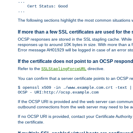
...

    Cert Status: Good

...
The following sections highlight the most common situations wh
If more than a few SSL certificates are used for the 
OCSP responses are stored in the SSL stapling cache. While 
responses up to around 10K bytes in size. With more than a f
Error message AH01929 will be logged in case of an error st
If the certificate does not point to an OCSP respond
Refer to the
directive.
SSLStaplingForceURL
You can confirm that a server certificate points to an OCSP 
$ openssl x509 -in ./www.example.com.crt -text | 
OCSP - URI:http://ocsp.example.com
If the OCSP URI is provided and the web server can communicate
outbound connections from the web server may need to be a
If no OCSP URI is provided, contact your Certificate Authority t
the certificate.