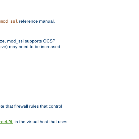
e
reference manual.
mod_ssl
 size, mod_ssl supports OCSP
bove) may need to be increased.
 that firewall rules that control
in the virtual host that uses
rceURL