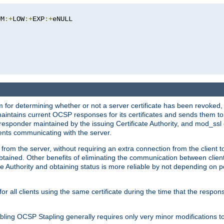
UM
:+
LOW
:+
EXP
:+
eNULL

 for determining whether or not a server certificate has been revoked,
 maintains current OCSP responses for its certificates and sends them t
 responder maintained by the issuing Certificate Authority, and mod_ss
ients communicating with the server.
 from the server, without requiring an extra connection from the client t
obtained. Other benefits of eliminating the communication between client
ate Authority and obtaining status is more reliable by not depending on po
all clients using the same certificate during the time that the respons
ing OCSP Stapling generally requires only very minor modifications to