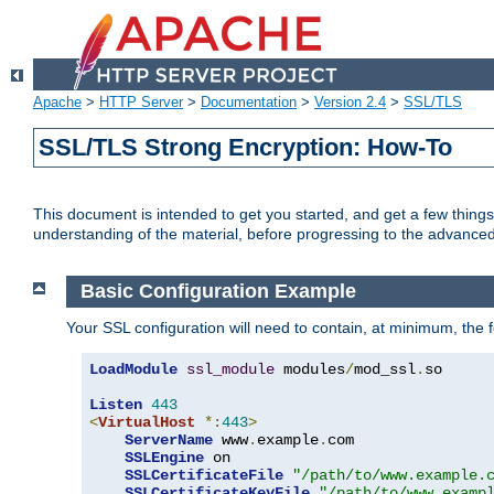
Apache
>
HTTP Server
>
Documentation
>
Version 2.4
>
SSL/TLS
SSL/TLS Strong Encryption: How-To
This document is intended to get you started, and get a few thing
understanding of the material, before progressing to the advance
Basic Configuration Example
Your SSL configuration will need to contain, at minimum, the f
LoadModule
ssl_module
 modules
/
mod_ssl
.
so

Listen
443
<
VirtualHost
*:
443
>
ServerName
 www
.
example
.
com

SSLEngine
 on

SSLCertificateFile
"/path/to/www.example.
SSLCertificateKeyFile
"/path/to/www.examp