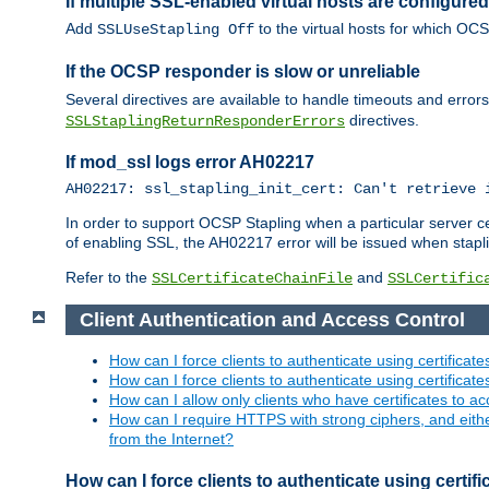
If multiple SSL-enabled virtual hosts are configur
Add
to the virtual hosts for which OC
SSLUseStapling Off
If the OCSP responder is slow or unreliable
Several directives are available to handle timeouts and error
directives.
SSLStaplingReturnResponderErrors
If mod_ssl logs error AH02217
AH02217: ssl_stapling_init_cert: Can't retrieve 
In order to support OCSP Stapling when a particular server certi
of enabling SSL, the AH02217 error will be issued when stapli
Refer to the
and
SSLCertificateChainFile
SSLCertific
Client Authentication and Access Control
How can I force clients to authenticate using certificate
How can I force clients to authenticate using certificates
How can I allow only clients who have certificates to acc
How can I require HTTPS with strong ciphers, and either b
from the Internet?
How can I force clients to authenticate using certif