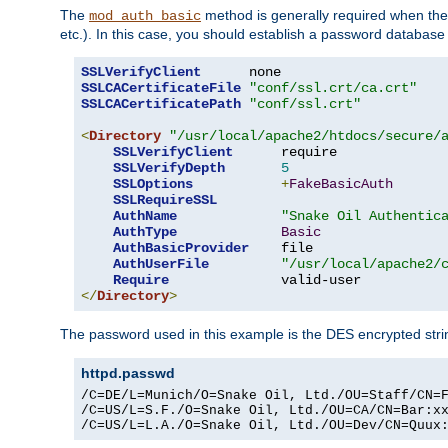
The
method is generally required when the 
mod_auth_basic
etc.). In this case, you should establish a password databas
SSLVerifyClient
SSLCACertificateFile
"conf/ssl.crt/ca.crt"
SSLCACertificatePath
"conf/ssl.crt"
<
Directory
"/usr/local/apache2/htdocs/secure/
SSLVerifyClient
      require

SSLVerifyDepth
5
SSLOptions
+
FakeBasicAuth
SSLRequireSSL
AuthName
"Snake Oil Authentic
AuthType
Basic
AuthBasicProvider
    file

AuthUserFile
"/usr/local/apache2/
Require
</
Directory
>
The password used in this example is the DES encrypted str
httpd.passwd
/C=DE/L=Munich/O=Snake Oil, Ltd./OU=Staff/CN=F
/C=US/L=S.F./O=Snake Oil, Ltd./OU=CA/CN=Bar:xx
/C=US/L=L.A./O=Snake Oil, Ltd./OU=Dev/CN=Quux