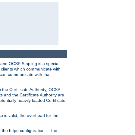
 and OCSP Stapling is a special
o clients which communicate with
l can communicate with that
o the Certificate Authority, OCSP
s and the Certificate Authority are
tentially heavily loaded Certificate
e is valid, the overhead for the
 the httpd configuration — the