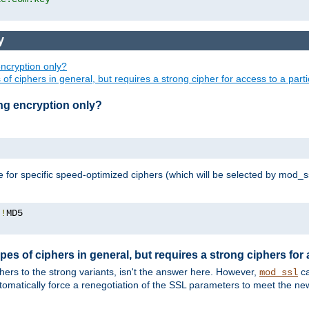
y
ncryption only?
of ciphers in general, but requires a strong cipher for access to a par
ng encryption only?
e for specific speed-optimized ciphers (which will be selected by mod_s
:!
pes of ciphers in general, but requires a strong ciphers for
phers to the strong variants, isn't the answer here. However,
ca
mod_ssl
utomatically force a renegotiation of the SSL parameters to meet the n