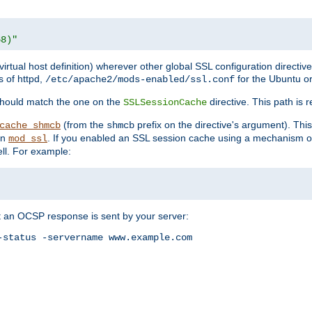
68)"
 virtual host definition) wherever other global SSL configuration directiv
s of httpd,
for the Ubuntu or
/etc/apache2/mods-enabled/ssl.conf
should match the one on the
directive. This path is r
SSLSessionCache
(from the
prefix on the directive's argument). Thi
cache_shmcb
shmcb
an
. If you enabled an SSL session cache using a mechanism 
mod_ssl
ll. For example:
t an OCSP response is sent by your server:
status -servername www.example.com
