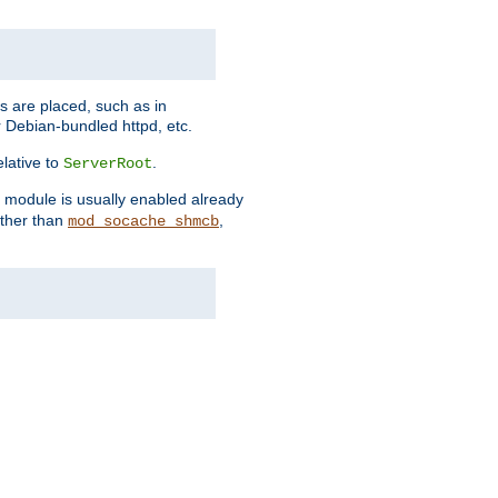
es are placed, such as in
 Debian-bundled httpd, etc.
elative to
.
ServerRoot
s module is usually enabled already
other than
,
mod_socache_shmcb