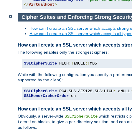
</
VirtualHost
>
Cipher Suites and Enforcing Strong Securit
How can I create an SSL server which accepts strong e
How can I create an SSL server which accepts all types 
How can I create an SSL server which accepts stro
The following enables only the strongest ciphers:
SSLCipherSuite
 HIGH
:!
aNULL
:!
MD5
While with the following configuration you specify a preferenc
supported by the client):
SSLCipherSuite
 RC4-SHA
:
AES128-SHA
:
HIGH
:!
aNULL
SSLHonorCipherOrder
 on
How can I create an SSL server which accepts all ty
Obviously, a server-wide
which restricts ci
SSLCipherSuite
blocks, to give a per-directory solution, and can a
Location
as follows: