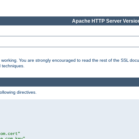
Apache HTTP Server Version
s working. You are strongly encouraged to read the rest of the SSL doc
d techniques.
ollowing directives.
com.cert"
le.com.key"