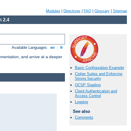
Modules
|
Directives
|
FAQ
|
Glossary
|
Sitemap
 2.4
Available Languages:
en
|
fr
umentation, and arrive at a deeper
Basic Configuration Example
Cipher Suites and Enforcing
Strong Security
OCSP Stapling
Client Authentication and
Access Control
Logging
See also
Comments