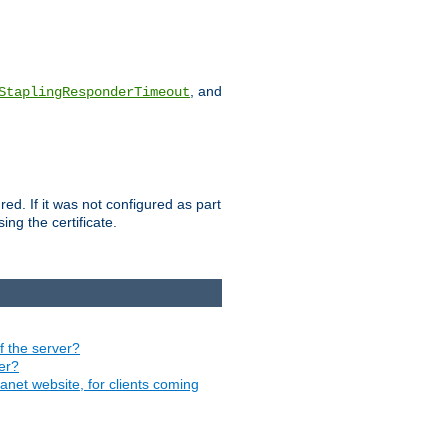
, and
StaplingResponderTimeout
red. If it was not configured as part
ng the certificate.
of the server?
ver?
ranet website, for clients coming