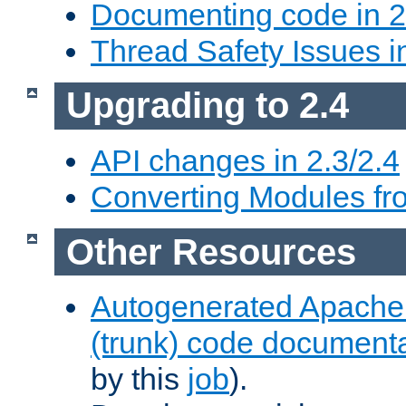
Documenting code in 2
Thread Safety Issues i
Upgrading to 2.4
API changes in 2.3/2.4
Converting Modules fro
Other Resources
Autogenerated Apache
(trunk) code document
by this
job
).