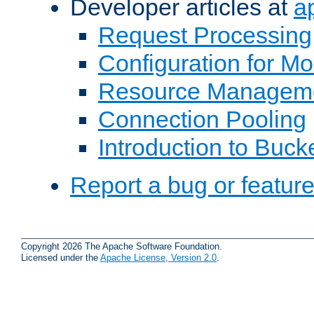
Developer articles at
a
Request Processing
Configuration for M
Resource Managem
Connection Pooling
Introduction to Buck
Report a bug or featur
Copyright 2026 The Apache Software Foundation.
Licensed under the
Apache License, Version 2.0
.