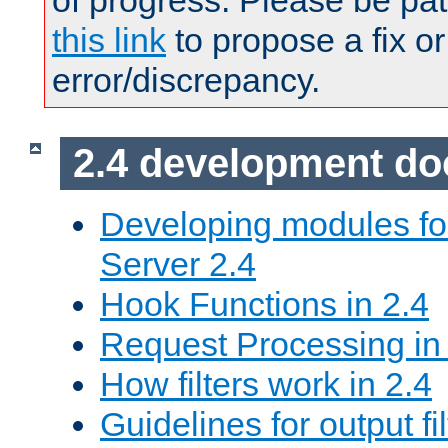
of progress. Please be pat
this link
to propose a fix or
error/discrepancy.
2.4 development d
Developing modules f
Server 2.4
Hook Functions in 2.4
Request Processing in
How filters work in 2.4
Guidelines for output fil