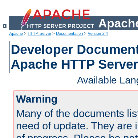
Apache
Apache
>
HTTP Server
>
Documentation
>
Version 2.4
Developer Documenta
Apache HTTP Server
Available La
Warning
Many of the documents lis
need of update. They are i