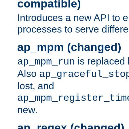
compatible)
Introduces a new API to e
processes to serve differ
ap_mpm (changed)
is replaced
ap_mpm_run
Also
ap_graceful_sto
lost, and
ap_mpm_register_tim
new.
ap_regex (changed)