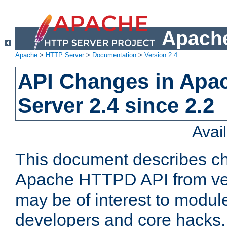
Apache
Apache
>
HTTP Server
>
Documentation
>
Version 2.4
API Changes in Apa
Server 2.4 since 2.2
Avai
This document describes ch
Apache HTTPD API from vers
may be of interest to modul
developers and core hacks. 