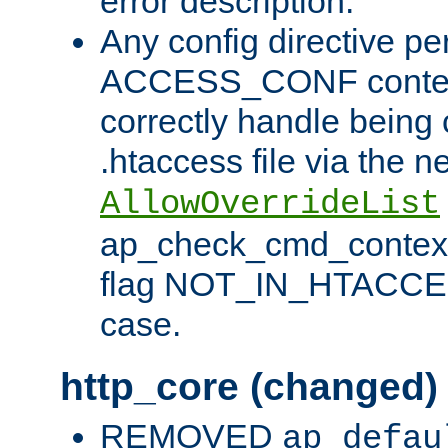
error description.
Any config directive pe
ACCESS_CONF contex
correctly handle being 
.htaccess file via the n
AllowOverrideList
ap_check_cmd_context
flag NOT_IN_HTACCESS
case.
http_core (changed)
REMOVED
ap_defau