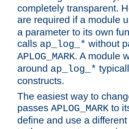
completely transparent. 
are required if a module 
a parameter to its own fun
calls
without p
ap_log_*
. A module 
APLOG_MARK
around
typical
ap_log_*
constructs.
The easiest way to chan
passes
to it
APLOG_MARK
define and use a differen