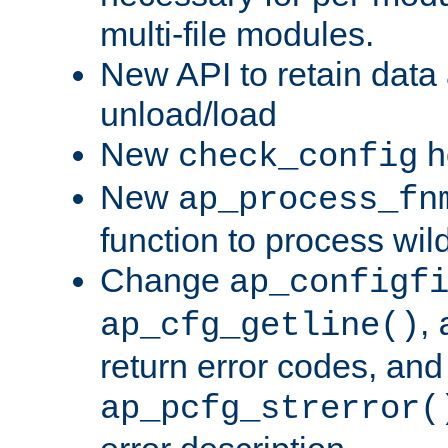
multi-file modules.
New API to retain data
unload/load
New
h
check_config
New
ap_process_fn
function to process wil
Change
ap_configf
,
ap_cfg_getline()
return error codes, an
ap_pcfg_strerror(