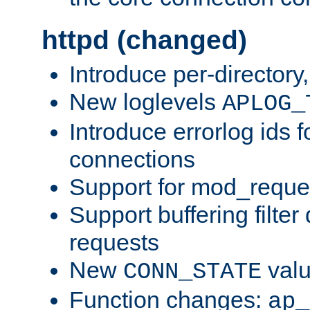
httpd (changed)
Introduce per-directory
New loglevels
APLOG_
Introduce errorlog ids 
connections
Support for mod_reque
Support buffering filter
requests
New
val
CONN_STATE
Function changes:
ap_