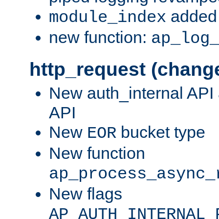
added 
module_index
new function:
ap_log
http_request (chang
New auth_internal API
API
New
bucket type
EOR
New function
ap_process_async_
New flags
AP_AUTH_INTERNAL_