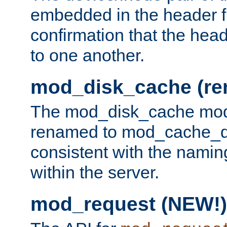
embedded in the header fi
confirmation that the hea
to one another.
mod_disk_cache (r
The mod_disk_cache mod
renamed to mod_cache_dis
consistent with the namin
within the server.
mod_request (NEW!)