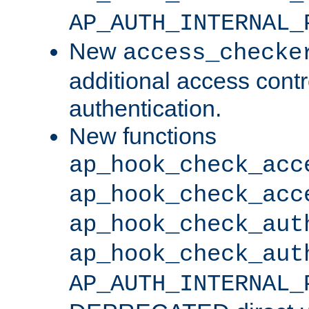
AP_AUTH_INTERNAL_
New
access_checke
additional access cont
authentication.
New functions
ap_hook_check_acc
ap_hook_check_acc
ap_hook_check_aut
ap_hook_check_aut
AP_AUTH_INTERNAL_