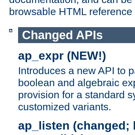
browsable HTML reference
Changed APIs
ap_expr (NEW!)
Introduces a new API to 
boolean and algebraic exp
provision for a standard 
customized variants.
ap_listen (changed;