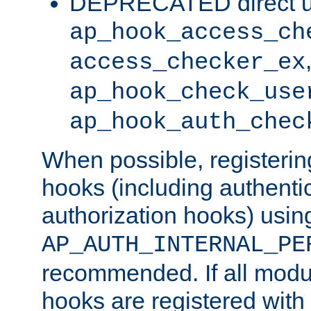
DEPRECATED direct u
ap_hook_access_ch
access_checker_ex
ap_hook_check_use
ap_hook_auth_chec
When possible, registering
hooks (including authenti
authorization hooks) usin
AP_AUTH_INTERNAL_PE
recommended. If all modul
hooks are registered with t