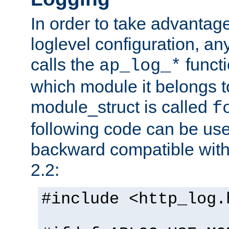
In order to take advantag
loglevel configuration, any
calls the
functi
ap_log_*
which module it belongs to
module_struct is called
f
following code can be us
backward compatible wit
2.2:
#include <http_log.