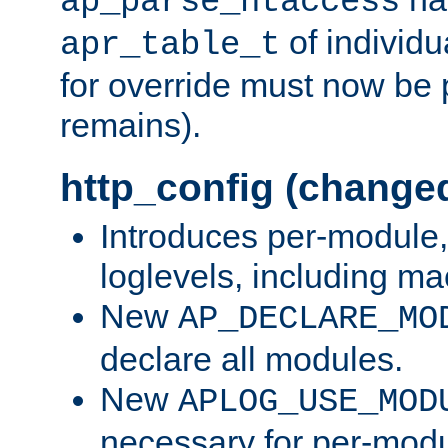
ap_parse_htaccess
of individu
apr_table_t
for override must now be 
remains).
http_config (change
Introduces per-module,
loglevels, including m
New
AP_DECLARE_MO
declare all modules.
New
APLOG_USE_MOD
necessary for per-modu