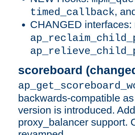
, an
timed_callback
CHANGED interfaces:
ap_reclaim_child_
ap_relieve_child_
scoreboard (change
ap_get_scoreboard_w
backwards-compatible as 
version is introduced. Add
proxy_balancer support. Ch
revamped.