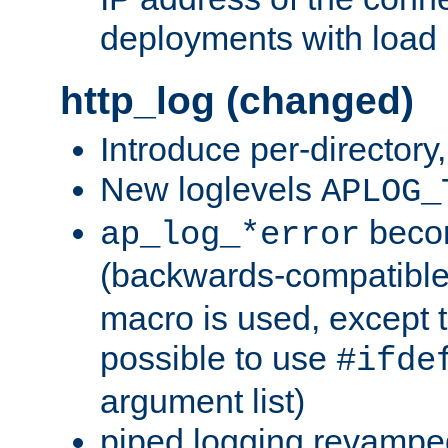
deployments with load 
http_log (changed)
Introduce per-directory
New loglevels
APLOG_
beco
ap_log_*error
(backwards-compatible
macro is used, except t
possible to use
#ifde
argument list)
piped logging revampe