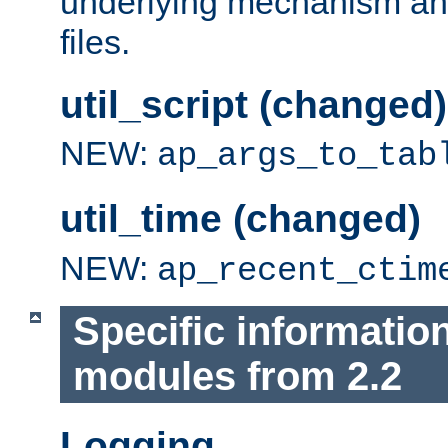
underlying mechanism and
files.
util_script (changed)
NEW:
ap_args_to_tab
util_time (changed)
NEW:
ap_recent_ctim
Specific informatio
modules from 2.2
Logging