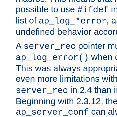
possible to use
i
#ifdef
list of
, 
ap_log_*error
undefined behavior accor
A
pointer m
server_rec
when ca
ap_log_error()
This was always appropria
even more limitations wit
in 2.4 than 
server_rec
Beginning with 2.3.12, the
can al
ap_server_conf