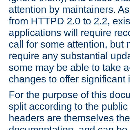
attention by maintainers. As 
from HTTPD 2.0 to 2.2, exi
applications will require r
call for some attention, but
require any substantial upd
some may be able to take a
changes to offer significan
For the purpose of this doc
split according to the publi
headers are themselves the
documentation, and can be 