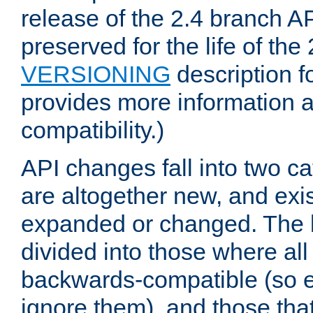
release of the 2.4 branch AP
preserved for the life of the
VERSIONING
description f
provides more information 
compatibility.)
API changes fall into two ca
are altogether new, and exis
expanded or changed. The la
divided into those where al
backwards-compatible (so e
ignore them), and those tha