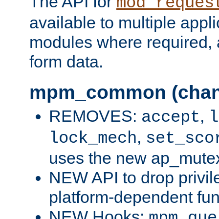
The API for
mod_reques
available to multiple appl
modules where required,
form data.
mpm_common (chan
REMOVES:
,
accept
l
,
lock_mech
set_sco
uses the new ap_mute
NEW API to drop privil
platform-dependent fun
NEW Hooks:
mpm_que