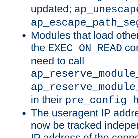
updated;
ap_unescap
ap_escape_path_se
Modules that load othe
the
con
EXEC_ON_READ
need to call
ap_reserve_module
ap_reserve_module
in their
pre_config 
The useragent IP addr
now be tracked independ
IP address of the conne