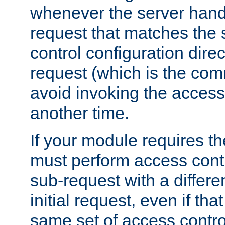
whenever the server handl
request that matches the
control configuration direct
request (which is the com
avoid invoking the access
another time.
If your module requires t
must perform access cont
sub-request with a differe
initial request, even if th
same set of access contro