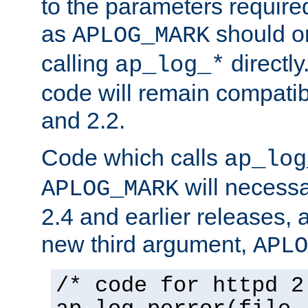
to the parameters require
as
should o
APLOG_MARK
calling
directly
ap_log_*
code will remain compati
and 2.2.
Code which calls
ap_log
will necessa
APLOG_MARK
2.4 and earlier releases, 
new third argument,
APLO
/* code for httpd 2