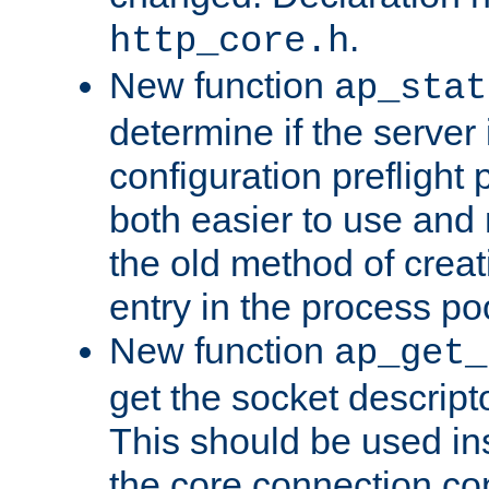
.
http_core.h
New function
ap_stat
determine if the server i
configuration preflight 
both easier to use and
the old method of creat
entry in the process po
New function
ap_get_
get the socket descript
This should be used in
the core connection conf