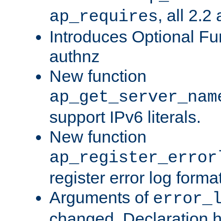
, all 2.2
ap_requires
Introduces Optional Fun
authnz
New function
ap_get_server_nam
support IPv6 literals.
New function
ap_register_error
register error log forma
Arguments of
error_
changed. Declaration 