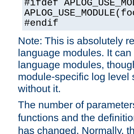
#ifdef APLOG_USE_MO
APLOG_USE_MODULE(fo
#endif
Note: This is absolutely r
language modules. It can 
language modules, though
module-specific log level s
without it.
The number of parameter
functions and the definiti
has changed. Normally, t