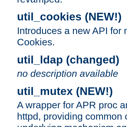
util_cookies (NEW!)
Introduces a new API fo
Cookies.
util_ldap (changed)
no description available
util_mutex (NEW!)
A wrapper for APR proc a
httpd, providing common c