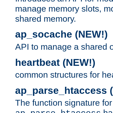
manage memory slots, mo
shared memory.
ap_socache (NEW!)
API to manage a shared o
heartbeat (NEW!)
common structures for he
ap_parse_htaccess 
The function signature for
ha