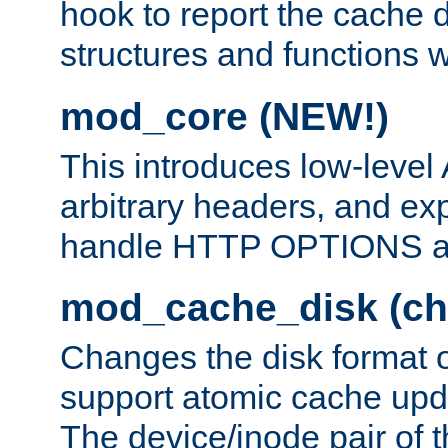
hook to report the cache d
structures and functions
mod_core (NEW!)
This introduces low-level
arbitrary headers, and ex
handle HTTP OPTIONS 
mod_cache_disk (ch
Changes the disk format o
support atomic cache upda
The device/inode pair of th