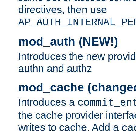
directives, then use
AP_AUTH_INTERNAL_PE
mod_auth (NEW!)
Introduces the new provid
authn and authz
mod_cache (change
Introduces a
commit_en
the cache provider interfa
writes to cache. Add a
ca