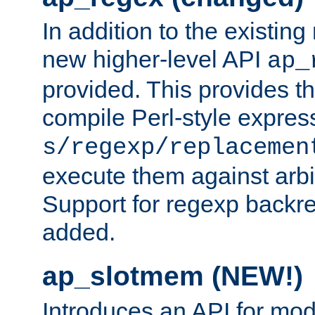
In addition to the existin
new higher-level API
ap_
provided. This provides th
compile Perl-style express
s/regexp/replacemen
execute them against arbit
Support for regexp backre
added.
ap_slotmem (NEW!)
Introduces an API for mod