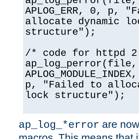
ap_log_perror(file,
APLOG_ERR, 0, p, "F
allocate dynamic lo
structure");
/* code for httpd 2
ap_log_perror(file,
APLOG_MODULE_INDEX,
p, "Failed to alloc
lock structure");
are now
ap_log_*error
macros. This means that it