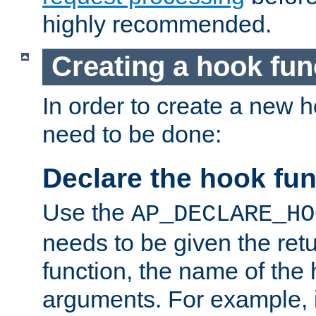
highly recommended.
Creating a hook fun
In order to create a new h
need to be done:
Declare the hook fun
Use the
AP_DECLARE_HO
needs to be given the retu
function, the name of the
arguments. For example, i