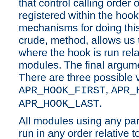
that control calling order o
registered within the hoo
mechanisms for doing this.
crude, method, allows us 
where the hook is run rela
modules. The final argumen
There are three possible 
,
APR_HOOK_FIRST
APR_
.
APR_HOOK_LAST
All modules using any par
run in any order relative t