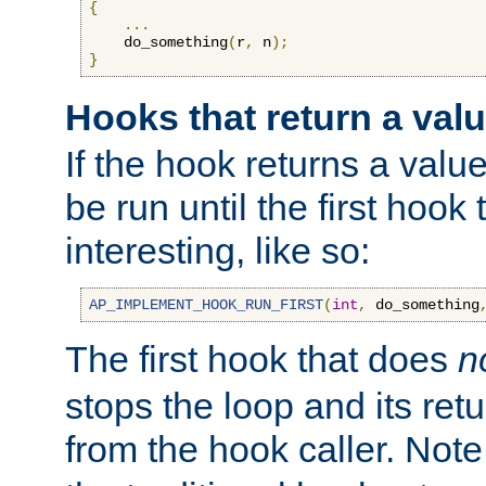
{
...
    do_something
(
r
,
 n
);
}
Hooks that return a val
If the hook returns a value
be run until the first hoo
interesting, like so:
AP_IMPLEMENT_HOOK_RUN_FIRST
(
int
,
 do_something
The first hook that does
n
stops the loop and its ret
from the hook caller. Note