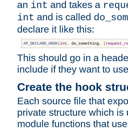
an
and takes a
int
requ
and is called
int
do_som
declare it like this:
AP_DECLARE_HOOK
(
int
,
 do_something
,
(
request_r
This should go in a heade
include if they want to us
Create the hook stru
Each source file that exp
private structure which is
module functions that use 