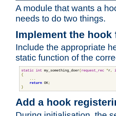
A module that wants a hoo
needs to do two things.
Implement the hook 
Include the appropriate h
static function of the corre
static
int
 my_something_doer
(
request_rec
*
r
,
{
...
return
 OK
;
}
Add a hook registeri
During initialisation, the s