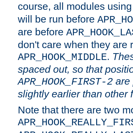
course, all modules usin
will be run before
APR_HO
are before
APR_HOOK_LA
don't care when they are 
.
Thes
APR_HOOK_MIDDLE
spaced out, so that positi
are 
APR_HOOK_FIRST-2
slightly earlier than other 
Note that there are two m
APR_HOOK_REALLY_FIR