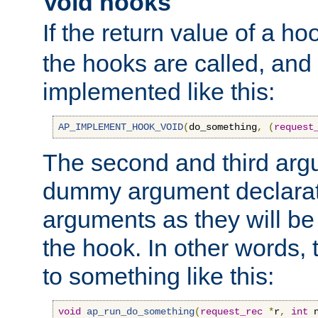
Void hooks
If the return value of a ho
the hooks are called, and t
implemented like this:
AP_IMPLEMENT_HOOK_VOID
(
do_something
,
(
request
The second and third arg
dummy argument declara
arguments as they will be
the hook. In other words,
to something like this:
void
ap_run_do_something
(
request_rec
*
r
,
int
 