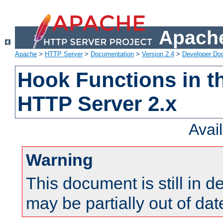
Apache
Apache
>
HTTP Server
>
Documentation
>
Version 2.4
>
Developer Do
Hook Functions in t
HTTP Server 2.x
Avai
Warning
This document is still in 
may be partially out of dat