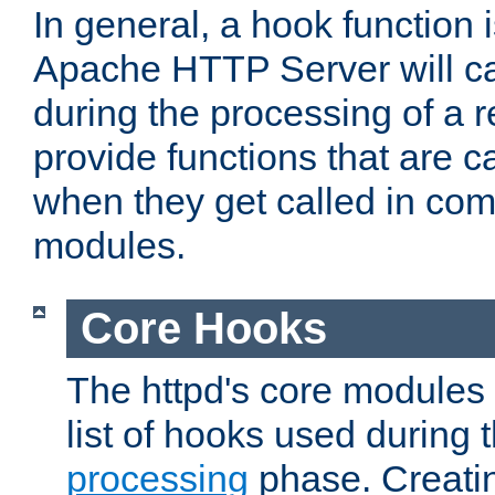
In general, a hook function 
Apache HTTP Server will ca
during the processing of a 
provide functions that are c
when they get called in com
modules.
Core Hooks
The httpd's core modules 
list of hooks used during
processing
phase. Creatin