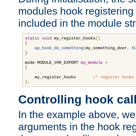
modules hook registering 
included in the module str
static
void
 my_register_hooks
()
{
ap_hook_do_something
(
my_something_doer
,
N
}
mode MODULE_VAR_EXPORT 
my_module
=
{
...
    my_register_hooks       
/* register hooks
};
Controlling hook cal
In the example above, we 
arguments in the hook regi