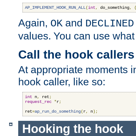
AP_IMPLEMENT_HOOK_RUN_ALL
(
int
,
 do_something
,
Again,
and
OK
DECLINED
values. You can use what
Call the hook callers
At appropriate moments in
hook caller, like so:
int
 n
,
 ret
;
request_rec
*
r
;
ret
=
ap_run_do_something
(
r
,
 n
);
Hooking the hook