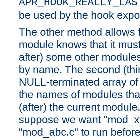
APR_HOOK_REALLY_LAS
be used by the hook expor
The other method allows f
module knows that it must
after) some other modules
by name. The second (thir
NULL-terminated array of 
the names of modules tha
(after) the current module
suppose we want "mod_x
"mod_abc.c" to run befor