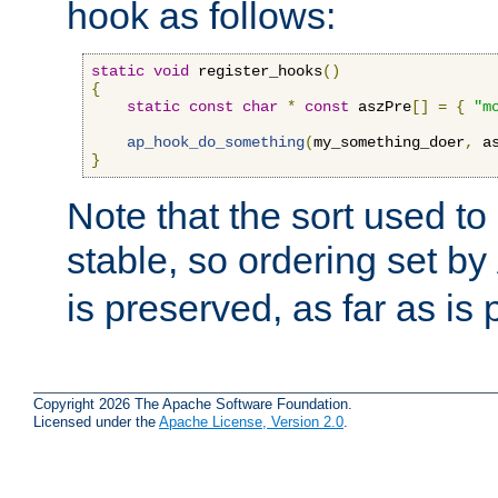
hook as follows:
static
void
 register_hooks
()
{
static
const
char
*
const
 aszPre
[]
=
{
"m
ap_hook_do_something
(
my_something_doer
,
 a
}
Note that the sort used to 
stable, so ordering set by
is preserved, as far as is 
Copyright 2026 The Apache Software Foundation.
Licensed under the
Apache License, Version 2.0
.