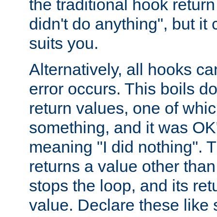
the traditional hook retur
didn't do anything", but i
suits you.
Alternatively, all hooks ca
error occurs. This boils d
return values, one of whi
something, and it was OK
meaning "I did nothing". Th
returns a value other tha
stops the loop, and its ret
value. Declare these like 