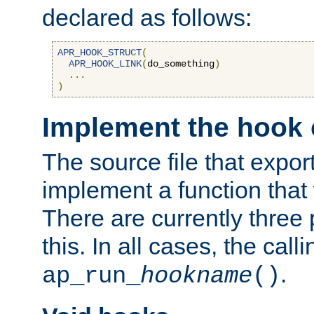
declared as follows:
APR_HOOK_STRUCT
(
APR_HOOK_LINK
(
do_something
)
...
)
Implement the hook 
The source file that expor
implement a function that w
There are currently three
this. In all cases, the call
.
ap_run_
hookname
()