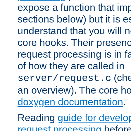
expose a function that im
sections below) but it is e
understand that you will n
core hooks. Their presenc
request processing is in 
of how they are called in
(ch
server/request.c
an overview). The core hoo
doxygen documentation
.
Reading
guide for devel
request processing
before