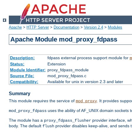
Apache
>
HTTP Server
>
Documentation
>
Version 2.4
>
Modules
Apache Module mod_proxy_fdpass
Description:
fdpass external process support module for
m
Status:
Extension
Module Identifier:
proxy_fdpass_module
Source File:
mod_proxy_fdpass.c
Compatibility:
Available for unix in version 2.3 and later
Summary
This module
requires
the service of
. It provides suppo
mod_proxy
uses the ability of AF_UNIX domain sockets 
mod_proxy_fdpass
The module has a
provider interface, w
proxy_fdpass_flusher
body. The default
provider disables keep-alive, and sends t
flush