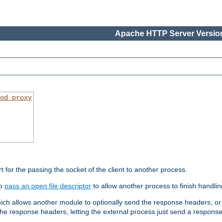
Apache HTTP Server Version
od_proxy
rt for the passing the socket of the client to another process.
to
pass an open file descriptor
to allow another process to finish handlin
hich allows another module to optionally send the response headers, or
he response headers, letting the external process just send a respons