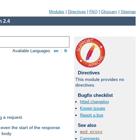
Modules
|
Directives
|
FAQ
|
Glossary
|
Sitemap
 2.4
Available Languages:
en
|
fr
Directives
This module provides no
directives.
Bugfix checklist
httpd changelog
Known issues
Report a bug
g a request.
See also
 even the start of the response
mod_proxy
e body.
Comments