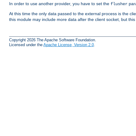
In order to use another provider, you have to set the
par
flusher
At this time the only data passed to the external process is the cli
this module may include more data after the client socket, but this
Copyright 2026 The Apache Software Foundation.
Licensed under the
Apache License, Version 2.0
.