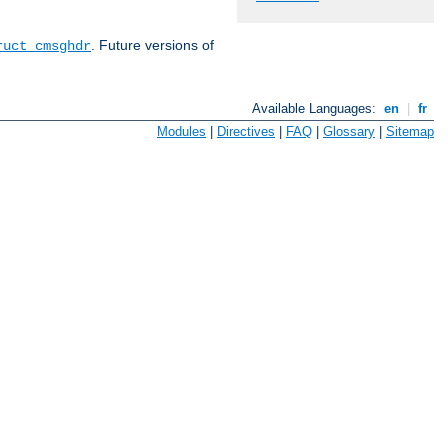
. Future versions of
ruct cmsghdr
Available Languages:
en
|
fr
Modules
|
Directives
|
FAQ
|
Glossary
|
Sitemap