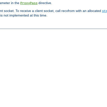
ameter in the
directive.
ProxyPass
ent socket. To receive a client socket, call recvfrom with an allocated
st
 is not implemented at this time.