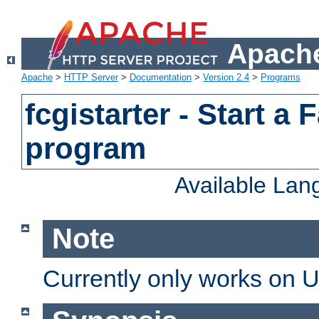
Apache
Apache
>
HTTP Server
>
Documentation
>
Version 2.4
>
Programs
fcgistarter - Start a
program
Available La
Note
Currently only works on 