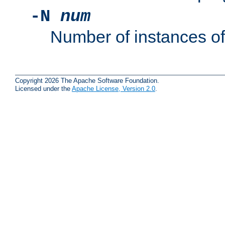
-N
num
Number of instances o
Copyright 2026 The Apache Software Foundation.
Licensed under the
Apache License, Version 2.0
.