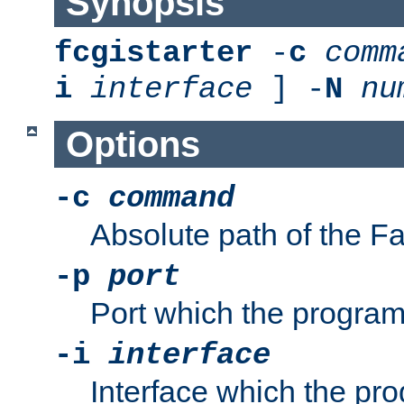
Synopsis
fcgistarter
-
c
comm
i
interface
] -
N
nu
Options
-c
command
Absolute path of the 
-p
port
Port which the program 
-i
interface
Interface which the pro