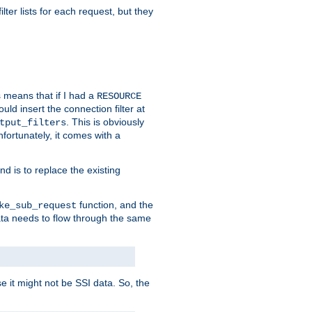
ilter lists for each request, but they
s means that if I had a
RESOURCE
d insert the connection filter at
. This is obviously
tput_filters
fortunately, it comes with a
d is to replace the existing
function, and the
ke_sub_request
 data needs to flow through the same
se it might not be SSI data. So, the