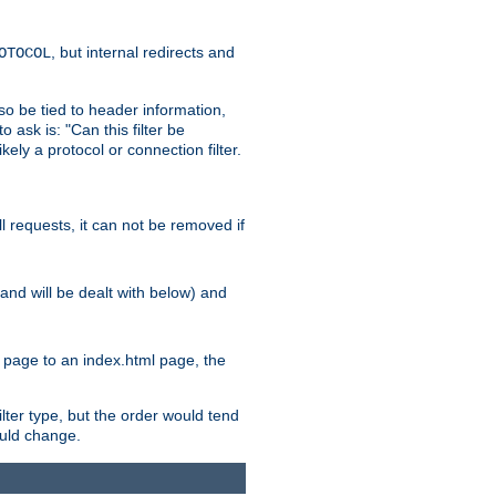
, but internal redirects and
OTOCOL
also be tied to header information,
o ask is: "Can this filter be
ikely a protocol or connection filter.
ll requests, it can not be removed if
l and will be dealt with below) and
x page to an index.html page, the
ilter type, but the order would tend
hould change.