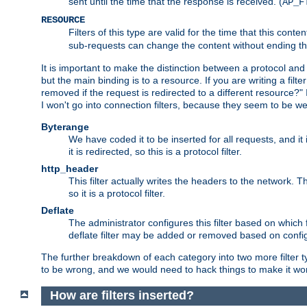
sent until the time that the response is received. (
AP_F
RESOURCE
Filters of this type are valid for the time that this conte
sub-requests can change the content without ending th
It is important to make the distinction between a protocol and a
but the main binding is to a resource. If you are writing a filte
removed if the request is redirected to a different resource?" If t
I won't go into connection filters, because they seem to be we
Byterange
We have coded it to be inserted for all requests, and it 
it is redirected, so this is a protocol filter.
http_header
This filter actually writes the headers to the network. Th
so it is a protocol filter.
Deflate
The administrator configures this filter based on which
deflate filter may be added or removed based on config, 
The further breakdown of each category into two more filter typ
to be wrong, and we would need to hack things to make it wor
How are filters inserted?