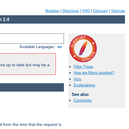
Modules
|
Directives
|
FAQ
|
Glossary
|
Sitemap
 2.4
Available Languages:
en
not up to date but may be a
Filter Types
How are filters inserted?
Asis
Explanations
See also
Comments
lid from the time that the request is