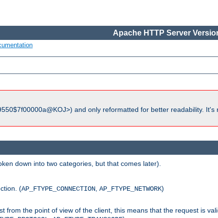
Apache HTTP Server Version
cumentation
550$7f00000a@KOJ>) and only reformatted for better readability. It's 
roken down into two categories, but that comes later).
ction. (
,
)
AP_FTYPE_CONNECTION
AP_FTYPE_NETWORK
uest from the point of view of the client, this means that the request is va