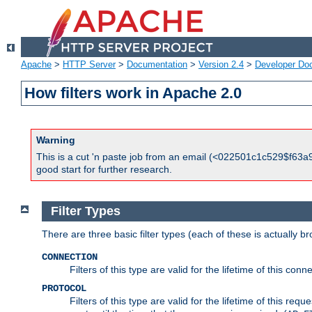
Apache
>
HTTP Server
>
Documentation
>
Version 2.4
>
Developer Do
How filters work in Apache 2.0
Warning
This is a cut 'n paste job from an email (<022501c1c529$f63a9
good start for further research.
Filter Types
There are three basic filter types (each of these is actually b
CONNECTION
Filters of this type are valid for the lifetime of this conne
PROTOCOL
Filters of this type are valid for the lifetime of this req