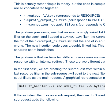
This is actually rather simple in theory, but the code is complex.
are all concatenated together:
(corresponds to RESOURCE)
r->output_filters
(corresponds to PROTO
r->proto_output_filters
(corresponds to
r->connection->output_filters
The problem previously, was that we used a singly linked list t
filter on the stack, and I added a
filter, the
CONNECTION
CONN
the top of the
list, but the end of
c->output_filters
r->ou
wrong. The new insertion code uses a doubly linked list. This 
separate set of headaches.
The problem is that we have two different cases were we use s
response with an internal redirect. These are two different c
In the first case, we are creating the subrequest from within a
last resource filter in the sub-request will point to the next
set of filters as the main request. A graphical representation 
Default_handler --> includes_filter --> byter
If the includes filter creates a sub request, then we don't wan
subrequest adds the following: