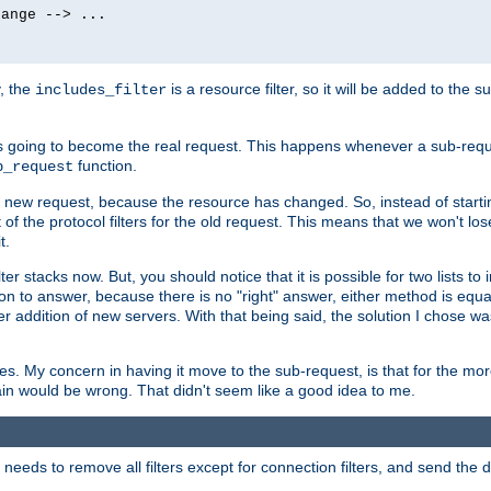
ange --> ...

y, the
is a resource filter, so it will be added to the 
includes_filter
 going to become the real request. This happens whenever a sub-reque
function.
b_request
he new request, because the resource has changed. So, instead of starti
t of the protocol filters for the old request. This means that we won't lose
t.
ter stacks now. But, you should notice that it is possible for two lists to
tion to answer, because there is no "right" answer, either method is equa
sier addition of new servers. With that being said, the solution I chose 
ses. My concern in having it move to the sub-request, is that for the 
hain would be wrong. That didn't seem like a good idea to me.
r needs to remove all filters except for connection filters, and send the 