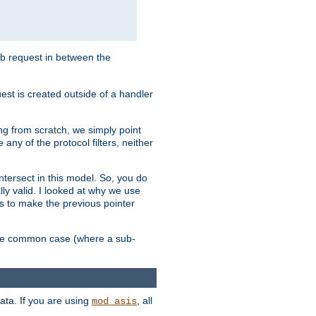
sub request in between the
st is created outside of a handler
ng from scratch, we simply point
 any of the protocol filters, neither
 intersect in this model. So, you do
lly valid. I looked at why we use
was to make the previous pointer
more common case (where a sub-
data. If you are using
, all
mod_asis