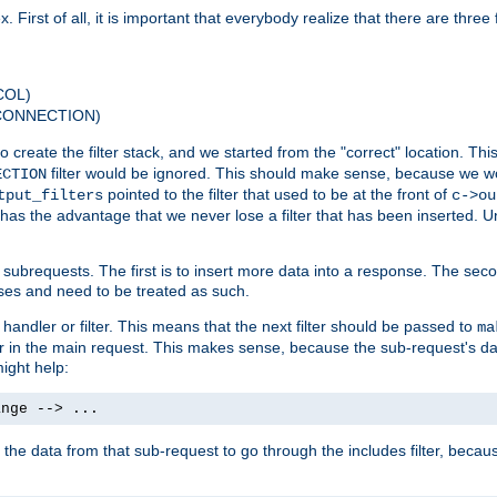
 First of all, it is important that everybody realize that there are three f
COL)
 CONNECTION)
o create the filter stack, and we started from the "correct" location. Thi
filter would be ignored. This should make sense, because we woul
ECTION
pointed to the filter that used to be at the front of
tput_filters
c->ou
has the advantage that we never lose a filter that has been inserted. Un
ubrequests. The first is to insert more data into a response. The secon
ases and need to be treated as such.
 handler or filter. This means that the next filter should be passed to
ma
 filter in the main request. This makes sense, because the sub-request's
might help:
ange --> ...
t the data from that sub-request to go through the includes filter, becau