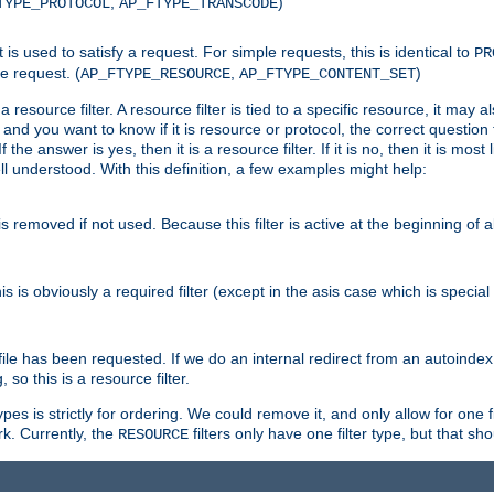
,
)
TYPE_PROTOCOL
AP_FTYPE_TRANSCODE
nt is used to satisfy a request. For simple requests, this is identical to
PR
e request. (
,
)
AP_FTYPE_RESOURCE
AP_FTYPE_CONTENT_SET
 resource filter. A resource filter is tied to a specific resource, it may 
r and you want to know if it is resource or protocol, the correct question t
he answer is yes, then it is a resource filter. If it is no, then it is most l
ll understood. With this definition, a few examples might help:
is removed if not used. Because this filter is active at the beginning of a
is is obviously a required filter (except in the asis case which is specia
 file has been requested. If we do an internal redirect from an autoinde
so this is a resource filter.
es is strictly for ordering. We could remove it, and only allow for one f
k. Currently, the
filters only have one filter type, but that s
RESOURCE