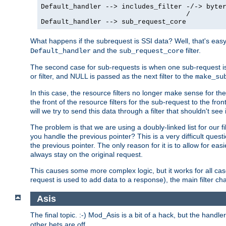
Default_handler --> includes_filter -/-> byter
                                    /

Default_handler --> sub_request_core
What happens if the subrequest is SSI data? Well, that's eas
and the
filter.
Default_handler
sub_request_core
The second case for sub-requests is when one sub-request is
or filter, and NULL is passed as the next filter to the
make_su
In this case, the resource filters no longer make sense for t
the front of the resource filters for the sub-request to the fron
will we try to send this data through a filter that shouldn't see i
The problem is that we are using a doubly-linked list for our fil
you handle the previous pointer? This is a very difficult ques
the previous pointer. The only reason for it is to allow for ea
always stay on the original request.
This causes some more complex logic, but it works for all ca
request is used to add data to a response), the main filter c
Asis
The final topic. :-) Mod_Asis is a bit of a hack, but the handle
other bets are off.