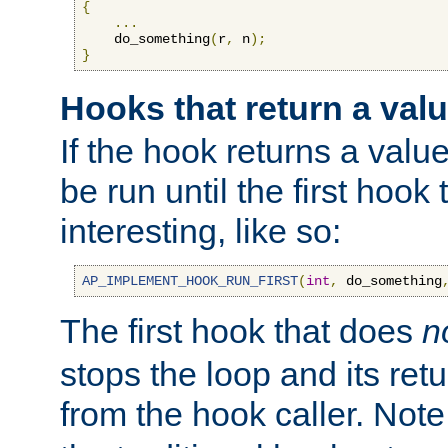
{
...
    do_something
(
r
,
 n
);
}
Hooks that return a val
If the hook returns a value
be run until the first hoo
interesting, like so:
AP_IMPLEMENT_HOOK_RUN_FIRST
(
int
,
 do_something
The first hook that does
n
stops the loop and its ret
from the hook caller. Note