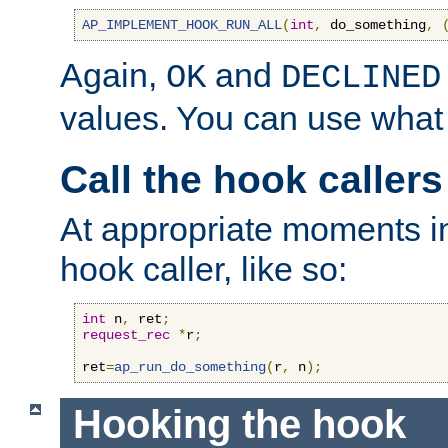
AP_IMPLEMENT_HOOK_RUN_ALL
(
int
,
 do_something
,
Again,
and
OK
DECLINED
values. You can use what
Call the hook callers
At appropriate moments in
hook caller, like so:
int
 n
,
 ret
;
request_rec
*
r
;
ret
=
ap_run_do_something
(
r
,
 n
);
Hooking the hook