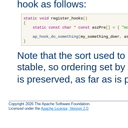
hook as follows:
static
void
 register_hooks
()
{
static
const
char
*
const
 aszPre
[]
=
{
"m
ap_hook_do_something
(
my_something_doer
,
 a
}
Note that the sort used to 
stable, so ordering set by
is preserved, as far as is 
Copyright 2026 The Apache Software Foundation.
Licensed under the
Apache License, Version 2.0
.