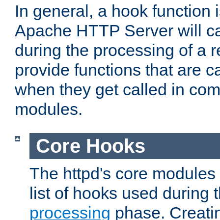
In general, a hook function 
Apache HTTP Server will ca
during the processing of a 
provide functions that are c
when they get called in com
modules.
Core Hooks
The httpd's core modules 
list of hooks used during
processing
phase. Creatin