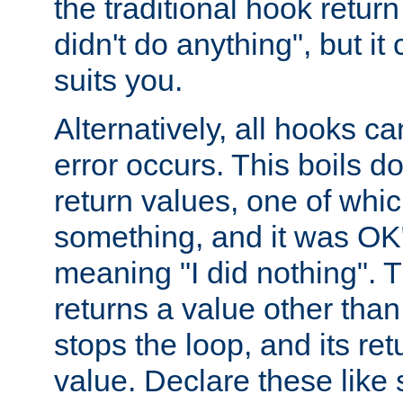
the traditional hook retur
didn't do anything", but i
suits you.
Alternatively, all hooks ca
error occurs. This boils d
return values, one of whi
something, and it was OK
meaning "I did nothing". Th
returns a value other tha
stops the loop, and its ret
value. Declare these like 