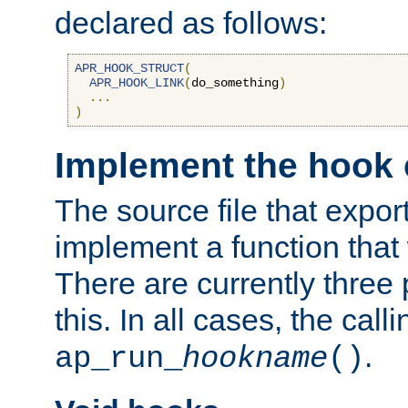
declared as follows:
APR_HOOK_STRUCT
(
APR_HOOK_LINK
(
do_something
)
...
)
Implement the hook 
The source file that expor
implement a function that w
There are currently three
this. In all cases, the call
.
ap_run_
hookname
()