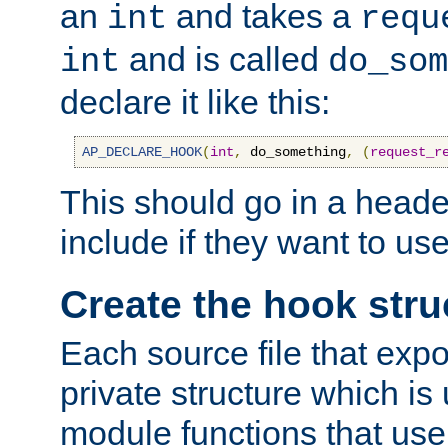
an
and takes a
int
requ
and is called
int
do_som
declare it like this:
AP_DECLARE_HOOK
(
int
,
 do_something
,
(
request_r
This should go in a heade
include if they want to us
Create the hook stru
Each source file that exp
private structure which is
module functions that use 