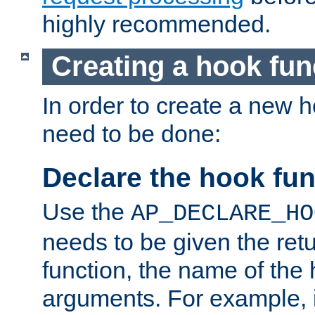
highly recommended.
Creating a hook fun
In order to create a new h
need to be done:
Declare the hook fun
Use the
AP_DECLARE_HO
needs to be given the retu
function, the name of the
arguments. For example, i