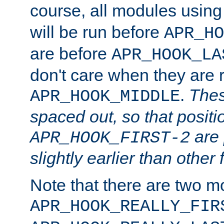
course, all modules usin
will be run before
APR_HO
are before
APR_HOOK_LA
don't care when they are 
.
Thes
APR_HOOK_MIDDLE
spaced out, so that positi
are 
APR_HOOK_FIRST-2
slightly earlier than other 
Note that there are two m
APR_HOOK_REALLY_FIR