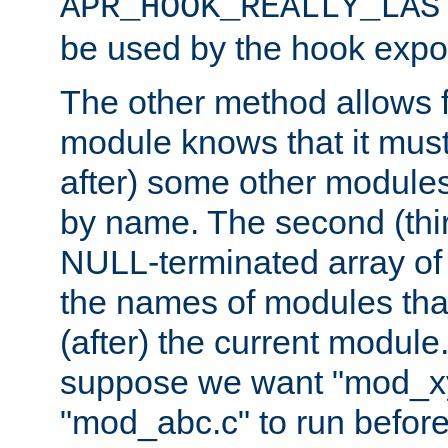
APR_HOOK_REALLY_LAS
be used by the hook expor
The other method allows f
module knows that it must
after) some other modules
by name. The second (thir
NULL-terminated array of 
the names of modules tha
(after) the current module
suppose we want "mod_x
"mod_abc.c" to run befor