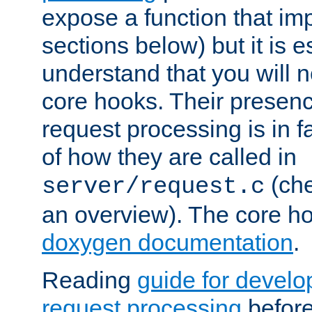
expose a function that im
sections below) but it is e
understand that you will n
core hooks. Their presenc
request processing is in 
of how they are called in
(ch
server/request.c
an overview). The core hoo
doxygen documentation
.
Reading
guide for devel
request processing
before