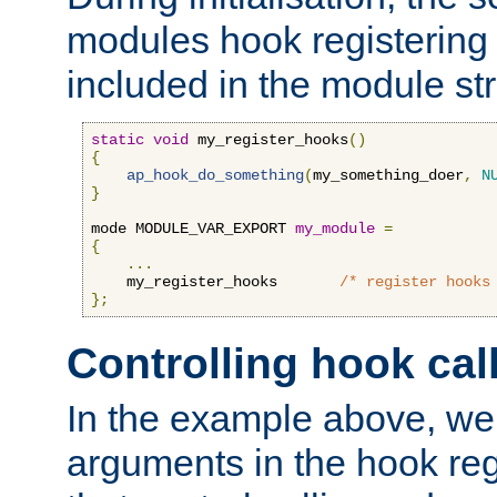
modules hook registering 
included in the module str
static
void
 my_register_hooks
()
{
ap_hook_do_something
(
my_something_doer
,
N
}
mode MODULE_VAR_EXPORT 
my_module
=
{
...
    my_register_hooks       
/* register hooks
};
Controlling hook cal
In the example above, we 
arguments in the hook regi