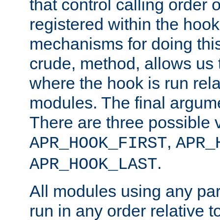
that control calling order o
registered within the hoo
mechanisms for doing this.
crude, method, allows us 
where the hook is run rela
modules. The final argumen
There are three possible 
,
APR_HOOK_FIRST
APR_
.
APR_HOOK_LAST
All modules using any par
run in any order relative t