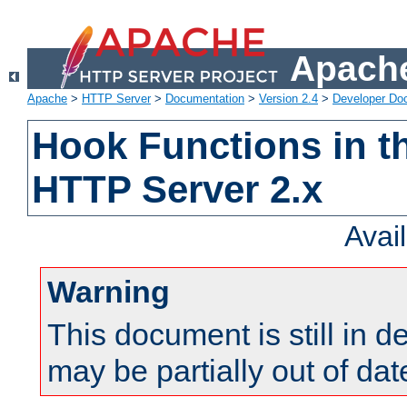
Apache
Apache
>
HTTP Server
>
Documentation
>
Version 2.4
>
Developer Do
Hook Functions in t
HTTP Server 2.x
Avai
Warning
This document is still in 
may be partially out of dat