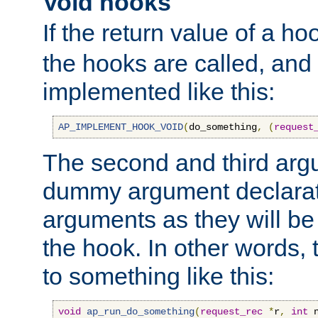
Void hooks
If the return value of a ho
the hooks are called, and t
implemented like this:
AP_IMPLEMENT_HOOK_VOID
(
do_something
,
(
request
The second and third arg
dummy argument declara
arguments as they will be
the hook. In other words,
to something like this:
void
ap_run_do_something
(
request_rec
*
r
,
int
 