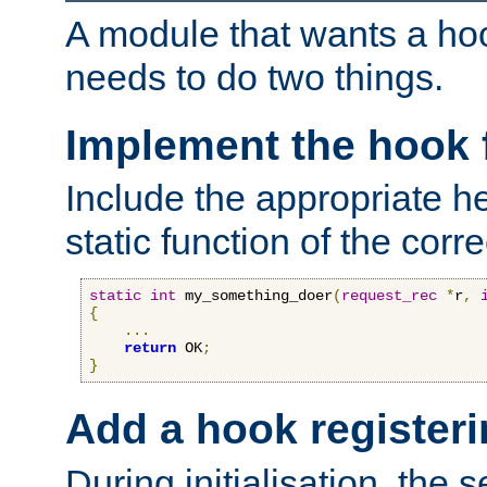
A module that wants a hoo
needs to do two things.
Implement the hook 
Include the appropriate h
static function of the corre
static
int
 my_something_doer
(
request_rec
*
r
,
{
...
return
 OK
;
}
Add a hook registeri
During initialisation, the s