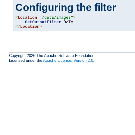
Configuring the filter
<
Location
"/data/images"
>
SetOutputFilter
</
Location
>
Copyright 2026 The Apache Software Foundation.
Licensed under the
Apache License, Version 2.0
.