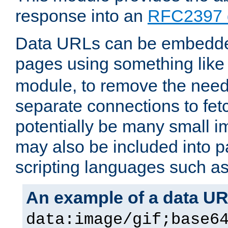
response into an
RFC2397 
Data URLs can be embedded
pages using something like
module, to remove the need 
separate connections to fe
potentially be many small 
may also be included into 
scripting languages such a
An example of a data U
data:image/gif;base6