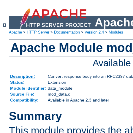
Apache
Apache
>
HTTP Server
>
Documentation
>
Version 2.4
>
Modules
Apache Module mod
Availabl
Description:
Convert response body into an RFC2397 da
Status:
Extension
Module Identifier:
data_module
Source File:
mod_data.c
Compatibility:
Available in Apache 2.3 and later
Summary
This module provides the abi