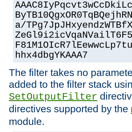
AAAC8IyPqcvt3wCcDkiL
ByTB10QgxOR0TqBQejhR
a/TPg7JpJHxyendzWTBf
ZeGl9i2icVqaNVailT6F
F81M1OIcR7lEewwcLp7t
hhx4dbgYKAAA7
The filter takes no paramet
added to the filter stack usi
directiv
SetOutputFilter
directives supported by the
module.