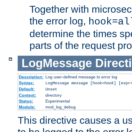
Together with microsec
the error log,
hook=al
determine the times spe
parts of the request pr
LogMessage
Direct
Description:
Log user-defined message to error log
Syntax:
LogMessage
message
[hook=
hook
] [expr
Default:
Unset
Context:
directory
Status:
Experimental
Module:
mod_log_debug
This directive causes a 