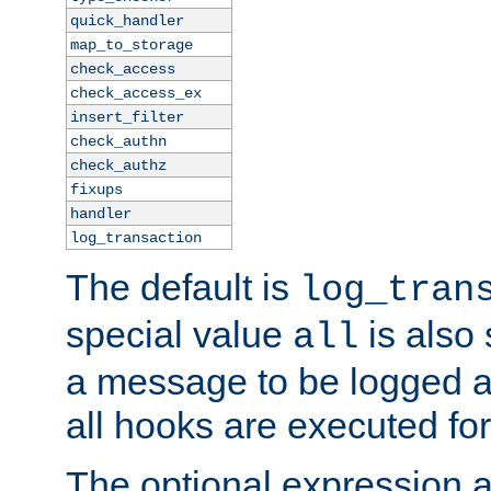
quick_handler
map_to_storage
check_access
check_access_ex
insert_filter
check_authn
check_authz
fixups
handler
log_transaction
The default is
log_tran
special value
is also
all
a message to be logged a
all hooks are executed for
The optional expression al