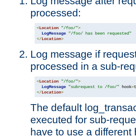
Log message after reque
processed:
<
Location
"/foo/"
>
LogMessage
"/foo/ has been requested"
</
Location
>
Log message if request 
processed in a sub-req
<
Location
"/foo/"
>
LogMessage
"subrequest to /foo/"
 hook
=
</
Location
>
The default log_transac
executed for sub-reque
have to use a different