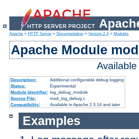
Apache
Apache
>
HTTP Server
>
Documentation
>
Version 2.4
>
Modules
Apache Module mod
Availabl
Description:
Additional configurable debug logging
Status:
Experimental
Module Identifier:
log_debug_module
Source File:
mod_log_debug.c
Compatibility:
Available in Apache 2.3.14 and later
Examples