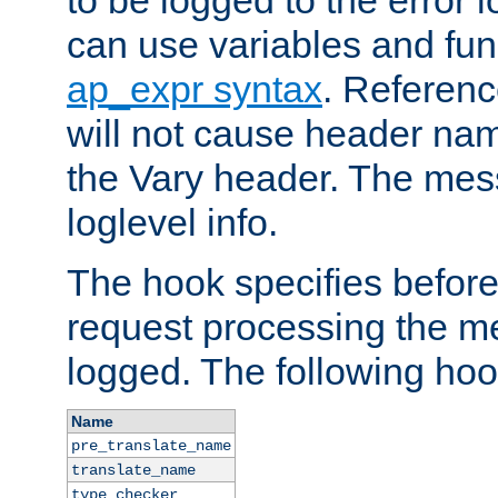
to be logged to the error
can use variables and fun
ap_expr syntax
. Referen
will not cause header na
the Vary header. The mes
loglevel info.
The hook specifies befor
request processing the m
logged. The following hoo
Name
pre_translate_name
translate_name
type_checker