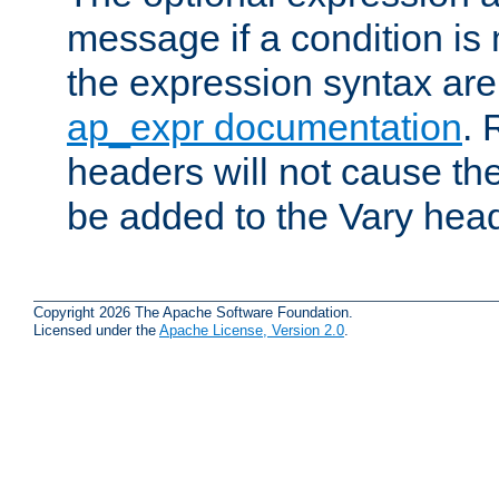
message if a condition is 
the expression syntax are
ap_expr documentation
. 
headers will not cause t
be added to the Vary head
Copyright 2026 The Apache Software Foundation.
Licensed under the
Apache License, Version 2.0
.