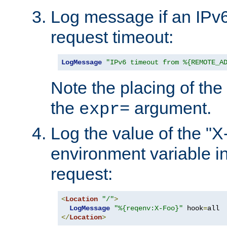
Log message if an IPv6
request timeout:
LogMessage
"IPv6 timeout from %{REMOTE_A
Note the placing of the
the
argument.
expr=
Log the value of the "
environment variable in
request:
<
Location
"/"
>
LogMessage
"%{reqenv:X-Foo}"
 hook
=
</
Location
>