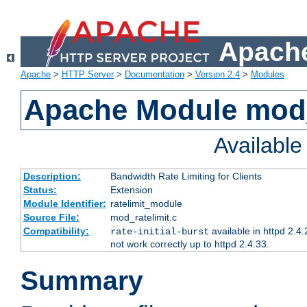
Apache
Apache
>
HTTP Server
>
Documentation
>
Version 2.4
>
Modules
Apache Module mod_
Availabl
Description:
Bandwidth Rate Limiting for Clients
Status:
Extension
Module Identifier:
ratelimit_module
Source File:
mod_ratelimit.c
Compatibility:
available in httpd 2.4.
rate-initial-burst
not work correctly up to httpd 2.4.33.
Summary