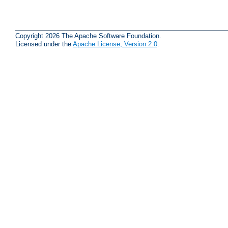
Copyright 2026 The Apache Software Foundation.
Licensed under the
Apache License, Version 2.0
.