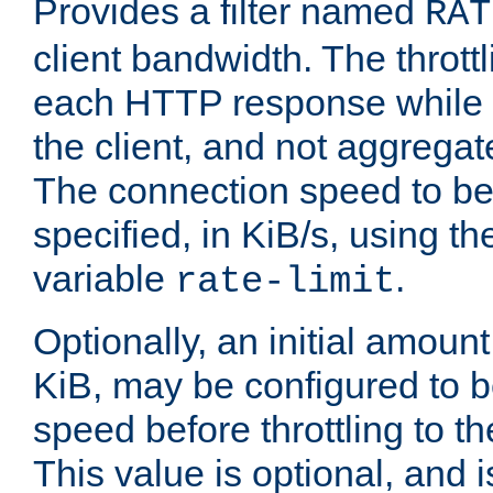
Provides a filter named
RAT
client bandwidth. The throttl
each HTTP response while it
the client, and not aggregate
The connection speed to be
specified, in KiB/s, using t
variable
.
rate-limit
Optionally, an initial amount
KiB, may be configured to b
speed before throttling to the
This value is optional, and i