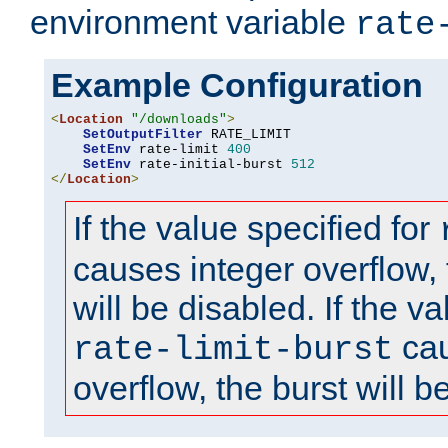
environment variable
rate
Example Configuration
<
Location
"/downloads"
>
SetOutputFilter
 RATE_LIMIT

SetEnv
 rate-limit 
400
SetEnv
 rate-initial-burst 
512
</
Location
>
If the value specified for
causes integer overflow, 
will be disabled. If the va
cau
rate-limit-burst
overflow, the burst will b