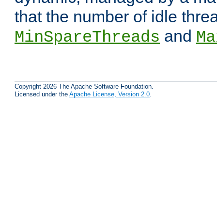
that the number of idle thr
and
MinSpareThreads
Ma
Copyright 2026 The Apache Software Foundation.
Licensed under the
Apache License, Version 2.0
.