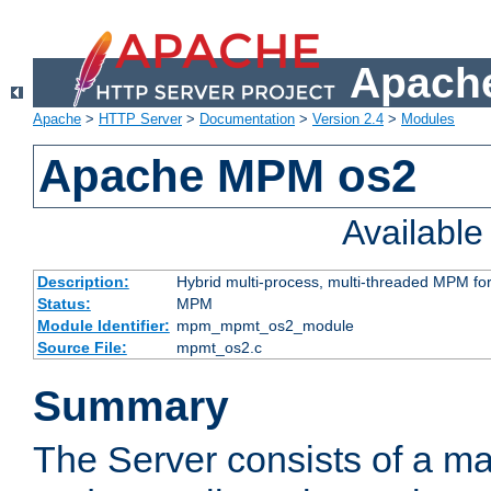
Apache
Apache
>
HTTP Server
>
Documentation
>
Version 2.4
>
Modules
Apache MPM os2
Availabl
Description:
Hybrid multi-process, multi-threaded MPM fo
Status:
MPM
Module Identifier:
mpm_mpmt_os2_module
Source File:
mpmt_os2.c
Summary
The Server consists of a ma