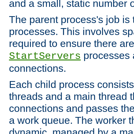
and a small, static number o
The parent process's job is
processes. This involves s
required to ensure there ar
processes 
StartServers
connections.
Each child process consists
threads and a main thread t
connections and passes the
a work queue. The worker t
dynamic, managed by a mai