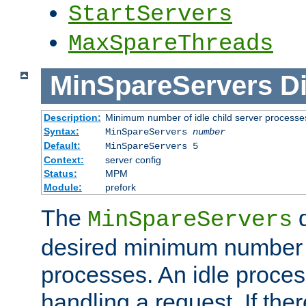
StartServers
MaxSpareThreads
MinSpareServers
Di
Description:
Minimum number of idle child server processe
Syntax:
MinSpareServers
number
Default:
MinSpareServers 5
Context:
server config
Status:
MPM
Module:
prefork
The
d
MinSpareServers
desired minimum number
processes. An idle proces
handling a request. If the