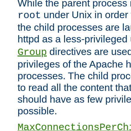
While the parent process i
under Unix in order t
root
the child processes are 
httpd as a less-privileged
directives are used
Group
privileges of the Apache h
processes. The child pro
to read all the content tha
should have as few privil
possible.
MaxConnectionsPerCh