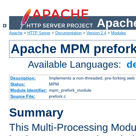
Apache
Apache
>
HTTP Server
>
Documentation
>
Version 2.4
>
Modules
Apache MPM prefor
Available Languages:
d
Description:
Implements a non-threaded, pre-forking web 
Status:
MPM
Module Identifier:
mpm_prefork_module
Source File:
prefork.c
Summary
This Multi-Processing Mod