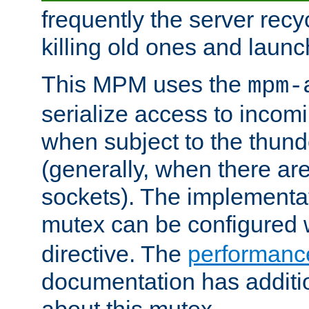
frequently the server rec
killing old ones and laun
This MPM uses the
mpm-
serialize access to incom
when subject to the thun
(generally, when there are
sockets). The implementat
mutex can be configured 
directive. The
performance
documentation has additio
about this mutex.