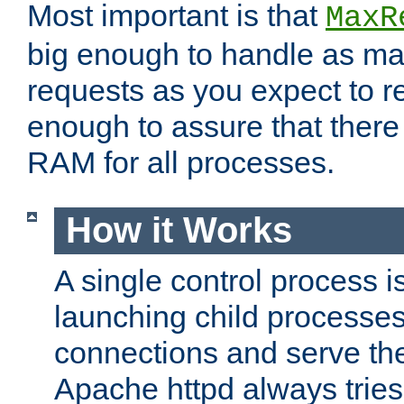
Most important is that
MaxR
big enough to handle as m
requests as you expect to r
enough to assure that there
RAM for all processes.
How it Works
A single control process i
launching child processes 
connections and serve th
Apache httpd always tries