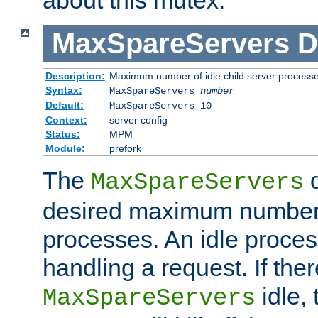
MaxSpareServers
D
Description:
Maximum number of idle child server process
Syntax:
MaxSpareServers
number
Default:
MaxSpareServers 10
Context:
server config
Status:
MPM
Module:
prefork
The
d
MaxSpareServers
desired maximum number
processes. An idle proces
handling a request. If the
idle, 
MaxSpareServers