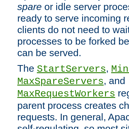
spare
or idle server proc
ready to serve incoming re
clients do not need to wai
processes to be forked be
can be served.
The
,
StartServers
Min
, and
MaxSpareServers
re
MaxRequestWorkers
parent process creates ch
requests. In general, Apac
self-regulating, so most s