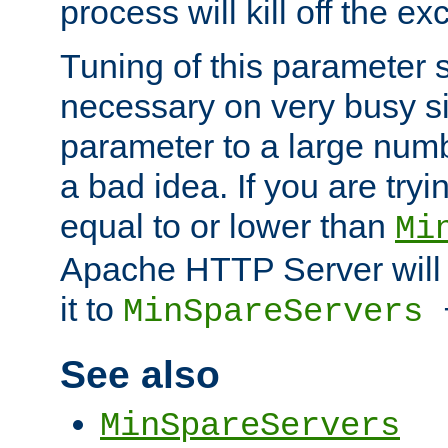
process will kill off the e
Tuning of this parameter 
necessary on very busy sit
parameter to a large num
a bad idea. If you are tryi
equal to or lower than
Mi
Apache HTTP Server will 
it to
MinSpareServers
See also
MinSpareServers