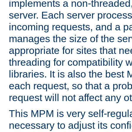
implements a non-threaded,
server. Each server proce
incoming requests, and a p
manages the size of the serv
appropriate for sites that n
threading for compatibility 
libraries. It is also the best
each request, so that a pro
request will not affect any o
This MPM is very self-regulat
necessary to adjust its confi