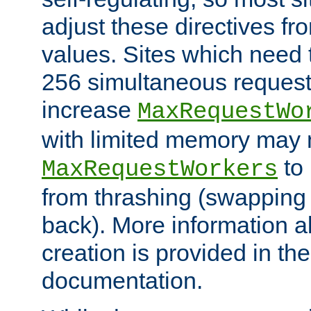
adjust these directives fro
values. Sites which need 
256 simultaneous reques
increase
MaxRequestWo
with limited memory may 
to 
MaxRequestWorkers
from thrashing (swapping
back). More information a
creation is provided in th
documentation.