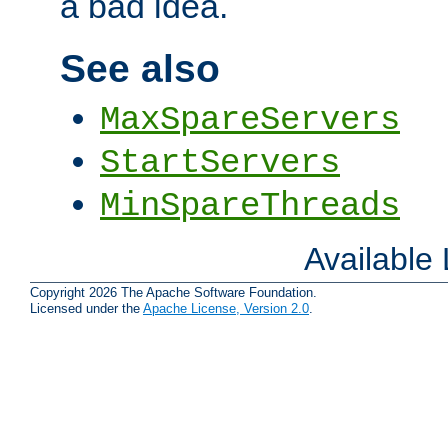
a bad idea.
See also
MaxSpareServers
StartServers
MinSpareThreads
Available
Copyright 2026 The Apache Software Foundation.
Licensed under the
Apache License, Version 2.0
.