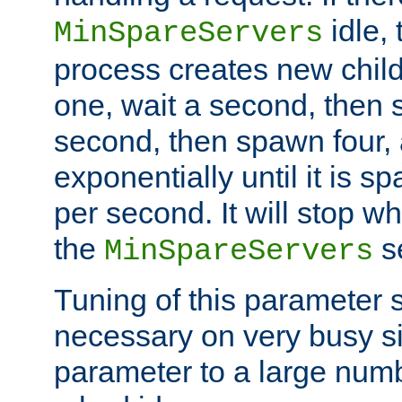
idle, 
MinSpareServers
process creates new child
one, wait a second, then 
second, then spawn four, a
exponentially until it is 
per second. It will stop wh
the
se
MinSpareServers
Tuning of this parameter 
necessary on very busy sit
parameter to a large num