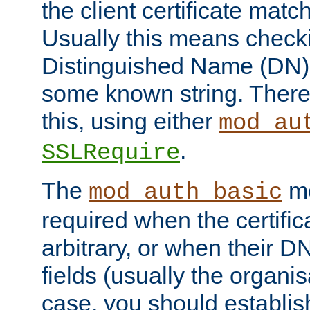
the client certificate mat
Usually this means checkin
Distinguished Name (DN), t
some known string. There
this, using either
mod_au
.
SSLRequire
The
me
mod_auth_basic
required when the certifi
arbitrary, or when their
fields (usually the organisa
case, you should establi