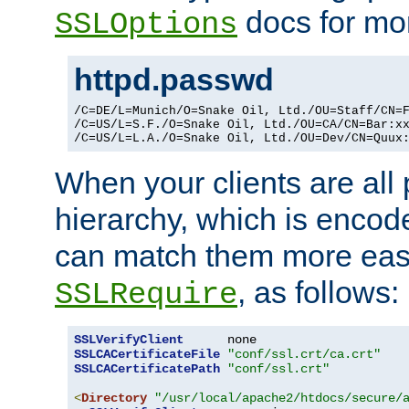
docs for mor
SSLOptions
httpd.passwd
/C=DE/L=Munich/O=Snake Oil, Ltd./OU=Staff/CN=F
/C=US/L=S.F./O=Snake Oil, Ltd./OU=CA/CN=Bar:xx
/C=US/L=L.A./O=Snake Oil, Ltd./OU=Dev/CN=Quux
When your clients are all
hierarchy, which is encod
can match them more easi
, as follows:
SSLRequire
SSLVerifyClient
SSLCACertificateFile
"conf/ssl.crt/ca.crt"
SSLCACertificatePath
"conf/ssl.crt"
<
Directory
"/usr/local/apache2/htdocs/secure/