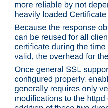
more reliable by not depe
heavily loaded Certificate
Because the response obt
can be reused for all clie
certificate during the time
valid, the overhead for th
Once general SSL suppor
configured properly, ena
generally requires only v
modifications to the httpd
addition of these two direc