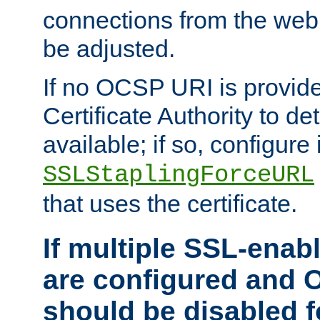
connections from the web
be adjusted.
If no OCSP URI is provide
Certificate Authority to de
available; if so, configure 
SSLStaplingForceURL
that uses the certificate.
If multiple SSL-enabl
are configured and 
should be disabled 