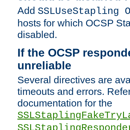
Add
SSLUseStapling 
hosts for which OCSP Sta
disabled.
If the OCSP responde
unreliable
Several directives are ava
timeouts and errors. Refer
documentation for the
SSLStaplingFakeTryL
SSLStaplingResponde