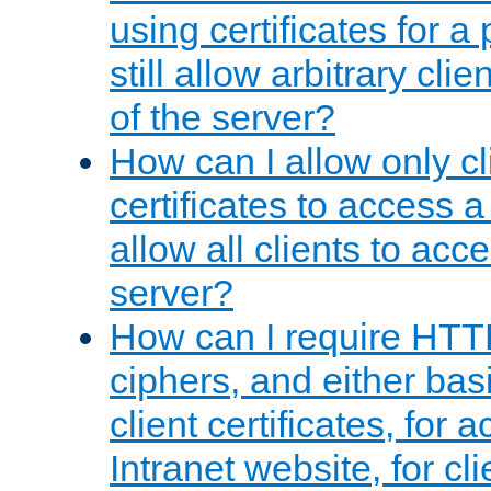
using certificates for a
still allow arbitrary cli
of the server?
How can I allow only c
certificates to access a
allow all clients to acce
server?
How can I require HTT
ciphers, and either bas
client certificates, for 
Intranet website, for c