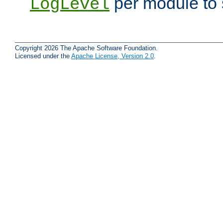
per module to 
LogLevel
Copyright 2026 The Apache Software Foundation.
Licensed under the
Apache License, Version 2.0
.