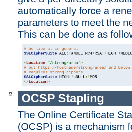
automatically force a rene
parameters to meet the ne
This can be done as follo
# be liberal in general
SSLCipherSuite
 ALL
:!
aNULL
:
RC4
+
RSA
:+
HIGH
:+
MEDI
<
Location
"/strong/area"
>
# but https://hostname/strong/area/ and below
# requires strong ciphers
SSLCipherSuite
 HIGH
:!
aNULL
:!
</
Location
>
OCSP Stapling
The Online Certificate St
(OCSP) is a mechanism f