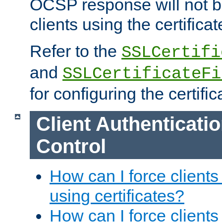
OCSP response will not b
clients using the certificat
Refer to the
SSLCertifi
and
SSLCertificateFi
for configuring the certific
Client Authenticati
Control
How can I force clients
using certificates?
How can I force clients