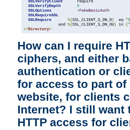
SSLVerifyClient
      require

SSLVerifyDepth
5
SSLOptions
+
FakeBasicAuth
SSLRequireSSL
SSLRequire
%{
SSL_CLIENT_S_DN_O
}
  eq 
"
               and 
%{
SSL_CLIENT_S_DN_OU
}
 in 
{
</
Directory
>
How can I require H
ciphers, and either 
authentication or clie
for access to part of
website, for clients
Internet? I still want
HTTP access for clie