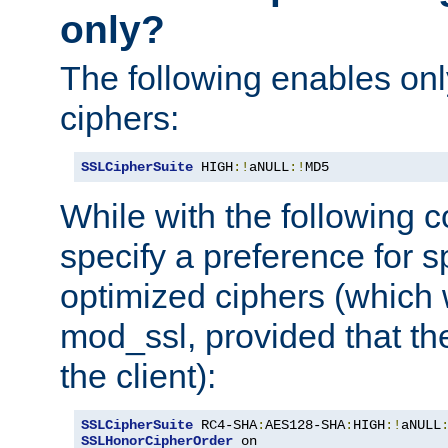
only?
The following enables onl
ciphers:
SSLCipherSuite
 HIGH
:!
aNULL
:!
MD5
While with the following c
specify a preference for s
optimized ciphers (which 
mod_ssl, provided that th
the client):
SSLCipherSuite
 RC4-SHA
:
AES128-SHA
:
HIGH
:!
aNULL
SSLHonorCipherOrder
 on