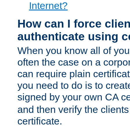
Internet?
How can I force clien
authenticate using ce
When you know all of your
often the case on a corpor
can require plain certifica
you need to do is to create
signed by your own CA cert
and then verify the clients
certificate.