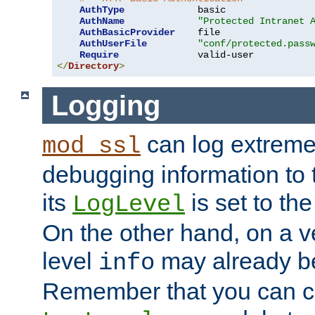
AuthType
             basic

AuthName
"Protected Intranet 
AuthBasicProvider
    file

AuthUserFile
"conf/protected.pass
Require
</
Directory
>
Logging
can log extreme
mod_ssl
debugging information to 
its
is set to the
LogLevel
On the other hand, on a v
level
may already b
info
Remember that you can c