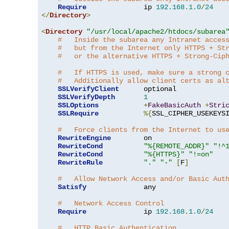
Require
              ip 
192.168
.
1.0
/
24
</
Directory
>
<
Directory
"/usr/local/apache2/htdocs/subarea
#   Inside the subarea any Intranet acces
#   but from the Internet only HTTPS + St
#   or the alternative HTTPS + Strong-Cip
#   If HTTPS is used, make sure a strong 
#   Additionally allow client certs as al
SSLVerifyClient
      optional

SSLVerifyDepth
1
SSLOptions
+
FakeBasicAuth
+
Stri
SSLRequire
%{
SSL_CIPHER_USEKEYS
#   Force clients from the Internet to us
RewriteEngine
        on

RewriteCond
"%{REMOTE_ADDR}"
"!^
RewriteCond
"%{HTTPS}"
"!=on"
RewriteRule
"."
"-"
[
F
]
#   Allow Network Access and/or Basic Aut
Satisfy
              any

#   Network Access Control
Require
              ip 
192.168
.
1.0
/
24
#   HTTP Basic Authentication