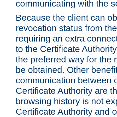
communicating with the se
Because the client can obt
revocation status from the
requiring an extra connect
to the Certificate Authori
the preferred way for the 
be obtained. Other benefit
communication between cl
Certificate Authority are th
browsing history is not ex
Certificate Authority and o