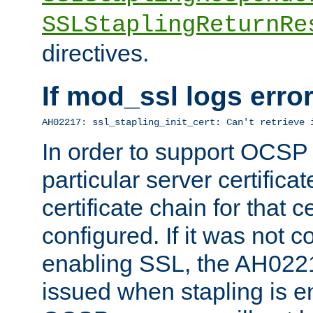
SSLStaplingReturnRe
directives.
If mod_ssl logs err
AH02217: ssl_stapling_init_cert: Can't retrieve 
In order to support OCSP
particular server certificat
certificate chain for that c
configured. If it was not c
enabling SSL, the AH02217
issued when stapling is e