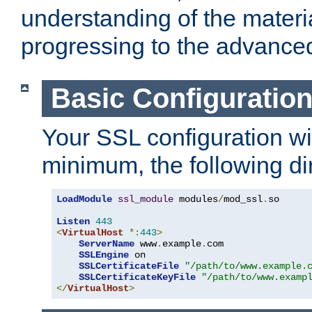
understanding of the materi
progressing to the advance
Basic Configuratio
Your SSL configuration wil
minimum, the following di
LoadModule
ssl_module
 modules
/
mod_ssl
.
so

Listen
443
<
VirtualHost
*:
443
>
ServerName
 www
.
example
.
com

SSLEngine
 on

SSLCertificateFile
"/path/to/www.example.
SSLCertificateKeyFile
"/path/to/www.examp
</
VirtualHost
>