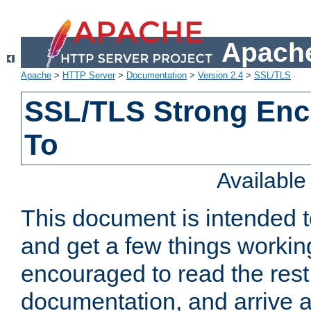
Apache
Apache
>
HTTP Server
>
Documentation
>
Version 2.4
>
SSL/TLS
SSL/TLS Strong Enc
To
Availabl
This document is intended t
and get a few things workin
encouraged to read the rest
documentation, and arrive a