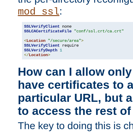
:
mod_ssl
SSLVerifyClient
SSLCACertificateFile
"conf/ssl.crt/ca.crt"
<
Location
"/secure/area"
>
SSLVerifyClient
SSLVerifyDepth
1
</
Location
>
How can I allow only
have certificates to 
particular URL, but a
to access the rest of
The key to doing this is ch