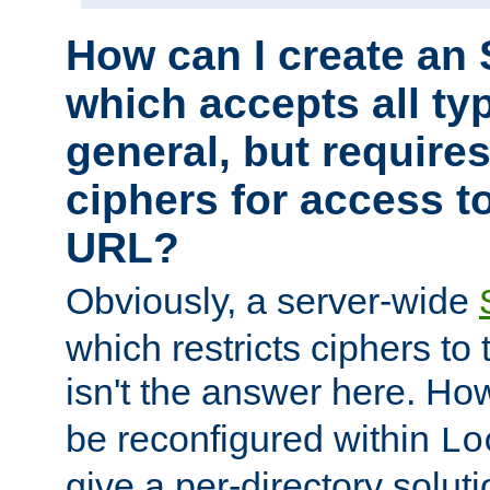
How can I create an 
which accepts all typ
general, but require
ciphers for access to
URL?
Obviously, a server-wide
which restricts ciphers to 
isn't the answer here. Ho
be reconfigured within
Lo
give a per-directory solut