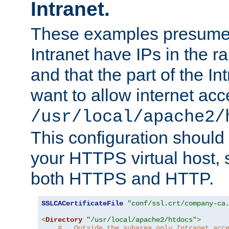
Intranet.
These examples presume t
Intranet have IPs in the 
and that the part of the I
want to allow internet acc
/usr/local/apache2/
This configuration should
your HTTPS virtual host, so
both HTTPS and HTTP.
SSLCACertificateFile
"conf/ssl.crt/company-ca
<
Directory
"/usr/local/apache2/htdocs"
>
#   Outside the subarea only Intranet acc