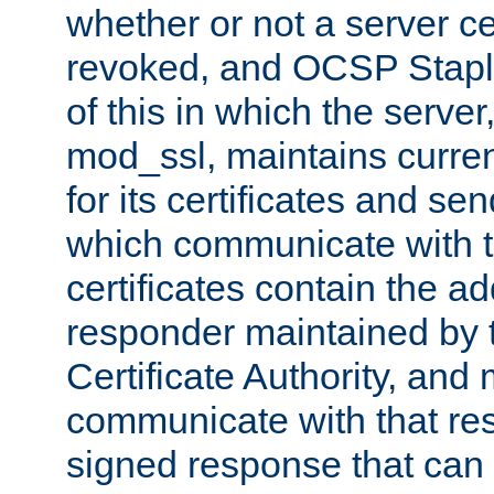
whether or not a server ce
revoked, and OCSP Stapli
of this in which the serve
mod_ssl, maintains curr
for its certificates and se
which communicate with t
certificates contain the 
responder maintained by 
Certificate Authority, and
communicate with that res
signed response that can 