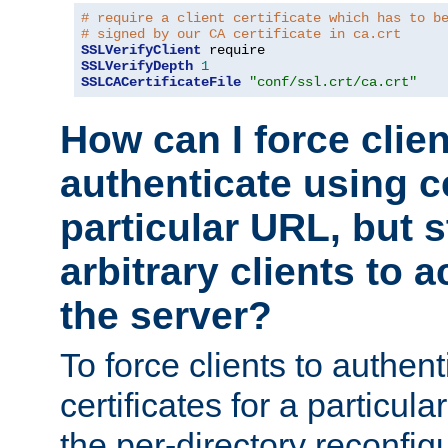
# require a client certificate which has to b
# signed by our CA certificate in ca.crt
SSLVerifyClient
SSLVerifyDepth
1
SSLCACertificateFile
"conf/ssl.crt/ca.crt"
How can I force clien
authenticate using ce
particular URL, but st
arbitrary clients to a
the server?
To force clients to authen
certificates for a particu
the per-directory reconfig