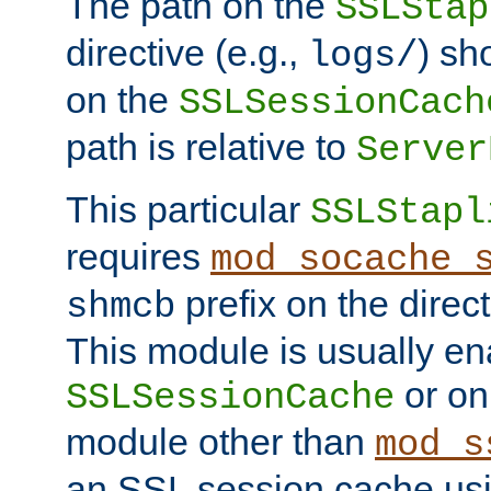
The path on the
SSLStap
directive (e.g.,
) sh
logs/
on the
SSLSessionCach
path is relative to
Server
This particular
SSLStapl
requires
mod_socache_
prefix on the direc
shmcb
This module is usually en
or on
SSLSessionCache
module other than
mod_s
an SSL session cache us