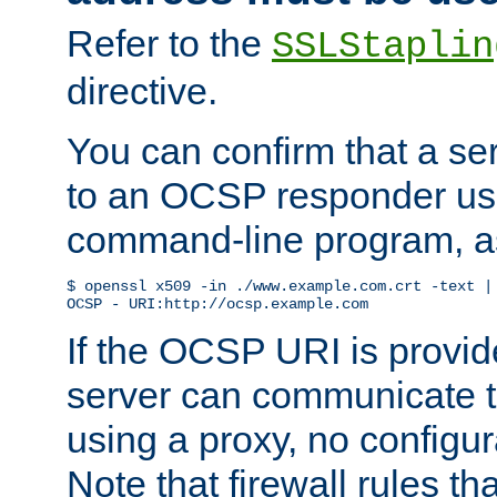
Refer to the
SSLStaplin
directive.
You can confirm that a ser
to an OCSP responder us
command-line program, as
$ openssl x509 -in ./www.example.com.crt -text | 
OCSP - URI:http://ocsp.example.com
If the OCSP URI is provi
server can communicate to 
using a proxy, no configur
Note that firewall rules t