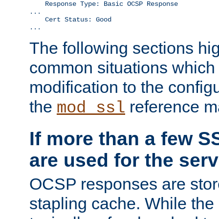
    Response Type: Basic OCSP Response

...

    Cert Status: Good

...
The following sections hig
common situations which r
modification to the configu
the
reference m
mod_ssl
If more than a few SS
are used for the serv
OCSP responses are stor
stapling cache. While the