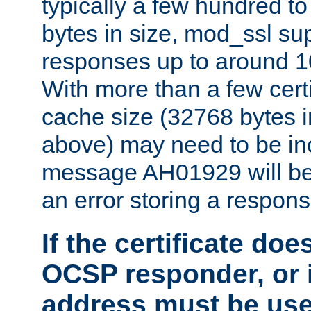
typically a few hundred t
bytes in size, mod_ssl s
responses up to around 10
With more than a few certi
cache size (32768 bytes 
above) may need to be in
message AH01929 will be 
an error storing a respons
If the certificate doe
OCSP responder, or if
address must be us