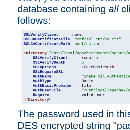
database containing
all
cl
follows:
SSLVerifyClient
SSLCACertificateFile
"conf/ssl.crt/ca.crt"
SSLCACertificatePath
"conf/ssl.crt"
<
Directory
"/usr/local/apache2/htdocs/secure/
SSLVerifyClient
      require

SSLVerifyDepth
5
SSLOptions
+
FakeBasicAuth
SSLRequireSSL
AuthName
"Snake Oil Authentic
AuthType
Basic
AuthBasicProvider
    file

AuthUserFile
"/usr/local/apache2/
Require
</
Directory
>
The password used in thi
DES encrypted string "pa