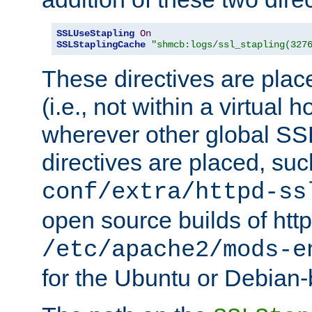
SSLUseStapling
On
SSLStaplingCache
"shmcb:logs/ssl_stapling(327
These directives are plac
(i.e., not within a virtual h
wherever other global SSL
directives are placed, suc
conf/extra/httpd-ss
open source builds of http
/etc/apache2/mods-e
for the Ubuntu or Debian-