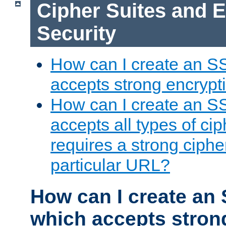
Cipher Suites and 
Security
How can I create an S
accepts strong encrypt
How can I create an S
accepts all types of cip
requires a strong ciphe
particular URL?
How can I create an 
which accepts stron