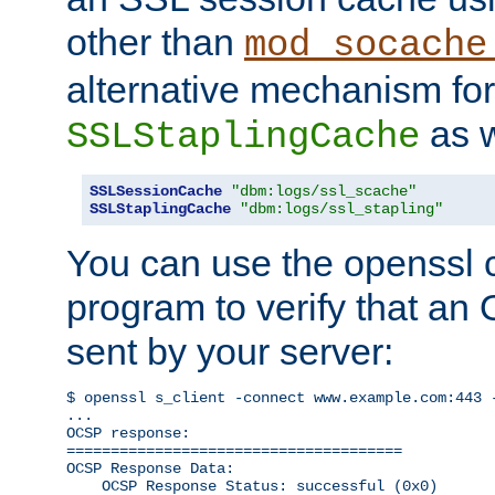
other than
mod_socache
alternative mechanism for
as w
SSLStaplingCache
SSLSessionCache
"dbm:logs/ssl_scache"
SSLStaplingCache
"dbm:logs/ssl_stapling"
You can use the openssl
program to verify that a
sent by your server:
$ openssl s_client -connect www.example.com:443 -
...

OCSP response: 

======================================

OCSP Response Data:

    OCSP Response Status: successful (0x0)
