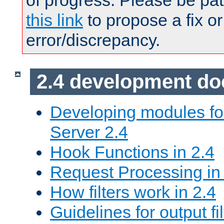
of progress. Please be pat
this link
to propose a fix or
error/discrepancy.
2.4 development d
Developing modules f
Server 2.4
Hook Functions in 2.4
Request Processing in
How filters work in 2.4
Guidelines for output fil