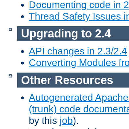
Documenting code in 2
Thread Safety Issues i
Upgrading to 2.4
API changes in 2.3/2.4
Converting Modules fro
Other Resources
Autogenerated Apache
(trunk) code document
by this
job
).