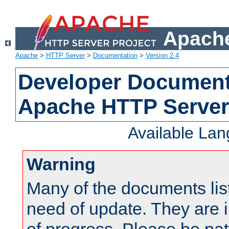
Apache
Apache
>
HTTP Server
>
Documentation
>
Version 2.4
Developer Documenta
Apache HTTP Server
Available La
Warning
Many of the documents lis
need of update. They are i