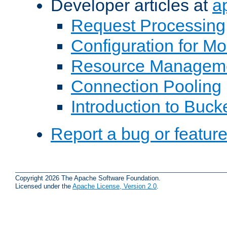
Developer articles at
a
Request Processing
Configuration for M
Resource Managem
Connection Pooling
Introduction to Buck
Report a bug or featur
Copyright 2026 The Apache Software Foundation.
Licensed under the
Apache License, Version 2.0
.