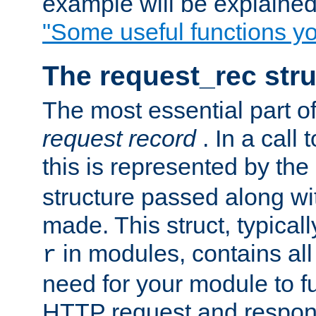
example will be explained 
"Some useful functions y
The request_rec stru
The most essential part of
request record
. In a call
this is represented by the
structure passed along wit
made. This struct, typicall
in modules, contains all
r
need for your module to f
HTTP request and respond