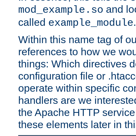
and lo
mod_example.so
called
.
example_module
Within this name tag of ou
references to how we woul
things: Which directives 
configuration file or .hta
operate within specific co
handlers are we interested
the Apache HTTP service. W
these elements later in t