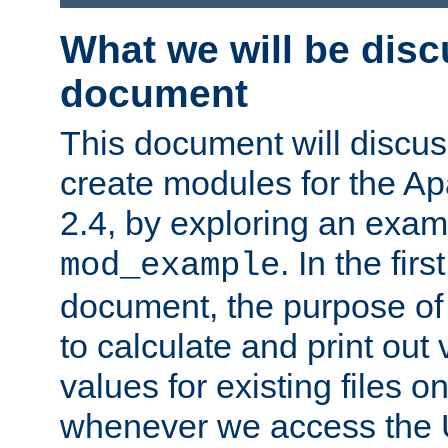
What we will be disc
document
This document will discu
create modules for the 
2.4, by exploring an exa
. In the firs
mod_example
document, the purpose of 
to calculate and print out 
values for existing files o
whenever we access the