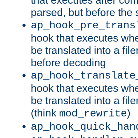
parsed, but before the 
ap_hook_pre_trans
hook that executes wh
be translated into a fi
before decoding
ap_hook_translate
hook that executes wh
be translated into a fi
(think
)
mod_rewrite
ap_hook_quick_han