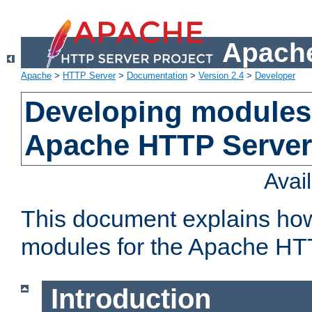
Apache
Apache
>
HTTP Server
>
Documentation
>
Version 2.4
>
Developer
Developing modules 
Apache HTTP Server
Avai
This document explains ho
modules for the Apache HT
Introduction