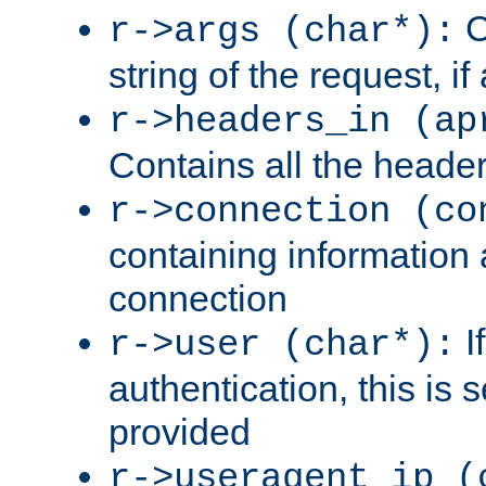
C
r->args (char*):
string of the request, if
r->headers_in (ap
Contains all the header
r->connection (co
containing information 
connection
I
r->user (char*):
authentication, this is
provided
r->useragent_ip (