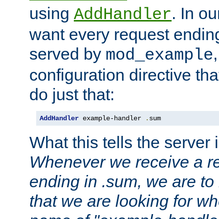
using
. In o
AddHandler
want every request ending
served by
mod_example
configuration directive that
do just that:
AddHandler
 example-handler 
.
sum
What this tells the server 
Whenever we receive a re
ending in .sum, we are to
that we are looking for w