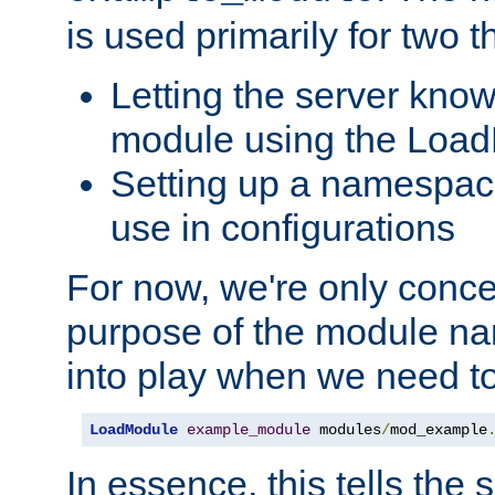
is used primarily for two t
Letting the server know
module using the Loa
Setting up a namespace
use in configurations
For now, we're only concer
purpose of the module n
into play when we need t
LoadModule
example_module
 modules
/
mod_example
In essence, this tells the