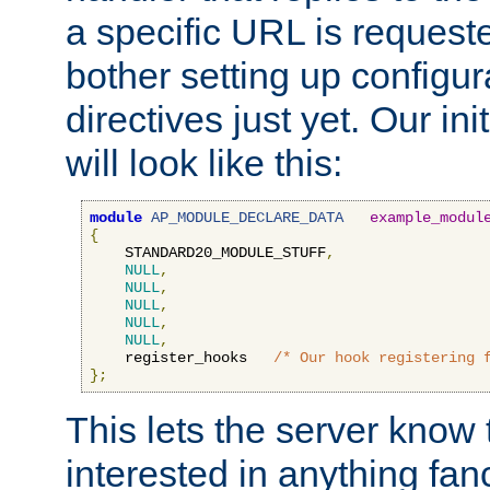
a specific URL is request
bother setting up configu
directives just yet. Our ini
will look like this:
module
AP_MODULE_DECLARE_DATA
example_modul
{
    STANDARD20_MODULE_STUFF
,
NULL
,
NULL
,
NULL
,
NULL
,
NULL
,
    register_hooks   
/* Our hook registering 
};
This lets the server know 
interested in anything fan