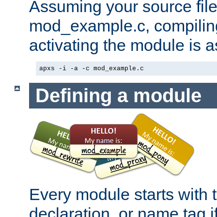
Assuming your source file 
mod_example.c, compiling
activating the module is a
apxs -i -a -c mod_example.c
Defining a module
Every module starts with
declaration, or name tag if