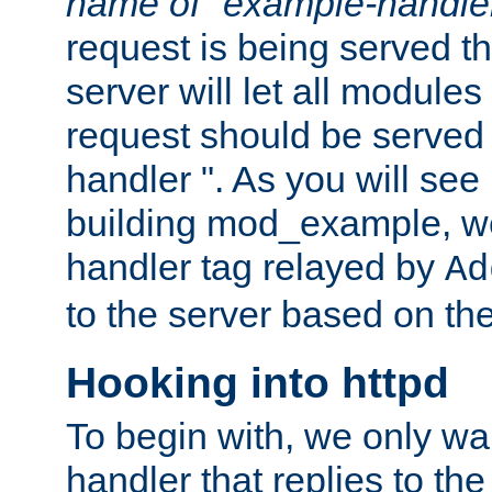
name of "example-handle
request is being served th
server will let all modules
request should be served
handler ". As you will see
building mod_example, we 
handler tag relayed by
Ad
to the server based on the
Hooking into httpd
To begin with, we only wa
handler that replies to th