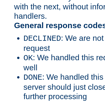
with the next, without inf
handlers.
General response code
: We are not
DECLINED
request
: We handled this re
OK
well
: We handled this
DONE
server should just clos
further processing