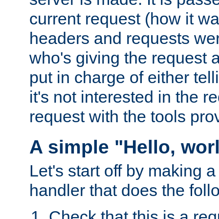
current request (how it 
headers and requests we
who's giving the request a
put in charge of either tell
it's not interested in the 
request with the tools pro
A simple "Hello, wor
Let's start off by making 
handler that does the foll
Check that this is a re