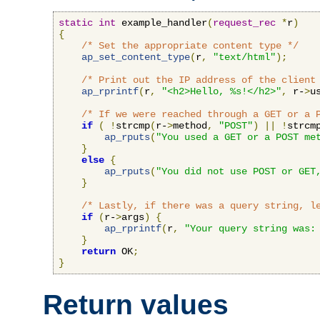
static
int
 example_handler
(
request_rec
*
r
)
{
/* Set the appropriate content type */
ap_set_content_type
(
r
,
"text/html"
);
/* Print out the IP address of the client
ap_rprintf
(
r
,
"<h2>Hello, %s!</h2>"
,
 r-
>
u
/* If we were reached through a GET or a 
if
(
!
strcmp
(
r-
>
method
,
"POST"
)
||
!
strcm
ap_rputs
(
"You used a GET or a POST me
}
else
{
ap_rputs
(
"You did not use POST or GET
}
/* Lastly, if there was a query string, l
if
(
r-
>
args
)
{
ap_rprintf
(
r
,
"Your query string was:
}
return
 OK
;
}
Return values