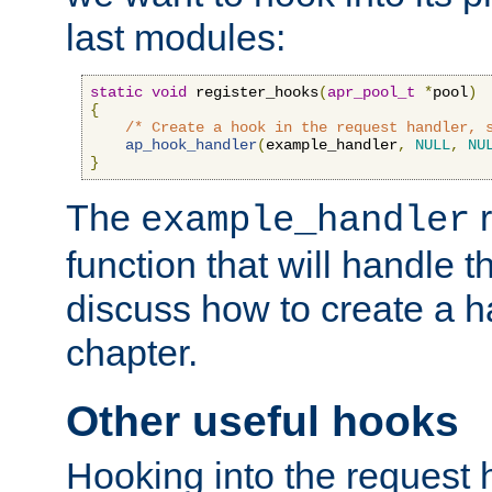
last modules:
static
void
 register_hooks
(
apr_pool_t
*
pool
)
{
/* Create a hook in the request handler, 
ap_hook_handler
(
example_handler
,
NULL
,
NU
}
The
r
example_handler
function that will handle t
discuss how to create a h
chapter.
Other useful hooks
Hooking into the request 