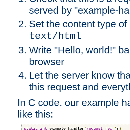
served by "example-ha
Set the content type of 
text/html
Write "Hello, world!" ba
browser
Let the server know tha
this request and everyt
In C code, our example ha
like this:
static
int
 example_handler
(
request_rec
*
r
)