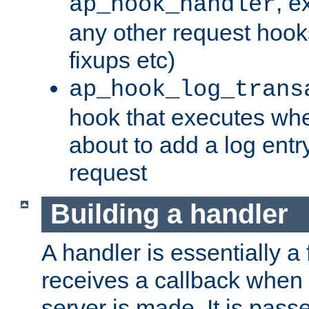
, e
ap_hook_handler
any other request hooks
fixups etc)
ap_hook_log_trans
hook that executes whe
about to add a log entry
request
Building a handler
A handler is essentially a 
receives a callback when 
server is made. It is pass