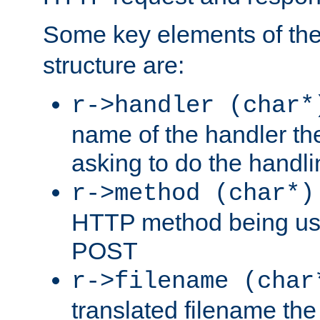
Some key elements of th
structure are:
r->handler (char*
name of the handler the
asking to do the handli
r->method (char*)
HTTP method being use
POST
r->filename (char
translated filename the 