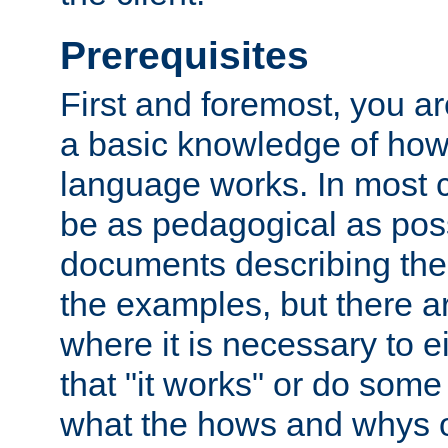
Prerequisites
First and foremost, you a
a basic knowledge of ho
language works. In most ca
be as pedagogical as poss
documents describing the 
the examples, but there 
where it is necessary to e
that "it works" or do some
what the hows and whys o