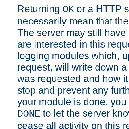
Returning
or a HTTP s
OK
necessarily mean that the 
The server may still have 
are interested in this requ
logging modules which, u
request, will write down 
was requested and how it 
stop and prevent any furt
your module is done, you 
to let the server kno
DONE
cease all activity on this