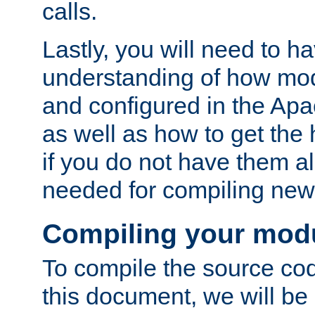
calls.
Lastly, you will need to h
understanding of how mo
and configured in the Ap
as well as how to get the
if you do not have them a
needed for compiling ne
Compiling your mod
To compile the source cod
this document, we will be