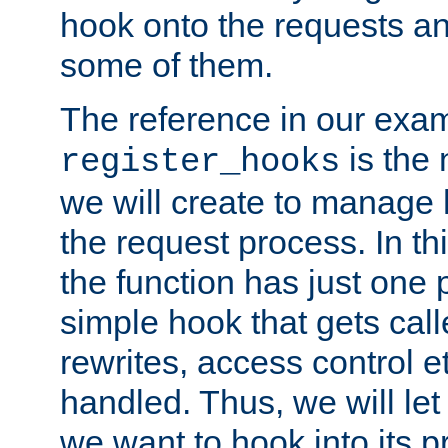
hook onto the requests a
some of them.
The reference in our exam
is the 
register_hooks
we will create to manage
the request process. In t
the function has just one 
simple hook that gets calle
rewrites, access control 
handled. Thus, we will let
we want to hook into its p