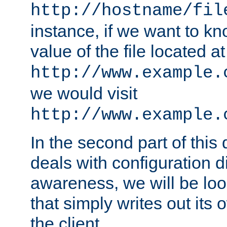
http://hostname/fil
instance, if we want to k
value of the file located at
http://www.example.
we would visit
http://www.example.
In the second part of thi
deals with configuration d
awareness, we will be loo
that simply writes out its 
the client.