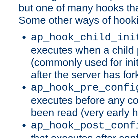
but one of many hooks tha
Some other ways of hooki
ap_hook_child_ini
executes when a child
(commonly used for ini
after the server has for
ap_hook_pre_confi
executes before any co
been read (very early 
ap_hook_post_conf
that executes after con