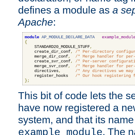
defines a module as
a sep
Apache
:
module
AP_MODULE_DECLARE_DATA
example_modul
{
    STANDARD20_MODULE_STUFF
,
    create_dir_conf
,
/* Per-directory configu
    merge_dir_conf
,
/* Merge handler for per
    create_svr_conf
,
/* Per-server configurat
    merge_svr_conf
,
/* Merge handler for per
    directives
,
/* Any directives we may
    register_hooks   
/* Our hook registering 
};
This bit of code lets the 
have now registered a ne
system, and that its name
. The 
example_module