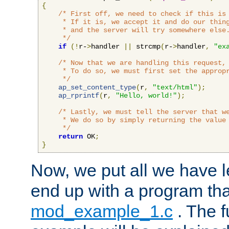
{
/* First off, we need to check if this is 
     * If it is, we accept it and do our thing
     * and the server will try somewhere else.
     */
if
(!
r-
>
handler 
||
 strcmp
(
r-
>
handler
,
"ex
/* Now that we are handling this request, 
     * To do so, we must first set the appropr
     */
ap_set_content_type
(
r
,
"text/html"
);
ap_rprintf
(
r
,
"Hello, world!"
);
/* Lastly, we must tell the server that we
     * We do so by simply returning the value 
     */
return
 OK
;
}
Now, we put all we have 
end up with a program that
mod_example_1.c
. The f