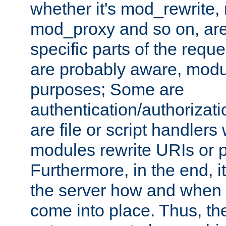
whether it's mod_rewrite
mod_proxy and so on, are
specific parts of the requ
are probably aware, modul
purposes; Some are
authentication/authorizati
are file or script handlers
modules rewrite URIs or p
Furthermore, in the end, it
the server how and when 
come into place. Thus, the