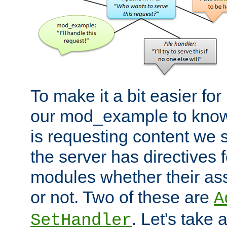
To make it a bit easier fo
our mod_example to know 
is requesting content we 
the server has directives f
modules whether their as
or not. Two of these are
A
. Let's take
SetHandler