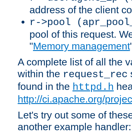
address of the client c
r->pool (apr_pool
pool of this request. We'
"
Memory management
A complete list of all the
within the
request_rec
found in the
head
httpd.h
http://ci.apache.org/proje
Let's try out some of thes
another example handler: