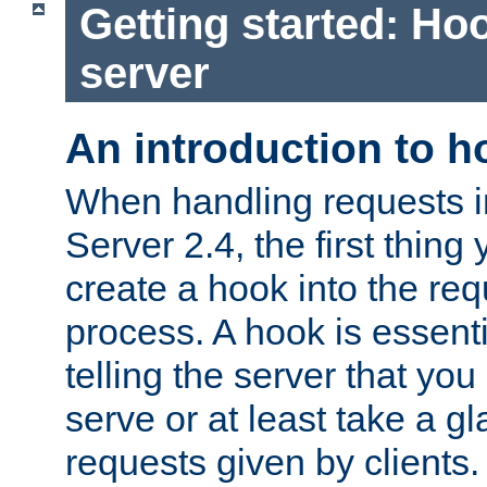
Getting started: Hoo
server
An introduction to 
When handling requests 
Server 2.4, the first thing 
create a hook into the re
process. A hook is essent
telling the server that you 
serve or at least take a gl
requests given by clients.