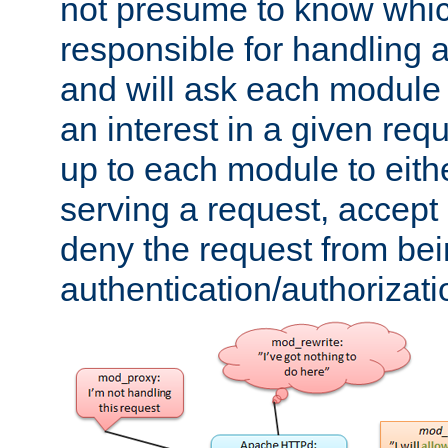
not presume to know whi
responsible for handling a
and will ask each module
an interest in a given reque
up to each module to eith
serving a request, accept s
deny the request from bei
authentication/authorizat