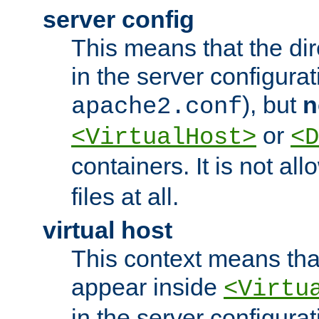
server config
This means that the di
in the server configurati
), but
n
apache2.conf
or
<VirtualHost>
<D
containers. It is not al
files at all.
virtual host
This context means tha
appear inside
<Virtu
in the server configurati