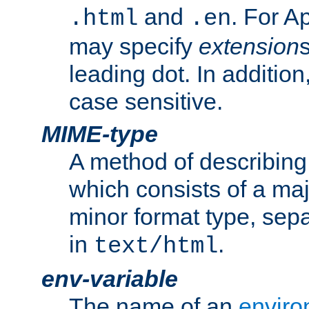
and
. For A
.html
.en
may specify
extension
leading dot. In addition
case sensitive.
MIME-type
A method of describing t
which consists of a maj
minor format type, sep
in
.
text/html
env-variable
The name of an
enviro