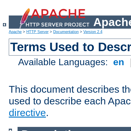
Apache
Apache
>
HTTP Server
>
Documentation
>
Version 2.4
Terms Used to Descr
Available Languages:
en
This document describes the
used to describe each Apa
directive
.