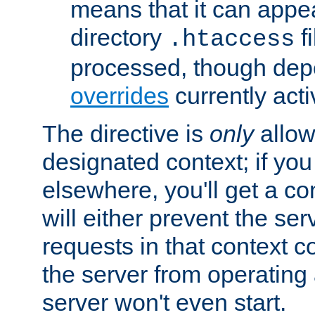
means that it can appe
directory
fi
.htaccess
processed, though dep
overrides
currently acti
The directive is
only
allow
designated context; if you 
elsewhere, you'll get a con
will either prevent the se
requests in that context co
the server from operating a
server won't even start.