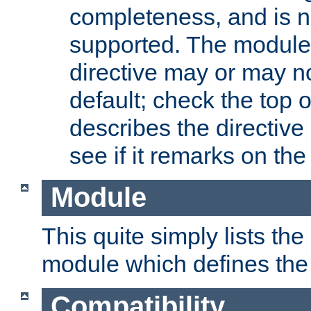
completeness, and is n
supported. The module
directive may or may n
default; check the top 
describes the directive
see if it remarks on the 
Module
This quite simply lists th
module which defines the 
Compatibility