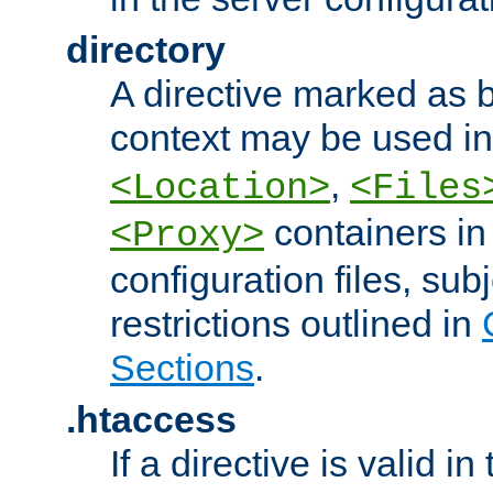
directory
A directive marked as b
context may be used i
,
<Location>
<Files
containers in
<Proxy>
configuration files, subj
restrictions outlined in
Sections
.
.htaccess
If a directive is valid in 