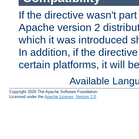
If the directive wasn't part
Apache version 2 distribut
which it was introduced sh
In addition, if the directiv
certain platforms, it will 
Available Lang
Copyright 2026 The Apache Software Foundation.
Licensed under the
Apache License, Version 2.0
.