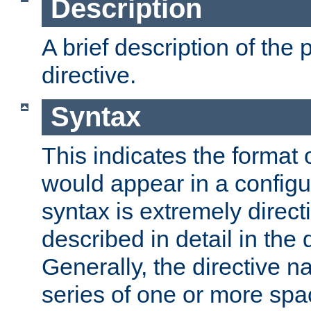
Description
A brief description of the 
directive.
Syntax
This indicates the format o
would appear in a configur
syntax is extremely directi
described in detail in the d
Generally, the directive n
series of one or more sp