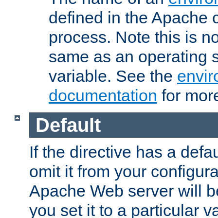
defined in the Apache 
process. Note this is n
same as an operating 
variable. See the
envir
documentation
for more
Default
If the directive has a defau
omit it from your configura
Apache Web server will 
you set it to a particular v