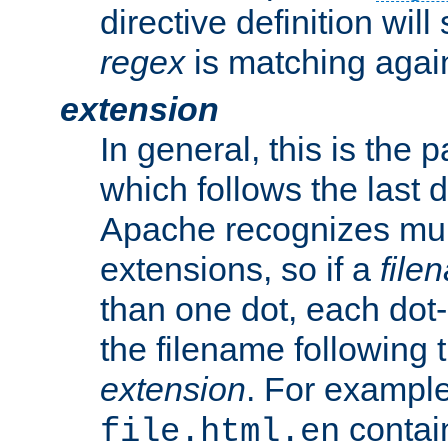
directive definition will
regex
is matching again
extension
In general, this is the p
which follows the last 
Apache recognizes mul
extensions, so if a
file
than one dot, each dot-
the filename following th
extension
. For exampl
contai
file.html.en