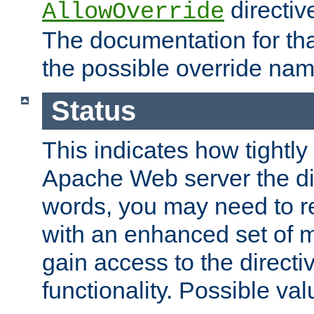
directiv
AllowOverride
The documentation for that
the possible override nam
Status
This indicates how tightly
Apache Web server the dire
words, you may need to r
with an enhanced set of m
gain access to the directi
functionality. Possible valu