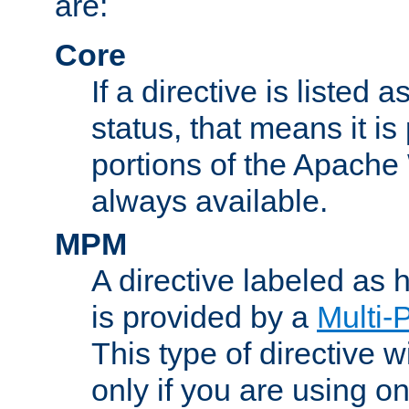
are:
Core
If a directive is listed 
status, that means it is
portions of the Apache
always available.
MPM
A directive labeled as
is provided by a
Multi-
This type of directive wi
only if you are using 