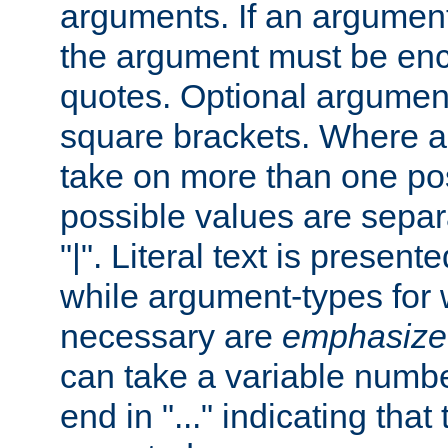
arguments. If an argumen
the argument must be enc
quotes. Optional argumen
square brackets. Where 
take on more than one pos
possible values are separ
"|". Literal text is presente
while argument-types for w
necessary are
emphasize
can take a variable numbe
end in "..." indicating that