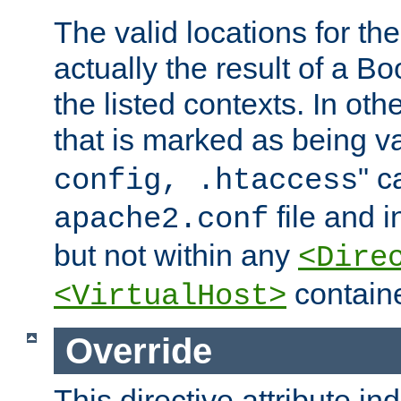
The valid locations for the
actually the result of a Bo
the listed contexts. In oth
that is marked as being val
" c
config, .htaccess
file and 
apache2.conf
but not within any
<Dire
containe
<VirtualHost>
Override
This directive attribute in