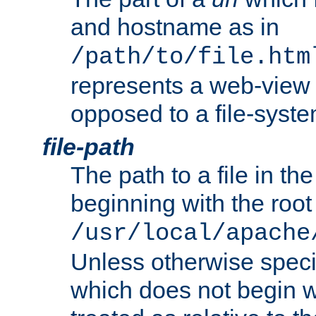
and hostname as in
/path/to/file.htm
represents a web-view 
opposed to a file-syste
file-path
The path to a file in the
beginning with the root 
/usr/local/apache
Unless otherwise speci
which does not begin wi