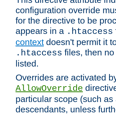
configuration override mus
for the directive to be pr
appears in a
.htaccess
context
doesn't permit it t
files, then no
.htaccess
listed.
Overrides are activated b
directiv
AllowOverride
particular scope (such as 
descendants, unless furth