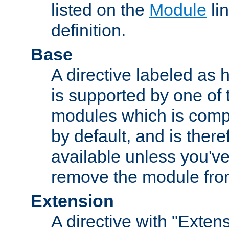
listed on the
Module
lin
definition.
Base
A directive labeled as 
is supported by one of
modules which is compi
by default, and is ther
available unless you've
remove the module from
Extension
A directive with "Extens