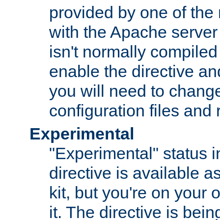
provided by one of the
with the Apache server 
isn't normally compiled 
enable the directive and
you will need to change
configuration files and
Experimental
"Experimental" status i
directive is available a
kit, but you're on your 
it. The directive is be