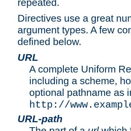
repeated.
Directives use a great num
argument types. A few c
defined below.
URL
A complete Uniform Re
including a scheme, h
optional pathname as i
http://www.exampl
URL-path
The part of a
url
which 