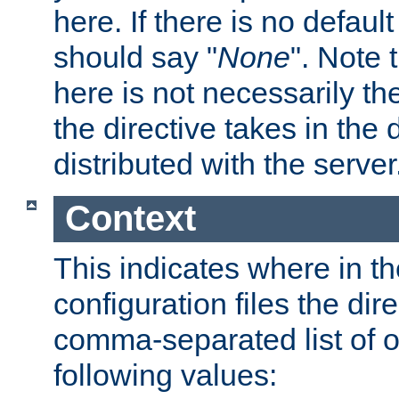
here. If there is no default
should say "
None
". Note 
here is not necessarily t
the directive takes in the
distributed with the server
Context
This indicates where in th
configuration files the direc
comma-separated list of o
following values: