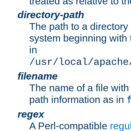
treated as relative to t
directory-path
The path to a directory i
system beginning with t
in
/usr/local/apache
filename
The name of a file wi
path information as in
regex
A Perl-compatible
regu