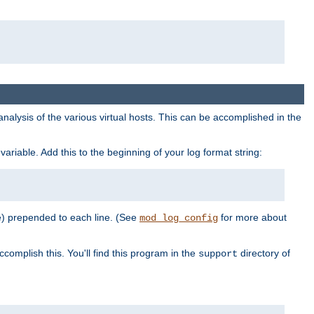
al analysis of the various virtual hosts. This can be accomplished in the
variable. Add this to the beginning of your log format string:
e) prepended to each line. (See
for more about
mod_log_config
ccomplish this. You'll find this program in the
directory of
support