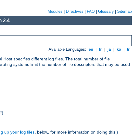
Modules
|
Directives
|
FAQ
|
Glossary
|
Sitemap
 2.4
Available Languages:
en
|
fr
|
ja
|
ko
|
tr
al Host specifies different log files. The total number of file
operating systems limit the number of file descriptors that may be used
2)
ng up your log files
, below, for more information on doing this.)