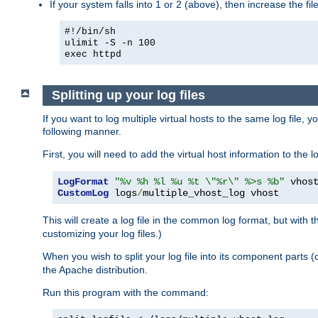
If your system falls into 1 or 2 (above), then increase the file
#!/bin/sh
ulimit -S -n 100
exec httpd
Splitting up your log files
If you want to log multiple virtual hosts to the same log file, 
following manner.
First, you will need to add the virtual host information to the
LogFormat
"%v %h %l %u %t \"%r\" %>s %b"
CustomLog
 logs
/
multiple_vhost_log vhost
This will create a log file in the common log format, but with 
customizing your log files.)
When you wish to split your log file into its component parts 
the Apache distribution.
Run this program with the command: