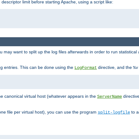
 descriptor limit before starting Apache, using a script like:
you may want to split up the log files afterwards in order to run statistic
 log entries. This can be done using the
directive, and the
LogFormat
%v
the canonical virtual host (whatever appears in the
directiv
ServerName
(one file per virtual host), you can use the program
to a
split-logfile