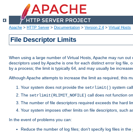
Apache
>
HTTP Server
>
Documentation
>
Version 2.4
>
Virtual Hosts
File Descriptor Limits
When using a large number of Virtual Hosts, Apache may run out of
descriptors used by Apache is one for each distinct error log file, 
by a process; the limit is typically 64, and may usually be increased
Although Apache attempts to increase the limit as required, this ma
Your system does not provide the
system call
setrlimit()
The
call does not function o
setrlimit(RLIMIT_NOFILE)
The number of file descriptors required exceeds the hard lim
Your system imposes other limits on file descriptors, such as
In the event of problems you can:
Reduce the number of log files; don't specify log files in the