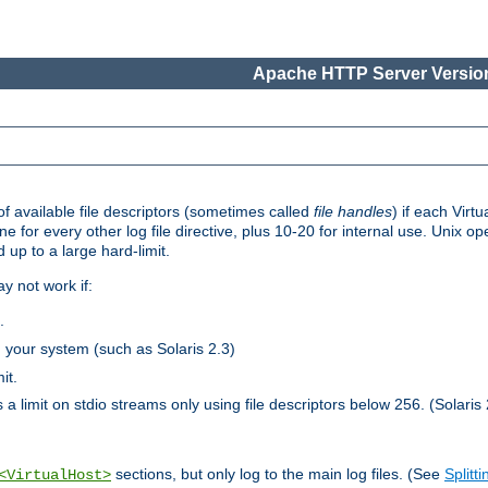
Apache HTTP Server Version
 available file descriptors (sometimes called
file handles
) if each Virtu
one for every other log file directive, plus 10-20 for internal use. Unix 
 up to a large hard-limit.
y not work if:
.
n your system (such as Solaris 2.3)
it.
 a limit on stdio streams only using file descriptors below 256. (Solaris 
sections, but only log to the main log files. (See
Splitti
<VirtualHost>