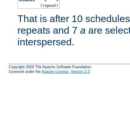
(repeat)
That is after 10 schedule
repeats and 7
a
are selec
interspersed.
Copyright 2026 The Apache Software Foundation.
Licensed under the
Apache License, Version 2.0
.