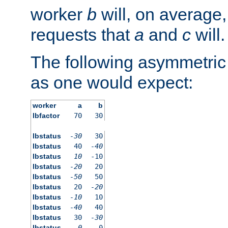
worker
b
will, on average,
requests that
a
and
c
will.
The following asymmetric
as one would expect:
worker
a
b
lbfactor
70
30
lbstatus
-30
30
lbstatus
40
-40
lbstatus
10
-10
lbstatus
-20
20
lbstatus
-50
50
lbstatus
20
-20
lbstatus
-10
10
lbstatus
-40
40
lbstatus
30
-30
lbstatus
0
0