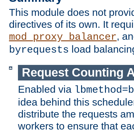
This module does not provi
directives of its own. It requ
, a
mod_proxy_balancer
load balancin
byrequests
Request Counting A
Enabled via
lbmethod=b
idea behind this scheduler
distribute the requests a
workers to ensure that eac