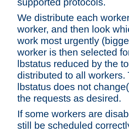
supported protocols.
We distribute each worker
worker, and then look whi
work most urgently (bigges
worker is then selected fo
lbstatus reduced by the t
distributed to all workers.
lbstatus does not change(
the requests as desired.
If some workers are disabl
still be scheduled correctl