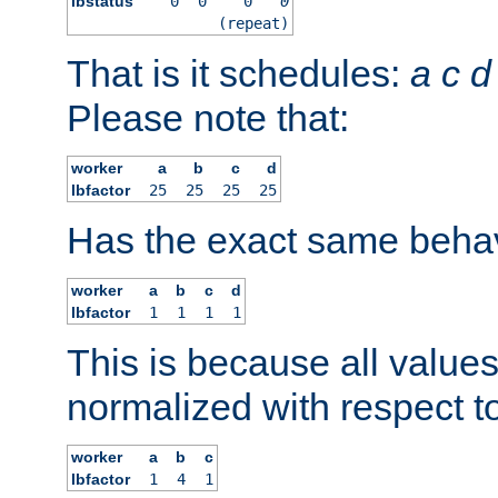
lbstatus
0
0
0
0
(repeat)
That is it schedules:
a
c
d
Please note that:
worker
a
b
c
d
lbfactor
25
25
25
25
Has the exact same behav
worker
a
b
c
d
lbfactor
1
1
1
1
This is because all value
normalized with respect to
worker
a
b
c
lbfactor
1
4
1