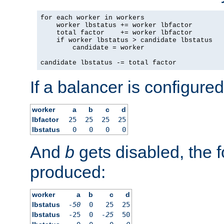
for each worker in workers

    worker lbstatus += worker lbfactor

    total factor    += worker lbfactor

    if worker lbstatus > candidate lbstatus

        candidate = worker

candidate lbstatus -= total factor
If a balancer is configured
worker
a
b
c
d
lbfactor
25
25
25
25
lbstatus
0
0
0
0
And
b
gets disabled, the f
produced:
worker
a
b
c
d
lbstatus
-50
0
25
25
lbstatus
-25
0
-25
50