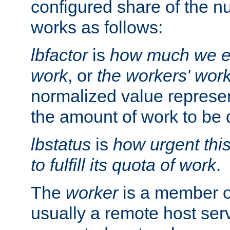
configured share of the nu
works as follows:
lbfactor
is
how much we ex
work
, or
the workers' wor
normalized value represent
the amount of work to be 
lbstatus
is
how urgent thi
to fulfill its quota of work
.
The
worker
is a member of
usually a remote host ser