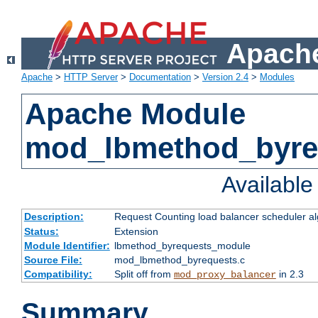
Apache
Apache
>
HTTP Server
>
Documentation
>
Version 2.4
>
Modules
Apache Module
mod_lbmethod_byre
Availabl
Description:
Request Counting load balancer scheduler al
Status:
Extension
Module Identifier:
lbmethod_byrequests_module
Source File:
mod_lbmethod_byrequests.c
Compatibility:
Split off from
in 2.3
mod_proxy_balancer
Summary