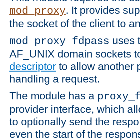
. It provides su
mod_proxy
the socket of the client to a
uses t
mod_proxy_fdpass
AF_UNIX domain sockets 
descriptor
to allow another p
handling a request.
The module has a
proxy_
provider interface, which a
to optionally send the resp
even the start of the respon