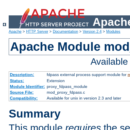
Apache
Apache
>
HTTP Server
>
Documentation
>
Version 2.4
>
Modules
Apache Module mod
Availabl
Description:
fdpass external process support module for
m
Status:
Extension
Module Identifier:
proxy_fdpass_module
Source File:
mod_proxy_fdpass.c
Compatibility:
Available for unix in version 2.3 and later
Summary
This module
requires
the se