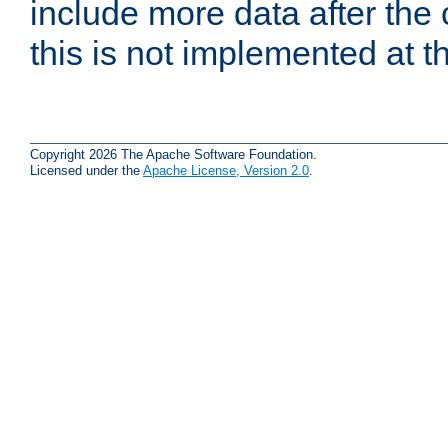
include more data after the c
this is not implemented at th
Copyright 2026 The Apache Software Foundation.
Licensed under the
Apache License, Version 2.0
.