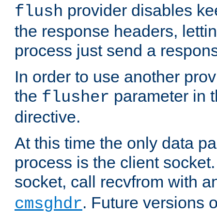
provider disables ke
flush
the response headers, lettin
process just send a respon
In order to use another prov
the
parameter in 
flusher
directive.
At this time the only data p
process is the client socket.
socket, call recvfrom with a
. Future versions 
cmsghdr