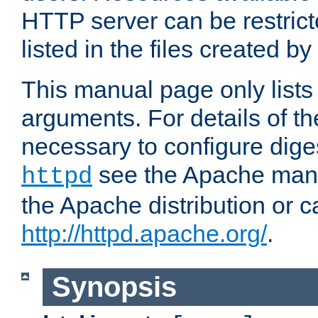
HTTP server can be restricte
listed in the files created by
This manual page only list
arguments. For details of th
necessary to configure diges
see the Apache manua
httpd
the Apache distribution or c
http://httpd.apache.org/
.
Synopsis