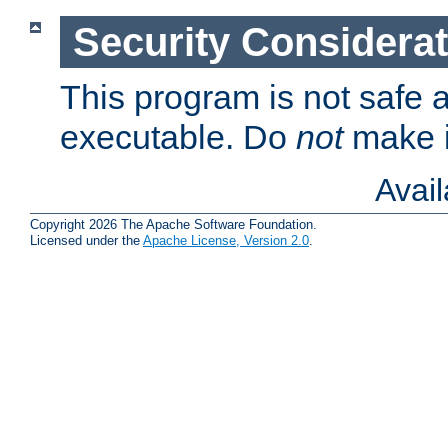
Security Considera
This program is not safe a
executable. Do
not
make i
Avai
Copyright 2026 The Apache Software Foundation.
Licensed under the
Apache License, Version 2.0
.