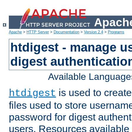
Apache
Apache
>
HTTP Server
>
Documentation
>
Version 2.4
>
Programs
htdigest - manage use
digest authenticatio
Available Language
is used to create
htdigest
files used to store usernam
password for digest authent
users. Resources available