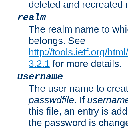
deleted and recreated if
realm
The realm name to whi
belongs. See
http://tools.ietf.org/ht
3.2.1
for more details.
username
The user name to creat
passwdfile
. If
usernam
this file, an entry is add
the password is chang