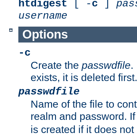
htdigest
[ -
c
]
pas
username
Options
-c
Create the
passwdfile
.
exists, it is deleted first
passwdfile
Name of the file to con
realm and password. I
is created if it does not