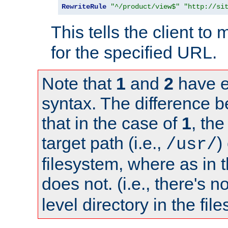
RewriteRule
"^/product/view$"
"http://si
This tells the client t
for the specified URL.
Note that
1
and
2
have e
syntax. The difference 
that in the case of
1
, the
target path (i.e.,
)
/usr/
filesystem, where as in 
does not. (i.e., there's n
level directory in the fil