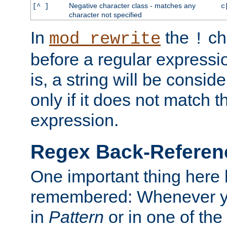
Negative character class - matches any
[^ ]
c
character not specified
In
the
ch
mod_rewrite
!
before a regular expressio
is, a string will be consi
only if it does not match t
expression.
Regex Back-Referenc
One important thing here 
remembered: Whenever y
in
Pattern
or in one of the