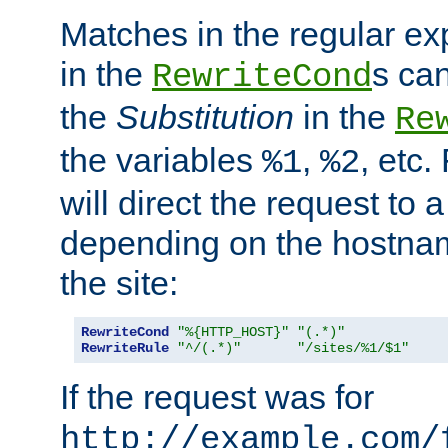
Matches in the regular e
in the
s can
RewriteCond
the
Substitution
in the
Re
the variables
,
, etc.
%1
%2
will direct the request to a
depending on the hostna
the site:
RewriteCond
"%{HTTP_HOST}"
"(.*)"
RewriteRule
"^/(.*)"
"/sites/%1/$1"
If the request was for
http://example.com/