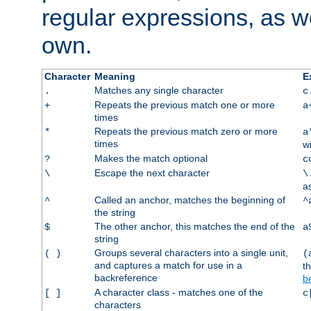
regular expressions, as we
own.
Character
Meaning
E
Matches any single character
.
c
Repeats the previous match one or more
+
a
times
Repeats the previous match zero or more
*
a
times
w
Makes the match optional
?
c
Escape the next character
\
\
a
Called an anchor, matches the beginning of
^
^
the string
The other anchor, this matches the end of the
$
a
string
Groups several characters into a single unit,
( )
(
and captures a match for use in a
t
backreference
b
A character class - matches one of the
[ ]
c
characters