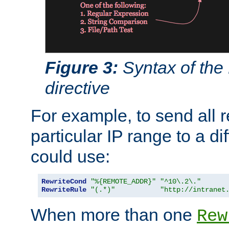
Figure 3:
Syntax of the
directive
For example, to send all 
particular IP range to a di
could use:
RewriteCond
"%{REMOTE_ADDR}"
"^10\.2\."
RewriteRule
"(.*)"
"http://intranet
When more than one
Rew