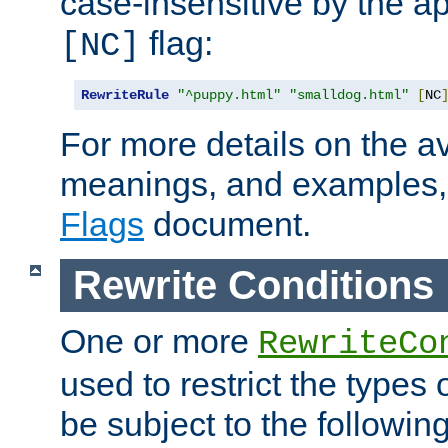
case-insensitive by the ap
flag:
[NC]
RewriteRule
"^puppy.html"
"smalldog.html"
[
NC
For more details on the ava
meanings, and examples,
Flags
document.
Rewrite Conditions
One or more
RewriteCo
used to restrict the types 
be subject to the followin