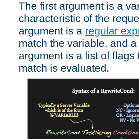
The first argument is a va
characteristic of the requ
argument is a
regular exp
match the variable, and a 
argument is a list of flag
match is evaluated.