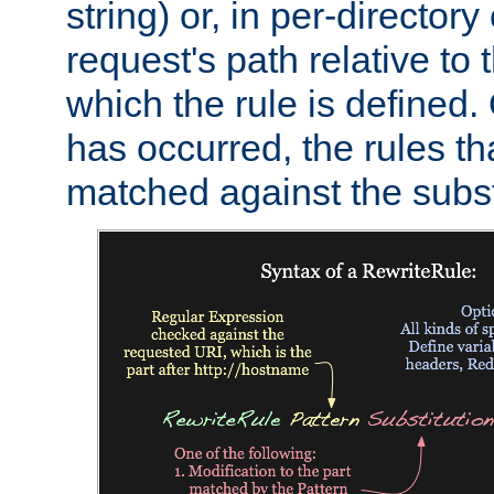
string) or, in per-directory
request's path relative to 
which the rule is defined.
has occurred, the rules th
matched against the subst