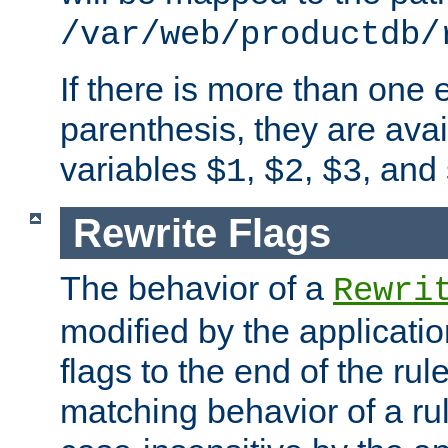
/var/web/productdb/
If there is more than one 
parenthesis, they are avai
variables
,
,
, and
$1
$2
$3
Rewrite Flags
The behavior of a
Rewri
modified by the applicati
flags to the end of the ru
matching behavior of a r