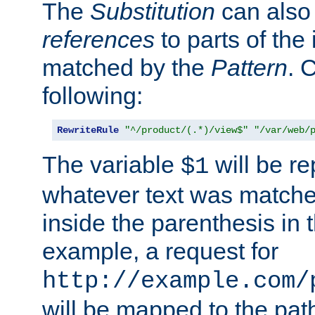
The
Substitution
can also
references
to parts of th
matched by the
Pattern
. 
following:
RewriteRule
"^/product/(.*)/view$"
"/var/web/
The variable
will be re
$1
whatever text was matche
inside the parenthesis in 
example, a request for
http://example.com/
will be mapped to the pat