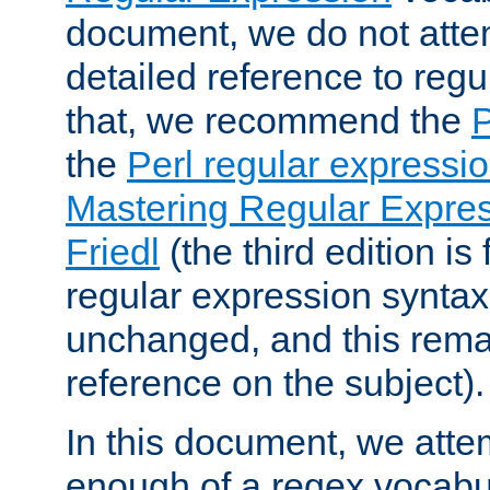
document, we do not atte
detailed reference to regu
that, we recommend the
the
Perl regular express
Mastering Regular Express
Friedl
(the third edition is
regular expression syntax 
unchanged, and this remai
reference on the subject).
In this document, we atte
enough of a regex vocabul