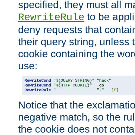
specified, they must all m
to be appli
RewriteRule
deny requests that contai
their query string, unless 
cookie containing the wor
use:
RewriteCond
"%{QUERY_STRING}"
"hack"
RewriteCond
"%{HTTP_COOKIE}"
!
RewriteRule
"."
"-"
[
F
]
Notice that the exclamati
negative match, so the rule
the cookie does not conta