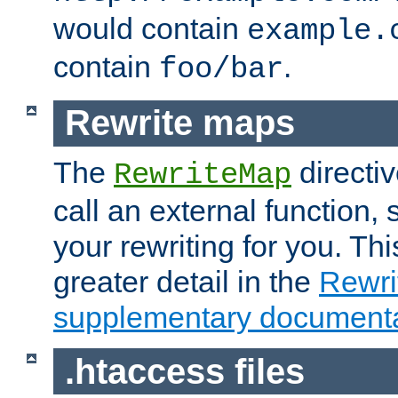
would contain
example.
contain
.
foo/bar
Rewrite maps
The
directi
RewriteMap
call an external function, 
your rewriting for you. Thi
greater detail in the
Rewr
supplementary documenta
.htaccess files