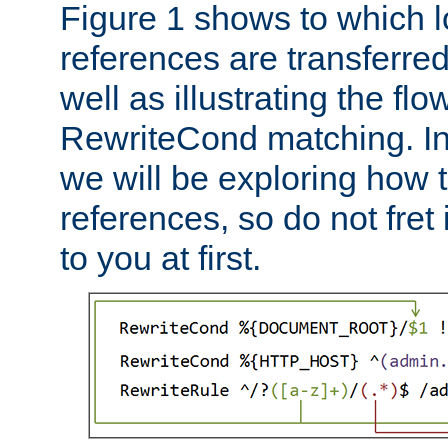
Figure 1 shows to which l
references are transferre
well as illustrating the fl
RewriteCond matching. In
we will be exploring how 
references, so do not fret i
to you at first.