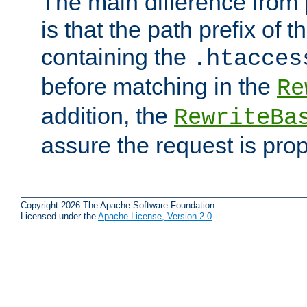
The main difference from 
is that the path prefix of t
containing the
.htacces
before matching in the
Re
addition, the
RewriteBa
assure the request is pro
Copyright 2026 The Apache Software Foundation.
Licensed under the
Apache License, Version 2.0
.