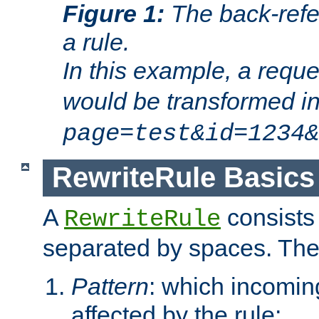
Figure 1:
The back-refe
a rule.
In this example, a reque
would be transformed i
page=test&id=1234&
RewriteRule Basics
A
consists
RewriteRule
separated by spaces. Th
Pattern
: which incomi
affected by the rule;