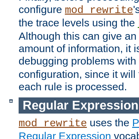
configure
'
mod_rewrite
the trace levels using the
Although this can give a
amount of information, it 
debugging problems with
configuration, since it wil
each rule is processed.
Regular Expression
uses the
P
mod_rewrite
Regular Expression
vocabu