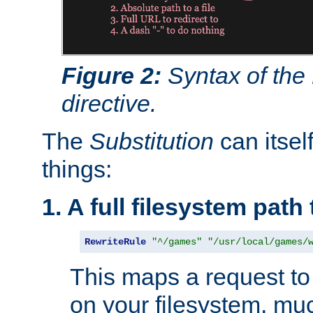
Figure 2:
Syntax of the
directive.
The
Substitution
can itsel
things:
1. A full filesystem path
RewriteRule
"^/games"
"/usr/local/games/
This maps a request to 
on your filesystem, mu