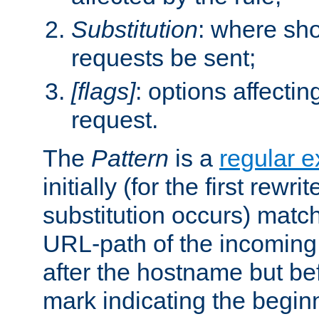
Substitution
: where sh
requests be sent;
[flags]
: options affectin
request.
The
Pattern
is a
regular e
initially (for the first rewrit
substitution occurs) matc
URL-path of the incoming 
after the hostname but be
mark indicating the begin