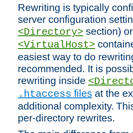
Rewriting is typically con
server configuration setti
section) or
<Directory>
containe
<VirtualHost>
easiest way to do rewritin
recommended. It is possib
rewriting inside
<Direct
files
at the e
.htaccess
additional complexity. Thi
per-directory rewrites.