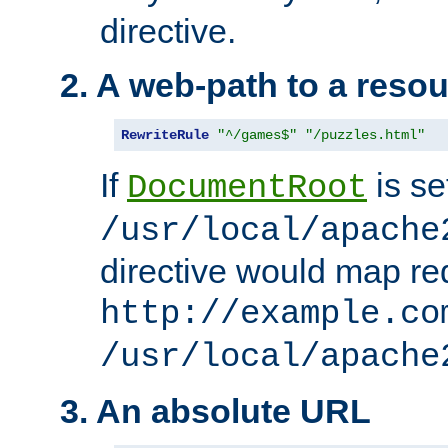
directive.
2. A web-path to a reso
RewriteRule
"^/games$"
"/puzzles.html"
If
is se
DocumentRoot
/usr/local/apache
directive would map re
http://example.co
/usr/local/apache
3. An absolute URL