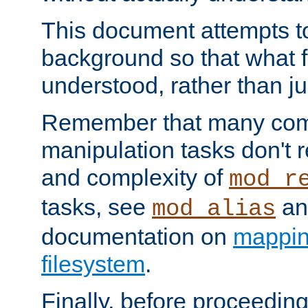
This document attempts to
background so that what f
understood, rather than ju
Remember that many co
manipulation tasks don't r
and complexity of
mod_r
tasks, see
an
mod_alias
documentation on
mappin
filesystem
.
Finally, before proceeding