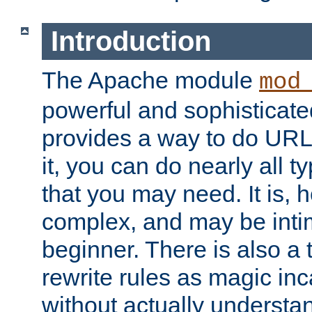
Introduction
The Apache module
mod
powerful and sophisticat
provides a way to do URL
it, you can do nearly all t
that you may need. It is,
complex, and may be intim
beginner. There is also a 
rewrite rules as magic in
without actually understa