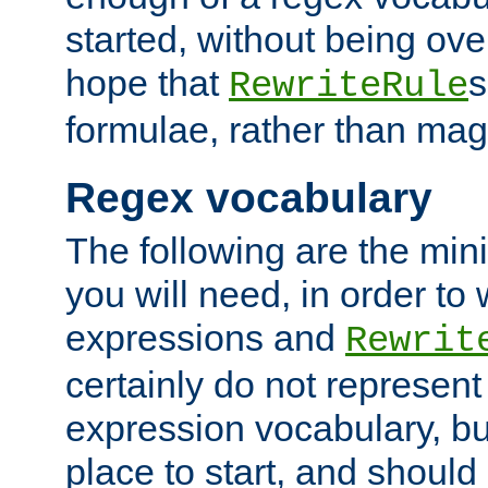
started, without being ov
hope that
s
RewriteRule
formulae, rather than magi
Regex vocabulary
The following are the min
you will need, in order to 
expressions and
Rewrit
certainly do not represen
expression vocabulary, bu
place to start, and should