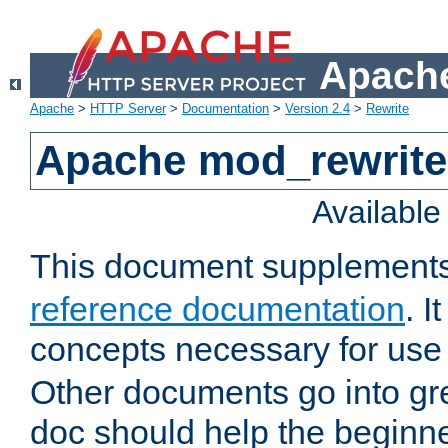
Apache
Apache
>
HTTP Server
>
Documentation
>
Version 2.4
>
Rewrite
Apache mod_rewrite 
Availabl
This document supplement
reference documentation
. I
concepts necessary for use
Other documents go into grea
doc should help the beginner