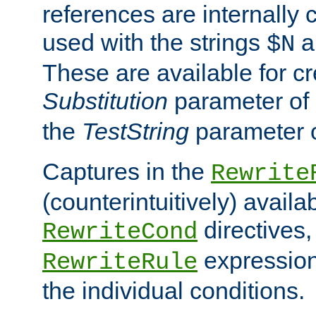
references are internally
used with the strings
a
$N
These are available for cr
Substitution
parameter of
the
TestString
parameter 
Captures in the
Rewrite
(counterintuitively) availa
directives
RewriteCond
expression
RewriteRule
the individual conditions.