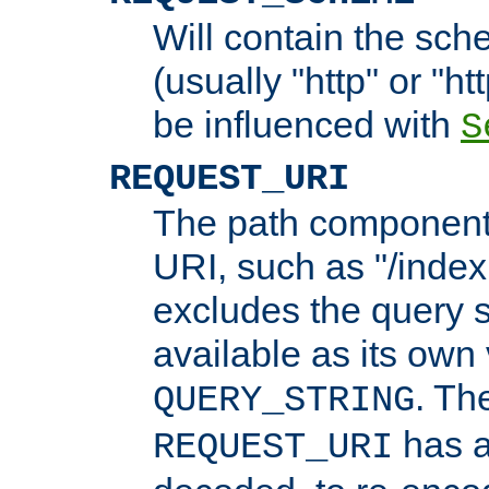
Will contain the sch
(usually "http" or "ht
be influenced with
S
REQUEST_URI
The path component 
URI, such as "/index
excludes the query s
available as its own
. Th
QUERY_STRING
has a
REQUEST_URI