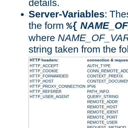
details.
Server-Variables
: The
the form
NAME_OF
%{
where
NAME_OF_VAR
string taken from the fol
HTTP headers:
connection & reques
HTTP_ACCEPT
AUTH_TYPE
HTTP_COOKIE
CONN_REMOTE_AD
HTTP_FORWARDED
CONTEXT_PREFIX
HTTP_HOST
CONTEXT_DOCUME
HTTP_PROXY_CONNECTION
IPV6
HTTP_REFERER
PATH_INFO
HTTP_USER_AGENT
QUERY_STRING
REMOTE_ADDR
REMOTE_HOST
REMOTE_IDENT
REMOTE_PORT
REMOTE_USER
REQUEST_METHOD