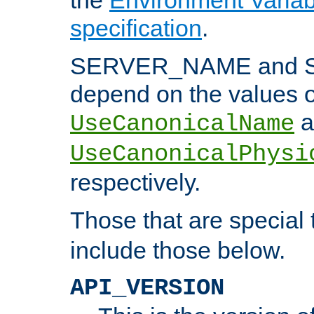
specification
.
SERVER_NAME and 
depend on the values o
a
UseCanonicalName
UseCanonicalPhysi
respectively.
Those that are special
include those below.
API_VERSION