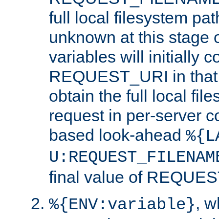
full local filesystem pa
unknown at this stage 
variables will initially 
REQUEST_URI in that c
obtain the full local fil
request in per-server 
based look-ahead
%{L
U:REQUEST_FILENAM
final value of REQU
, 
%{ENV:variable}