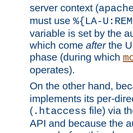
server context (
apach
must use
%{LA-U:REM
variable is set by the 
which come
after
the U
phase (during which
m
operates).
On the other hand, be
implements its per-dire
(
file) via 
.htaccess
API and because the a