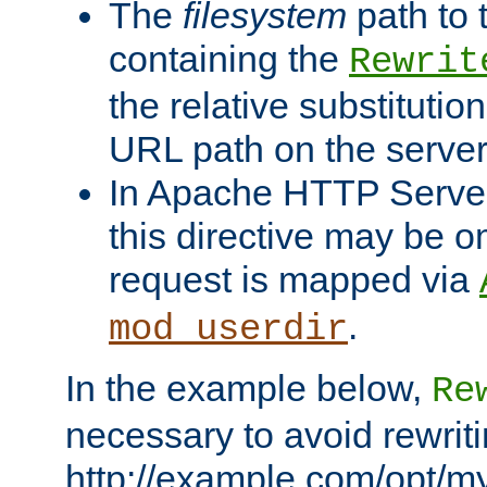
The
filesystem
path to 
containing the
Rewrit
the relative substitution
URL path on the server (
In Apache HTTP Server 
this directive may be 
request is mapped via
.
mod_userdir
In the example below,
Re
necessary to avoid rewriti
http://example.com/opt/m