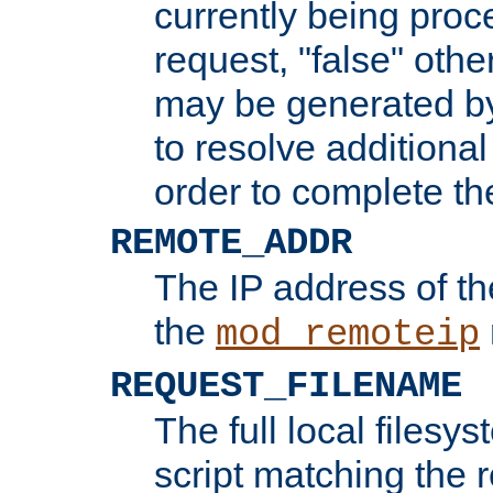
currently being proc
request, "false" oth
may be generated b
to resolve additional
order to complete the
REMOTE_ADDR
The IP address of th
the
mod_remoteip
REQUEST_FILENAME
The full local filesys
script matching the r