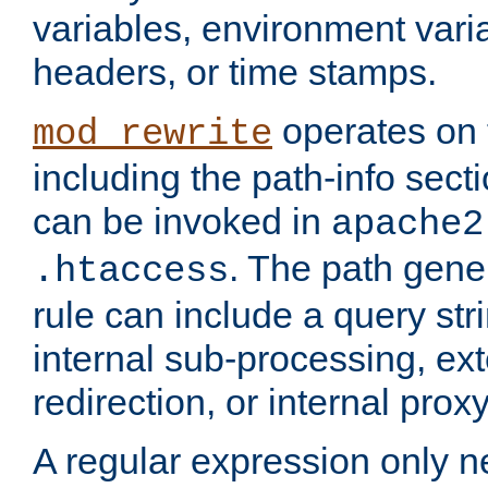
variables, environment var
headers, or time stamps.
operates on 
mod_rewrite
including the path-info secti
can be invoked in
apache2
. The path gene
.htaccess
rule can include a query stri
internal sub-processing, ex
redirection, or internal prox
A regular expression only ne