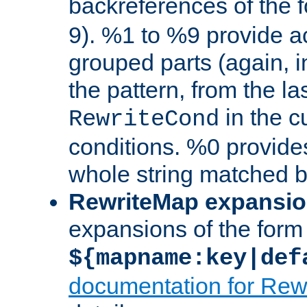
backreferences of the 
9). %1 to %9 provide a
grouped parts (again, i
the pattern, from the l
in the cu
RewriteCond
conditions. %0 provide
whole string matched by
RewriteMap expansi
expansions of the form
${mapname:key|def
documentation for Rew