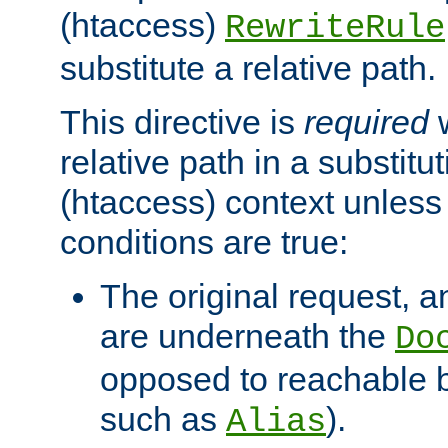
(htaccess)
RewriteRule
substitute a relative path.
This directive is
required
w
relative path in a substitut
(htaccess) context unless 
conditions are true:
The original request, an
are underneath the
Do
opposed to reachable 
such as
).
Alias