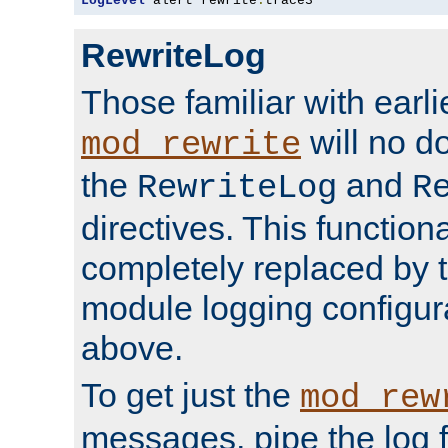
LogLevel
 alert rewrite
:
trace3
RewriteLog
Those familiar with earli
will no d
mod_rewrite
the
and
RewriteLog
R
directives. This function
completely replaced by 
module logging configur
above.
To get just the
mod_rew
messages, pipe the log f