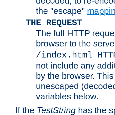
decoded, to re-encod
the "escape"
mappin
THE_REQUEST
The full HTTP reques
browser to the server
/index.html HTT
not include any addi
by the browser. This
unescaped (decoded)
variables below.
If the
TestString
has the s