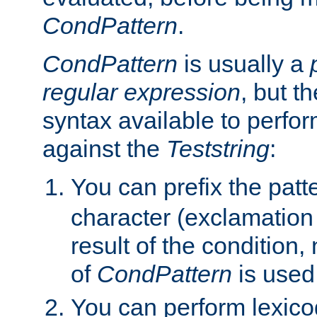
CondPattern
.
CondPattern
is usually a
regular expression
, but t
syntax available to perfor
against the
Teststring
:
You can prefix the patte
character (exclamation
result of the condition,
of
CondPattern
is used
You can perform lexico