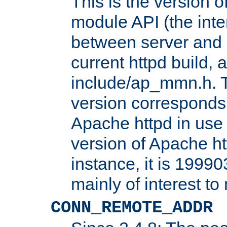
This is the version 
module API (the inte
between server and 
current httpd build, 
include/ap_mmn.h. 
version corresponds 
Apache httpd in use 
version of Apache ht
instance, it is 19990
mainly of interest t
CONN_REMOTE_ADDR