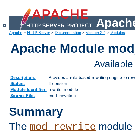
Apache
Apache
>
HTTP Server
>
Documentation
>
Version 2.4
>
Modules
Apache Module mod_
Availabl
Description:
Provides a rule-based rewriting engine to rew
Status:
Extension
Module Identifier:
rewrite_module
Source File:
mod_rewrite.c
Summary
The
module 
mod_rewrite