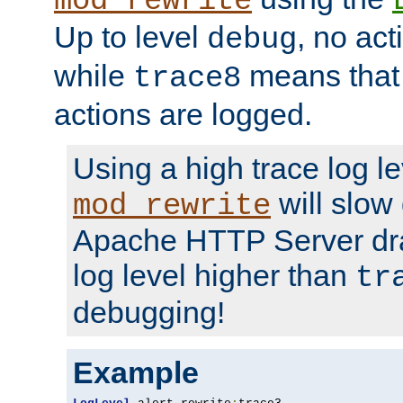
mod_rewrite
Up to level
, no act
debug
while
means that p
trace8
actions are logged.
Using a high trace log le
will slow
mod_rewrite
Apache HTTP Server dra
log level higher than
tr
debugging!
Example