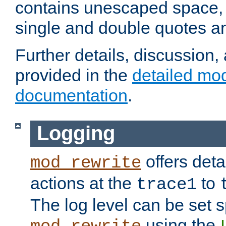
contains unescaped space, 
single and double quotes ar
Further details, discussion
provided in the
detailed mo
documentation
.
Logging
offers deta
mod_rewrite
actions at the
to
trace1
The log level can be set sp
using the