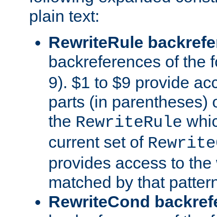
plain text:
RewriteRule backref
backreferences of the 
9). $1 to $9 provide ac
parts (in parentheses) o
the
whic
RewriteRule
current set of
Rewrite
provides access to the 
matched by that pattern
RewriteCond backref