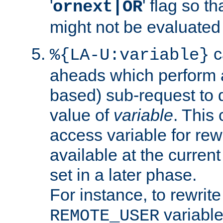
'
' flag so t
ornext|OR
might not be evaluated a
c
%{LA-U:variable}
aheads which perform 
based) sub-request to d
value of
variable
. This
access variable for rewr
available at the current
set in a later phase.
For instance, to rewrite
variable
REMOTE_USER