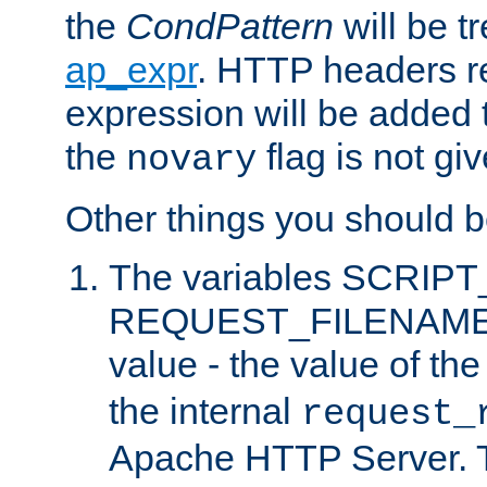
the
CondPattern
will be t
ap_expr
. HTTP headers re
expression will be added t
the
flag is not giv
novary
Other things you should b
The variables SCRIP
REQUEST_FILENAME c
value - the value of th
the internal
request_
Apache HTTP Server. Th