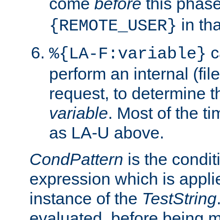
come
before
this phase
in tha
{REMOTE_USER}
c
%{LA-F:variable}
perform an internal (f
request, to determine th
variable
. Most of the ti
as LA-U above.
CondPattern
is the condit
expression which is applie
instance of the
TestString
evaluated, before being 