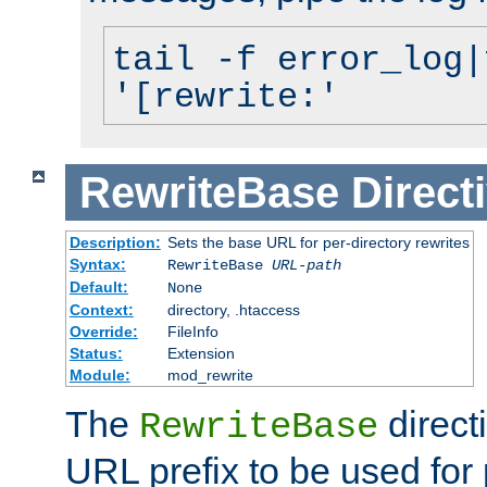
tail -f error_log|
'[rewrite:'
RewriteBase
Direct
Description:
Sets the base URL for per-directory rewrites
Syntax:
RewriteBase
URL-path
Default:
None
Context:
directory, .htaccess
Override:
FileInfo
Status:
Extension
Module:
mod_rewrite
The
direct
RewriteBase
URL prefix to be used for 