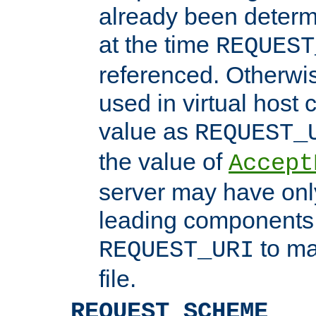
already been determ
at the time
REQUEST
referenced. Otherwi
used in virtual host
value as
REQUEST_
the value of
Accept
server may have on
leading components 
to ma
REQUEST_URI
file.
REQUEST_SCHEME