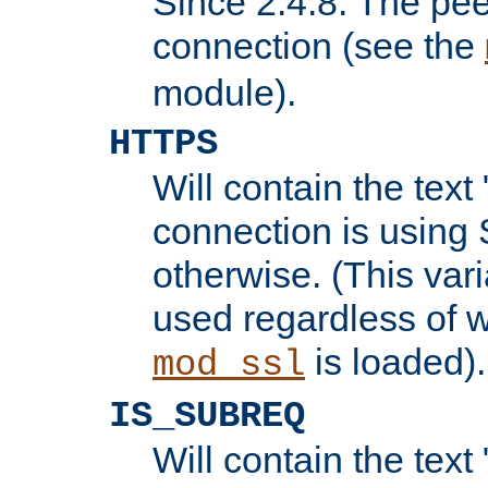
Since 2.4.8: The pee
connection (see the
module).
HTTPS
Will contain the text 
connection is using 
otherwise. (This var
used regardless of w
is loaded).
mod_ssl
IS_SUBREQ
Will contain the text 