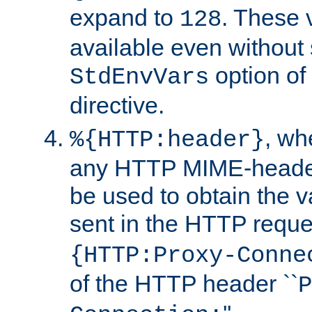
expand to
. These 
128
available even without 
option of
StdEnvVars
directive.
, w
%{HTTP:header}
any HTTP MIME-heade
be used to obtain the v
sent in the HTTP requ
{HTTP:Proxy-Conne
of the HTTP header ``
P