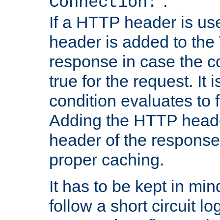
''.
Connection:
If a HTTP header is use
header is added to the
response in case the c
true for the request. It 
condition evaluates to f
Adding the HTTP heade
header of the response
proper caching.
It has to be kept in min
follow a short circuit lo