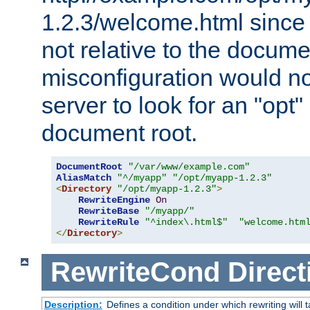
1.2.3/welcome.html since
not relative to the docume
misconfiguration would n
server to look for an "opt"
document root.
DocumentRoot
"/var/www/example.com"
AliasMatch
"^/myapp"
"/opt/myapp-1.2.3"
<
Directory
"/opt/myapp-1.2.3"
>
RewriteEngine
On
RewriteBase
"/myapp/"
RewriteRule
"^index\.html$"
"welcome.htm
</
Directory
>
RewriteCond
Direct
Description:
Defines a condition under which rewriting will 