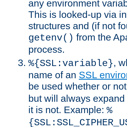
any environment variabl
This is looked-up via i
structures and (if not f
from the Ap
getenv()
process.
, 
%{SSL:variable}
name of an
SSL enviro
be used whether or no
but will always expand t
it is not. Example:
%
{SSL:SSL_CIPHER_U