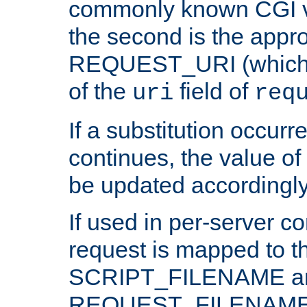
commonly known CGI v
the second is the appro
REQUEST_URI (which c
of the
field of
uri
req
If a substitution occurr
continues, the value of 
be updated accordingly
If used in per-server co
request is mapped to th
SCRIPT_FILENAME a
REQUEST_FILENAME c