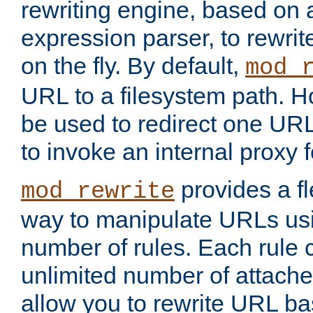
rewriting engine, based on
expression parser, to rewri
on the fly. By default,
mod_
URL to a filesystem path. H
be used to redirect one URL
to invoke an internal proxy f
provides a fl
mod_rewrite
way to manipulate URLs usi
number of rules. Each rule
unlimited number of attached
allow you to rewrite URL b