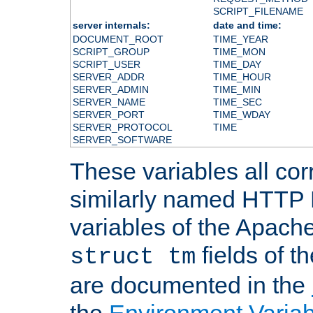
SCRIPT_FILENAME
server internals:
date and time:
DOCUMENT_ROOT
TIME_YEAR
SCRIPT_GROUP
TIME_MON
SCRIPT_USER
TIME_DAY
SERVER_ADDR
TIME_HOUR
SERVER_ADMIN
TIME_MIN
SERVER_NAME
TIME_SEC
SERVER_PORT
TIME_WDAY
SERVER_PROTOCOL
TIME
SERVER_SOFTWARE
These variables all cor
similarly named HTTP
variables of the Apach
fields of t
struct tm
are documented in the
the
Environment Variab