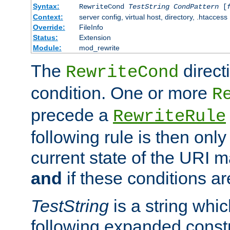
Syntax:
RewriteCond
TestString
CondPattern
[
Context:
server config, virtual host, directory, .htaccess
Override:
FileInfo
Status:
Extension
Module:
mod_rewrite
The
direct
RewriteCond
condition. One or more
R
precede a
RewriteRule
following rule is then only
current state of the URI m
and
if these conditions ar
TestString
is a string whi
following expanded constr