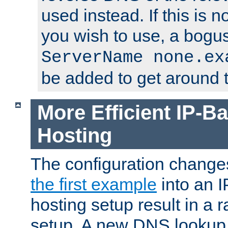
used instead. If this is 
you wish to use, a bogus
ServerName none.ex
be added to get around t
More Efficient IP-Ba
Hosting
The configuration change
the first example
into an I
hosting setup result in a ra
setup. A new DNS lookup i