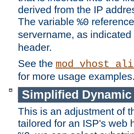
derived from the IP address
The variable
reference
%0
servername, as indicated 
header.
See the
mod_vhost_ali
for more usage examples
Simplified Dynamic 
This is an adjustment of 
tailored for an ISP's web 