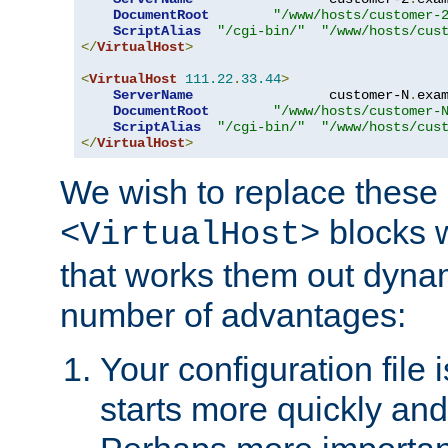
DocumentRoot
"/www/hosts/customer-
ScriptAlias
"/cgi-bin/"
"/www/hosts/cus
</
VirtualHost
>
<
VirtualHost
111.22
.
33.44
>
ServerName
                 customer-N
.
exa
DocumentRoot
"/www/hosts/customer-
ScriptAlias
"/cgi-bin/"
"/www/hosts/cus
</
VirtualHost
>
We wish to replace these 
blocks 
<VirtualHost>
that works them out dynam
number of advantages:
Your configuration file
starts more quickly an