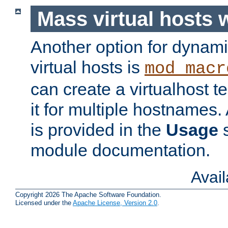
Mass virtual hosts
Another option for dynami
virtual hosts is
mod_macr
can create a virtualhost 
it for multiple hostnames.
is provided in the
Usage
s
module documentation.
Avai
Copyright 2026 The Apache Software Foundation.
Licensed under the
Apache License, Version 2.0
.