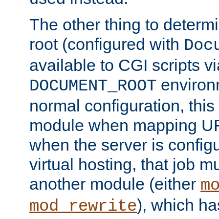
The other thing to determ
root (configured with
Doc
available to CGI scripts vi
environm
DOCUMENT_ROOT
normal configuration, this
module when mapping URI
when the server is config
virtual hosting, that job 
another module (either
m
), which ha
mod_rewrite