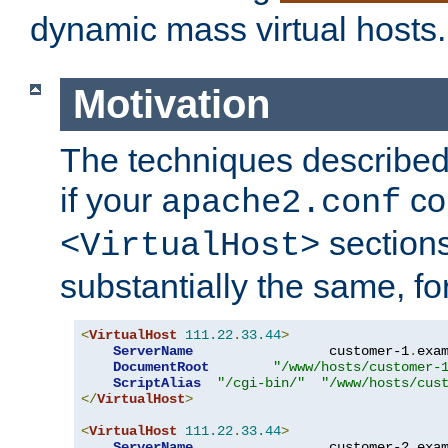
dynamic mass virtual hosts.
Motivation
The techniques described 
if your
co
apache2.conf
sections
<VirtualHost>
substantially the same, f
<
VirtualHost
111.22
.
33.44
>
ServerName
                 customer-1
.
exa
DocumentRoot
"/www/hosts/customer-
ScriptAlias
"/cgi-bin/"
"/www/hosts/cus
</
VirtualHost
>
<
VirtualHost
111.22
.
33.44
>
ServerName
                 customer-2
.
exa