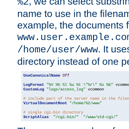
, we can select substri
%2
name to use in the filenam
example, the documents f
www.user.example.co
. It us
/home/user/www
directory instead of one pe
UseCanonicalName
Off
LogFormat
"%V %h %l %u %t \"%r\" %s %b"
CustomLog
"logs/access_log"
 vcommon

# include part of the server name in the file
VirtualDocumentRoot
"/home/%2/www"
# single cgi-bin directory
ScriptAlias
"/cgi-bin/"
"/www/std-cgi/"