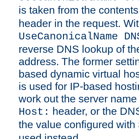
is taken from the contents
header in the request. Wi
UseCanonicalName DN
reverse DNS lookup of the 
address. The former setti
based dynamic virtual host
is used for IP-based hosti
work out the server name
header, or the DNS
Host:
the value configured with
used instead.