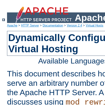
Apache
Apache
>
HTTP Server
>
Documentation
>
Version 2.4
>
Virtual Hosts
Dynamically Config
Virtual Hosting
Available Language
This document describes how
serve an arbitrary number of
the Apache HTTP Server. 
discusses using
mod_rewr