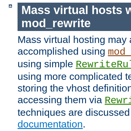
Mass virtual hosts 
mod_rewrite
Mass virtual hosting may 
accomplished using
mod
using simple
RewriteRu
using more complicated t
storing the vhost definitio
accessing them via
Rewr
techniques are discussed
documentation
.