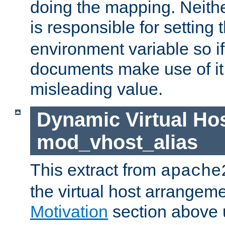
doing the mapping. Neith
is responsible for setting 
environment variable so i
documents make use of it, 
misleading value.
Dynamic Virtual Hos
mod_vhost_alias
This extract from
apache
the virtual host arrangeme
Motivation
section above 