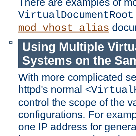
There are examples of m
VirtualDocumentRoot
docum
mod_vhost_alias
Using Multiple Virtu
Systems on the Sa
With more complicated se
httpd's normal
<Virtual
control the scope of the va
configurations. For examp
one IP address for genera