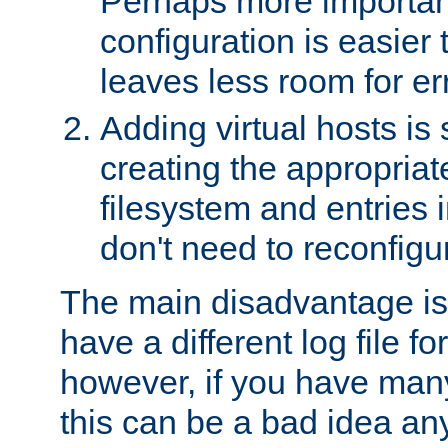
Perhaps more important
configuration is easier
leaves less room for er
Adding virtual hosts is 
creating the appropriate
filesystem and entries 
don't need to reconfigu
The main disadvantage is
have a different log file fo
however, if you have many
this can be a bad idea an