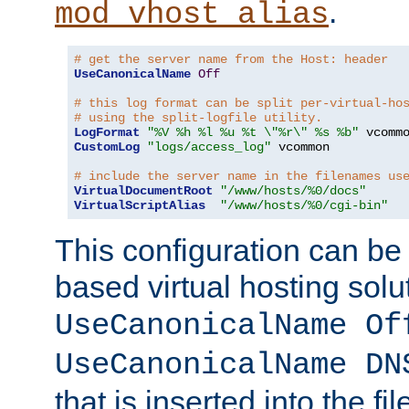
.
mod_vhost_alias
# get the server name from the Host: header
UseCanonicalName
Off
# this log format can be split per-virtual-ho
# using the split-logfile utility.
LogFormat
"%V %h %l %u %t \"%r\" %s %b"
CustomLog
"logs/access_log"
 vcommon

# include the server name in the filenames us
VirtualDocumentRoot
"/www/hosts/%0/docs"
VirtualScriptAlias
"/www/hosts/%0/cgi-bin"
This configuration can be
based virtual hosting solut
UseCanonicalName Of
UseCanonicalName DN
that is inserted into the f