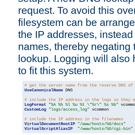
request. To avoid this ove
filesystem can be arrange
the IP addresses, instead 
names, thereby negating 
lookup. Logging will also
to fit this system.
# get the server name from the reverse DNS of
UseCanonicalName
 DNS

# include the IP address in the logs so they 
LogFormat
"%A %h %l %u %t \"%r\" %s %b"
CustomLog
"logs/access_log"
 vcommon

# include the IP address in the filenames
VirtualDocumentRootIP
"/www/hosts/%0/docs"
VirtualScriptAliasIP
"/www/hosts/%0/cgi-bin"