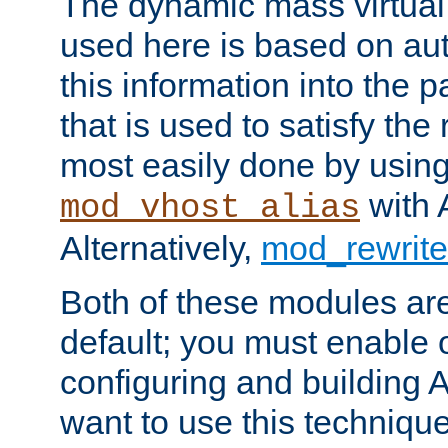
The dynamic mass virtual
used here is based on aut
this information into the p
that is used to satisfy the
most easily done by usin
with 
mod_vhost_alias
Alternatively,
mod_rewrite
Both of these modules ar
default; you must enable
configuring and building 
want to use this technique