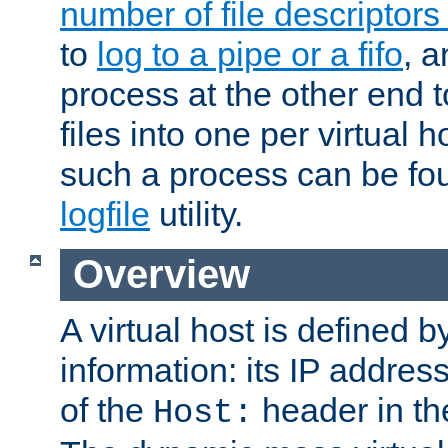
number of file descriptor
to
log to a pipe or a fifo
, a
process at the other end to
files into one per virtual
such a process can be fo
logfile
utility.
Overview
A virtual host is defined b
information: its IP addres
of the
header in th
Host: