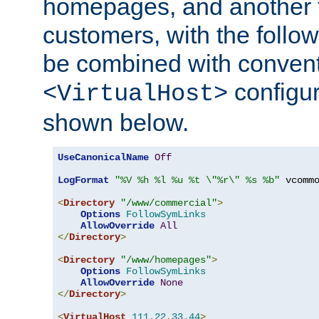
homepages, and another 
customers, with the follo
be combined with convent
configur
<VirtualHost>
shown below.
UseCanonicalName
Off
LogFormat
"%V %h %l %u %t \"%r\" %s %b"
 vcommo
<
Directory
"/www/commercial"
>
Options
FollowSymLinks
AllowOverride
All
</
Directory
>
<
Directory
"/www/homepages"
>
Options
FollowSymLinks
AllowOverride
None
</
Directory
>
<
VirtualHost
111.22
.
33.44
>