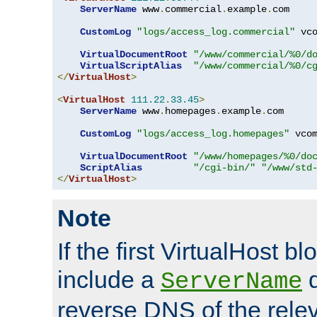
ServerName
 www
.
commercial
.
example
.
com

CustomLog
"logs/access_log.commercial"
 vco
VirtualDocumentRoot
"/www/commercial/%0/d
VirtualScriptAlias
"/www/commercial/%0/c
</
VirtualHost
>
<
VirtualHost
111.22
.
33.45
>
ServerName
 www
.
homepages
.
example
.
com

CustomLog
"logs/access_log.homepages"
 vcom
VirtualDocumentRoot
"/www/homepages/%0/do
ScriptAlias
"/cgi-bin/"
"/www/std
</
VirtualHost
>
Note
If the first VirtualHost b
include a
d
ServerName
reverse DNS of the relev