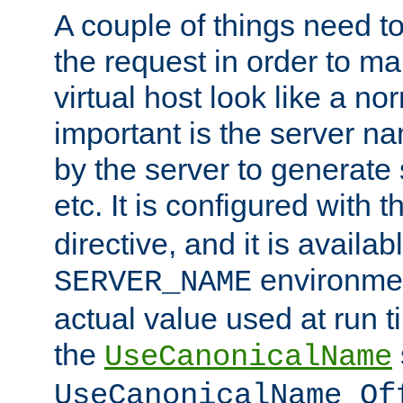
A couple of things need t
the request in order to m
virtual host look like a n
important is the server n
by the server to generate 
etc. It is configured with 
directive, and it is availa
environmen
SERVER_NAME
actual value used at run t
the
UseCanonicalName
UseCanonicalName Of