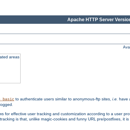
Apache HTTP Server Version
Ava
cated areas
to authenticate users similar to anonymous-ftp sites,
i.e.
have a
h_basic
logged.
for effective user tracking and customization according to a user profil
tracking is that, unlike magic-cookies and funny URL pre/postfixes, it 