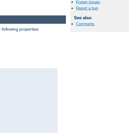
Known issues
Report a bug
See also
Comments
 following properties: