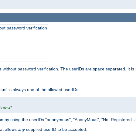
out password verification
 without password verification. The userIDs are space separated. It is 
.
' is always one of the allowed userIDs.
ous
 know"
tion by using the userIDs "anonymous", "AnonyMous", "Not Registered" 
hat allows
any
supplied userID to be accepted.