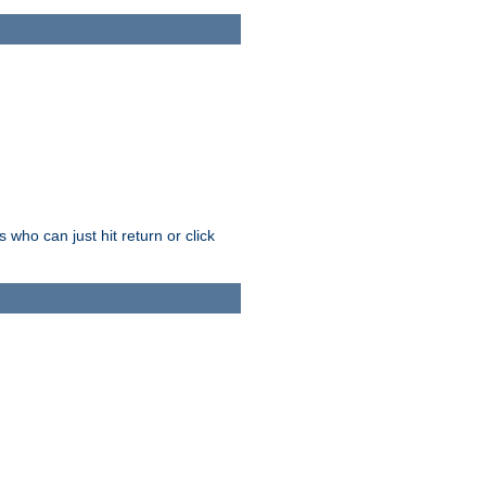
who can just hit return or click