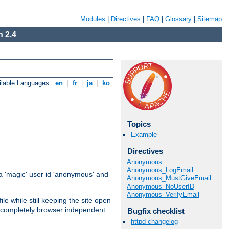
Modules
|
Directives
|
FAQ
|
Glossary
|
Sitemap
 2.4
ilable Languages:
en
|
fr
|
ja
|
ko
Topics
Example
Directives
Anonymous
Anonymous_LogEmail
 'magic' user id 'anonymous' and
Anonymous_MustGiveEmail
Anonymous_NoUserID
Anonymous_VerifyEmail
e while still keeping the site open
is completely browser independent
Bugfix checklist
httpd changelog