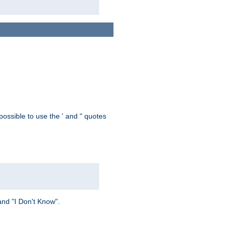
possible to use the ' and " quotes
and "I Don't Know".