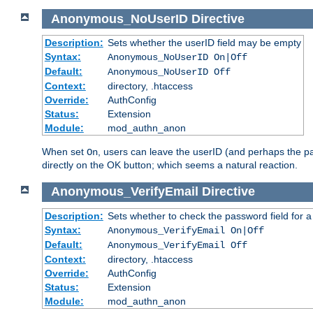
Anonymous_NoUserID
Directive
Description:
Sets whether the userID field may be empty
Syntax:
Anonymous_NoUserID On|Off
Default:
Anonymous_NoUserID Off
Context:
directory, .htaccess
Override:
AuthConfig
Status:
Extension
Module:
mod_authn_anon
When set
, users can leave the userID (and perhaps the pa
On
directly on the OK button; which seems a natural reaction.
Anonymous_VerifyEmail
Directive
Description:
Sets whether to check the password field for a
Syntax:
Anonymous_VerifyEmail On|Off
Default:
Anonymous_VerifyEmail Off
Context:
directory, .htaccess
Override:
AuthConfig
Status:
Extension
Module:
mod_authn_anon