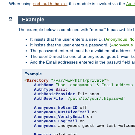
When using
, this module is invoked via the
mod_auth_basic
Aut
Example
The example below is combined with "normal" htpasswd-file bas
It insists that the user enters a userID. (
Anonymous_No
It insists that the user enters a password. (
Anonymous
The password entered must be a valid email address,
The userID must be one of
anonymous guest www t
And the Email addresses entered in the passwd field are 
Example
<
Directory
"/var/www/html/private"
>
AuthName
"Use 'anonymous' & Email address
AuthType
Basic
AuthBasicProvider
 file anon

AuthUserFile
"/path/to/your/.htpasswd"
Anonymous_NoUserID
 off

Anonymous_MustGiveEmail
 on

Anonymous_VerifyEmail
 on

Anonymous_LogEmail
 on

Anonymous
 anonymous guest www test welcome
Require