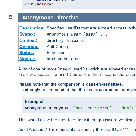
</
Directory
>
Anonymous
Directive
Description:
Specifies userIDs that are allowed access with
Syntax:
Anonymous
user
[
user
] ...
Context:
directory, .htaccess
Override:
AuthConfig
Status:
Extension
Module:
mod_authn_anon
A list of one or more 'magic' userIDs which are allowed access
to allow a space in a userID as well as the \ escape character
Please note that the comparison is
case-IN-sensitive
.
It's strongly recommended that the magic username '
anonym
Example:
Anonymous
 anonymous 
"Not Registered"
"I don't
This would allow the user to enter without password verifica
As of Apache 2.1 it is possible to specify the userID as "
". T
*