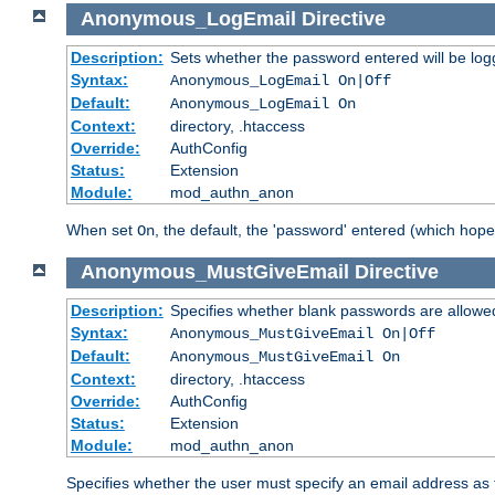
Anonymous_LogEmail
Directive
Description:
Sets whether the password entered will be logg
Syntax:
Anonymous_LogEmail On|Off
Default:
Anonymous_LogEmail On
Context:
directory, .htaccess
Override:
AuthConfig
Status:
Extension
Module:
mod_authn_anon
When set
, the default, the 'password' entered (which hopef
On
Anonymous_MustGiveEmail
Directive
Description:
Specifies whether blank passwords are allowe
Syntax:
Anonymous_MustGiveEmail On|Off
Default:
Anonymous_MustGiveEmail On
Context:
directory, .htaccess
Override:
AuthConfig
Status:
Extension
Module:
mod_authn_anon
Specifies whether the user must specify an email address as 