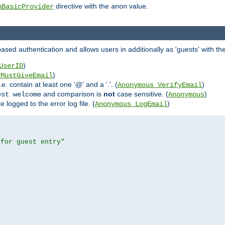
directive with the
value.
hBasicProvider
anon
ed authentication and allows users in additionally as 'guests' with the
)
UserID
)
_MustGiveEmail
i.e.
contain at least one '@' and a '.'. (
)
Anonymous_VerifyEmail
and comparison is
not
case sensitive. (
)
est welcome
Anonymous
logged to the error log file. (
)
Anonymous_LogEmail
 for guest entry"

