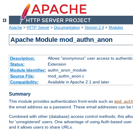
Apache
>
HTTP Server
>
Documentation
>
Version 2.4
>
Modules
Apache Module mod_authn_anon
Description:
Allows "anonymous" user access to authenti
Status:
Extension
Module Identifier:
authn_anon_module
Source File:
mod_authn_anon.c
Compatibility:
Available in Apache 2.1 and later
Summary
This module provides authentication front-ends such as
mod_aut
the email address as a password. These email addresses can be 
Combined with other (database) access control methods, this allows 
for 'unregistered' users. One advantage of using Auth-based user 
and it allows users to share URLs.