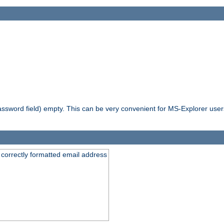
ssword field) empty. This can be very convenient for MS-Explorer users 
 correctly formatted email address