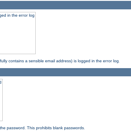
ed in the error log
ully contains a sensible email address) is logged in the error log.
d
the password. This prohibits blank passwords.