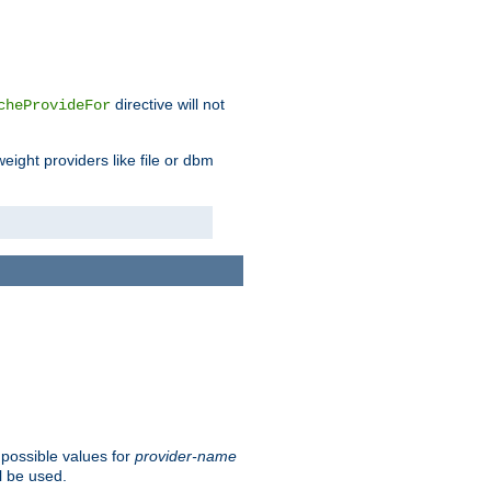
directive will not
cheProvideFor
weight providers like file or dbm
 possible values for
provider-name
l be used.