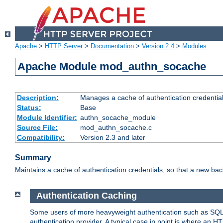
Apache
>
HTTP Server
>
Documentation
>
Version 2.4
>
Modules
Apache Module mod_authn_socache
Description:
Manages a cache of authentication credential
Status:
Base
Module Identifier:
authn_socache_module
Source File:
mod_authn_socache.c
Compatibility:
Version 2.3 and later
Summary
Maintains a cache of authentication credentials, so that a new bac
Authentication Caching
Some users of more heavyweight authentication such as SQL
authentication provider. A typical case in point is where an H