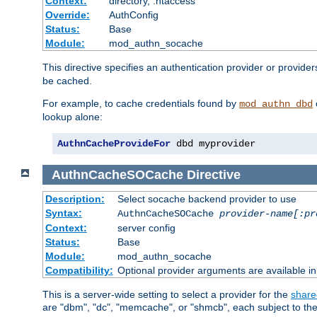
Context:
directory, .htaccess
Override:
AuthConfig
Status:
Base
Module:
mod_authn_socache
This directive specifies an authentication provider or provider
be cached.
For example, to cache credentials found by
mod_authn_dbd
lookup alone:
AuthnCacheProvideFor
 dbd myprovider
AuthnCacheSOCache
Directive
Description:
Select socache backend provider to use
Syntax:
AuthnCacheSOCache
provider-name[:pr
Context:
server config
Status:
Base
Module:
mod_authn_socache
Compatibility:
Optional provider arguments are available i
This is a server-wide setting to select a provider for the
share
are "dbm", "dc", "memcache", or "shmcb", each subject to the 