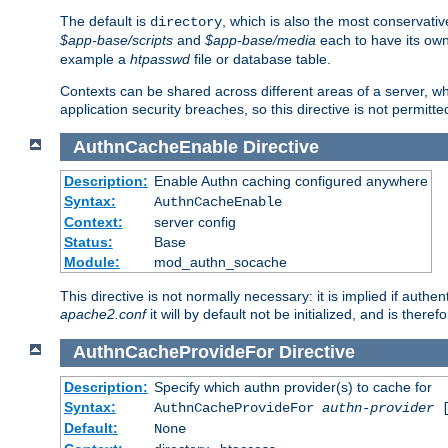
The default is
, which is also the most conservative
directory
$app-base/scripts
and
$app-base/media
each to have its own
example a
htpasswd
file or database table.
Contexts can be shared across different areas of a server, wh
application security breaches, so this directive is not permitte
AuthnCacheEnable
Directive
Description:
Enable Authn caching configured anywhere
Syntax:
AuthnCacheEnable
Context:
server config
Status:
Base
Module:
mod_authn_socache
This directive is not normally necessary: it is implied if auth
apache2.conf
it will by default not be initialized, and is theref
AuthnCacheProvideFor
Directive
Description:
Specify which authn provider(s) to cache for
Syntax:
AuthnCacheProvideFor
authn-provider
[
Default:
None