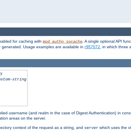
nabled for caching with
. A single optional API fun
mod_authn_socache
or generated. Usage examples are available in
r957072
, in which three
ey
ustom-string
pplied username (and realm in the case of Digest Authentication) in cons
tion areas on the server.
rectory context of the request as a string, and
which uses the vi
server