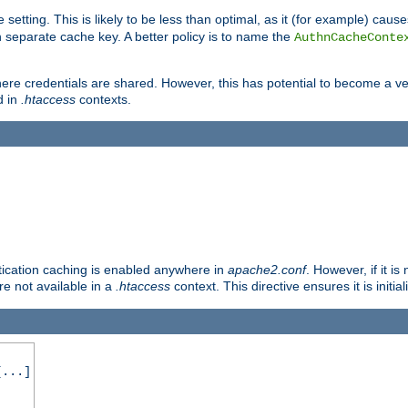
 setting. This is likely to be less than optimal, as it (for example) caus
 separate cache key. A better policy is to name the
AuthnCacheConte
ere credentials are shared. However, this has potential to become a vec
d in
.htaccess
contexts.
entication caching is enabled anywhere in
apache2.conf
. However, if it i
ore not available in a
.htaccess
context. This directive ensures it is initia
...]