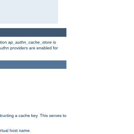
ction
ap_authn_cache_store
is
 authn providers are enabled for
tructing a cache key. This serves to
rtual host name.