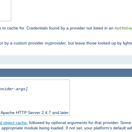
s to cache for. Credentials found by a provider not listed in an
AuthnCa
or by a custom provider
myprovider
, but leave those looked up by light
ovider-args]
n Apache HTTP Server 2.4.7 and later
d object cache
, followed by optional arguments for that provider. Some
appropriate module being loaded. If not set, your platform's default wil