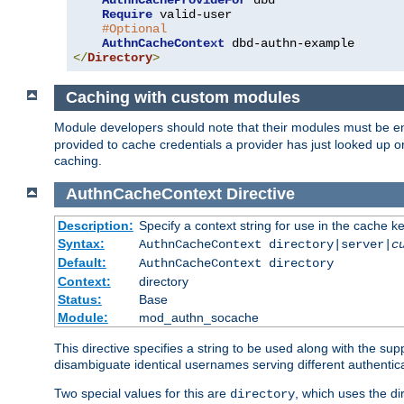
AuthnCacheProvideFor
 dbd

Require
 valid-user

#Optional
AuthnCacheContext
</
Directory
>
Caching with custom modules
Module developers should note that their modules must be e
provided to cache credentials a provider has just looked up 
caching.
AuthnCacheContext
Directive
Description:
Specify a context string for use in the cache k
Syntax:
AuthnCacheContext directory|server|
c
Default:
AuthnCacheContext directory
Context:
directory
Status:
Base
Module:
mod_authn_socache
This directive specifies a string to be used along with the su
disambiguate identical usernames serving different authentica
Two special values for this are
, which uses the di
directory