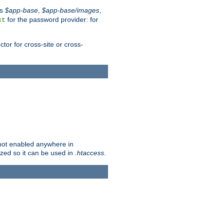
es
$app-base
,
$app-base/images
,
for the password provider: for
xt
tor for cross-site or cross-
s not enabled anywhere in
lized so it can be used in
.htaccess
.