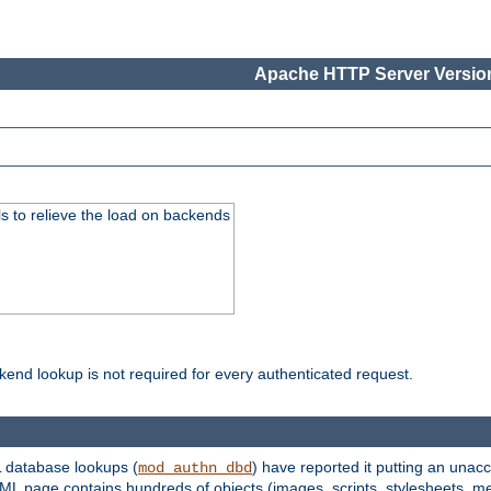
Apache HTTP Server Version
s to relieve the load on backends
kend lookup is not required for every authenticated request.
 database lookups (
) have reported it putting an unacc
mod_authn_dbd
TML page contains hundreds of objects (images, scripts, stylesheets, me