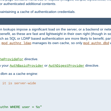
r authenticated additional contents.
aintaining a cache of authentication credentials.
lookups impose a significant load on the server, or a backend or netwo
o benefit, as these are fast and lightweight in their own right (though in
h as SQL or LDAP based authentication are more likely to benefit, part
,
manages its own cache, so only
w
mod_authnz_ldap
mod_authn_dbd
directive.
heProvideFor
in your
or
directive.
AuthBasicProvider
AuthDigestProvider
 dbm as a cache engine:
, it is server-wide
authn WHERE user = %s"