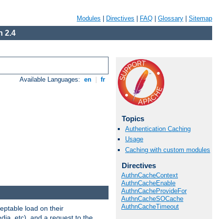
Modules
|
Directives
|
FAQ
|
Glossary
|
Sitemap
 2.4
Available Languages:
en
|
fr
Topics
Authentication Caching
Usage
Caching with custom modules
Directives
AuthnCacheContext
AuthnCacheEnable
AuthnCacheProvideFor
AuthnCacheSOCache
AuthnCacheTimeout
eptable load on their
dia, etc), and a request to the