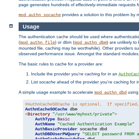
page generates hundreds of effectively-immediate requests fo
provides a solution to this problem by m
mod_authn_socache
Usage
The authentication cache should be used where authentication 
(
) or dbm (
) are unlikely t
mod_authn_file
mod_authn_dbm
mounted file, caching may be worthwhile). Other providers suc
observed performance issue. Amongst the standard modules
The basic rules to cache for a provider are:
Include the provider you're caching for in an
AuthnCac
List
socache
ahead of the provider you're caching for 
A simple usage example to accelerate
using
mod_authn_dbd
#AuthnCacheSOCache is optional.  If specified
AuthnCacheSOCache
<
Directory
"/usr/www/myhost/private"
>
AuthType
Basic
AuthName
"Cached Authentication Example"
AuthBasicProvider
 socache dbd

AuthDBDUserPWQuery
"SELECT password FROM 