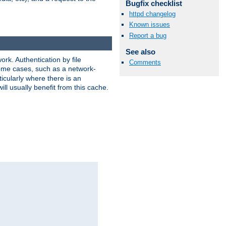
Bugfix checklist
httpd changelog
Known issues
Report a bug
See also
rk. Authentication by file
Comments
 some cases, such as a network-
icularly where there is an
ill usually benefit from this cache.