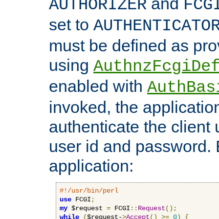
and
AUTHORIZER
FCG
set to
AUTHENTICATO
must be defined as pro
using
AuthnzFcgiDe
enabled with
AuthBas
invoked, the applicatio
authenticate the client
user id and password.
application:
#!/usr/bin/perl
use
 FCGI
;
my
 $request 
=
 FCGI
::
Request
();
while
(
$request-
>
Accept
()
>=
0
)
{