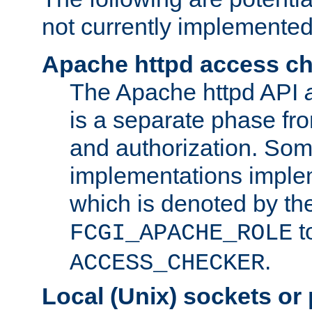
not currently implemented
Apache httpd access c
The Apache httpd API
is a separate phase fr
and authorization. So
implementations imple
which is denoted by the
t
FCGI_APACHE_ROLE
.
ACCESS_CHECKER
Local (Unix) sockets or