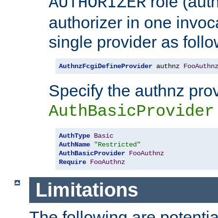
role (aut
AUTHORIZER
authorizer in one invoc
single provider as follo
AuthnzFcgiDefineProvider
 authnz 
FooAuthn
Specify the authnz pro
AuthBasicProvider
AuthType
Basic
AuthName
"Restricted"
AuthBasicProvider
FooAuthnz
Require
FooAuthnz
Limitations
The following are potentia