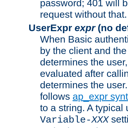
password; 401 will b
request without that.
UserExpr
expr
(no def
When Basic authentic
by the client and the
determines the user,
evaluated after calli
determines the user
follows
ap_expr syn
to a string. A typical
sett
Variable-
XXX