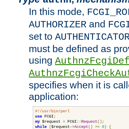
In this mode,
FCGI_RO
and
AUTHORIZER
FCG
set to
AUTHENTICATO
must be defined as pro
using
AuthnzFcgiDe
AuthnzFcgiCheckAu
specifies when it is ca
application:
#!/usr/bin/perl
use
 FCGI
;
my
 $request 
=
 FCGI
::
Request
();
while
(
$request-
>
Accept
()
>=
0
)
{