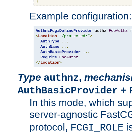
}
Example configuration:
AuthnzFcgiDefineProvider
 authz 
FooAuthz
 
<
Location
"/protected/"
>
AuthType
...
AuthName
...
AuthBasicProvider
...
Require
FooAuthz
</
Location
>
Type
,
mechani
authnz
+
AuthBasicProvider
In this mode, which su
server-agnostic FastC
protocol,
i
FCGI_ROLE