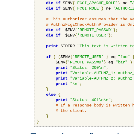
die
if
 $ENV
{
'FCGI_APACHE_ROLE'
}
 ne 
"
die
if
 $ENV
{
'FCGI_ROLE'
}
 ne 
"AUTHORI
# This authorizer assumes that the R
# AuthnzFcgiCheckAuthnProvider is On
die
if
!
$ENV
{
'REMOTE_PASSWD'
};
die
if
!
$ENV
{
'REMOTE_USER'
};
print
 STDERR 
"This text is written t
if
(
(
$ENV
{
'REMOTE_USER'
}
 eq 
"foo"
        $ENV
{
'REMOTE_PASSWD'
}
 eq 
"bar"
)
print
"Status: 200\n"
;
print
"Variable-AUTHNZ_1: authnz
print
"Variable-AUTHNZ_2: authnz
print
"\n"
;
}
else
{
print
"Status: 401\n\n"
;
# If a response body is written 
# the client.
}
}