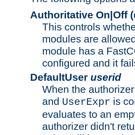
Authoritative On|Off (
This controls whethe
modules are allowed
module has a FastCG
configured and it fai
DefaultUser
userid
When the authorizer
and
is co
UserExpr
evaluates to an empty
authorizer didn't retu