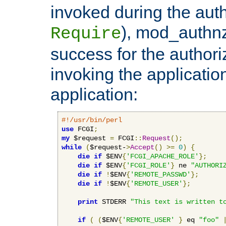
invoked during the auth
), mod_authnz_
Require
success for the authori
invoking the applicati
application:
#!/usr/bin/perl
use
 FCGI
;
my
 $request 
=
 FCGI
::
Request
();
while
(
$request-
>
Accept
()
>=
0
)
{
die
if
 $ENV
{
'FCGI_APACHE_ROLE'
};
die
if
 $ENV
{
'FCGI_ROLE'
}
 ne 
"AUTHORI
die
if
!
$ENV
{
'REMOTE_PASSWD'
};
die
if
!
$ENV
{
'REMOTE_USER'
};
print
 STDERR 
"This text is written t
if
(
(
$ENV
{
'REMOTE_USER'
}
 eq 
"foo"