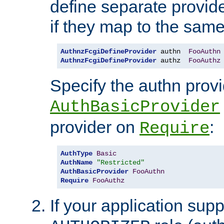
define separate provide
if they map to the same
AuthnzFcgiDefineProvider
 authn  
FooAuthn
AuthnzFcgiDefineProvider
 authz  
FooAuthz
Specify the authn prov
AuthBasicProvider
provider on
:
Require
AuthType
Basic
AuthName
"Restricted"
AuthBasicProvider
FooAuthn
Require
FooAuthz
If your application sup