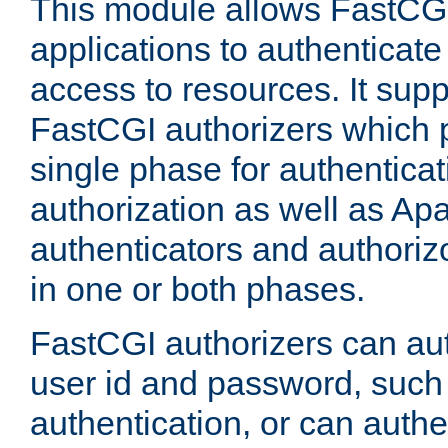
This module allows FastCGI
applications to authenticat
access to resources. It supp
FastCGI authorizers which p
single phase for authentica
authorization as well as Apa
authenticators and authoriz
in one or both phases.
FastCGI authorizers can au
user id and password, such 
authentication, or can authe