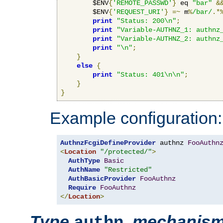
        $ENV
{
'REMOTE_PASSWD'
}
 eq 
"bar"
&
        $ENV
{
'REQUEST_URI'
}
=~
 m
%
/bar/
.*
print
"Status: 200\n"
;
print
"Variable-AUTHNZ_1: authnz
print
"Variable-AUTHNZ_2: authnz
print
"\n"
;
}
else
{
print
"Status: 401\n\n"
;
}
}
Example configuration:
AuthnzFcgiDefineProvider
 authnz 
FooAuthn
<
Location
"/protected/"
>
AuthType
Basic
AuthName
"Restricted"
AuthBasicProvider
FooAuthnz
Require
FooAuthnz
</
Location
>
Type
,
mechanis
authn