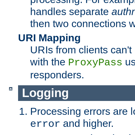
handles separate
auth
then two connections w
URI Mapping
URIs from clients can'
with the
us
ProxyPass
responders.
Logging
Processing errors are l
and higher.
error