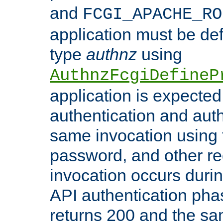
and
FCGI_APACHE_RO
application must be de
type
authnz
using
AuthnzFcgiDefineP
application is expected
authentication and auth
same invocation using t
password, and other re
invocation occurs duri
API authentication phas
returns 200 and the sa