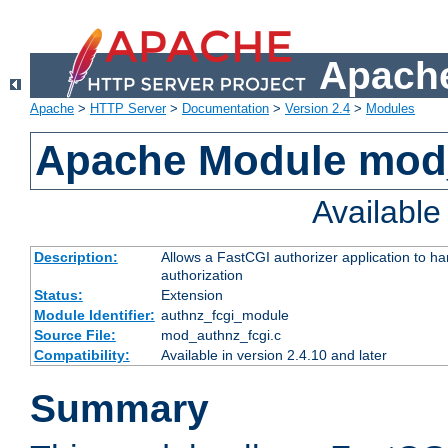
Apache
Apache
>
HTTP Server
>
Documentation
>
Version 2.4
>
Modules
Apache Module mod
Availabl
Description:
Allows a FastCGI authorizer application to h
authorization
Status:
Extension
Module Identifier:
authnz_fcgi_module
Source File:
mod_authnz_fcgi.c
Compatibility:
Available in version 2.4.10 and later
Summary