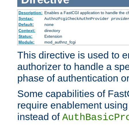
Description:
Enables a FastCGI application to handle the c
Syntax:
AuthnzFcgiCheckAuthnProvider
provide
Default:
none
Context:
directory
Status:
Extension
Module:
mod_authnz_fcgi
This directive is used to
authorizer to handle a spe
phase of authentication or
Some capabilities of Fast
require enablement using t
instead of
AuthBasicPr