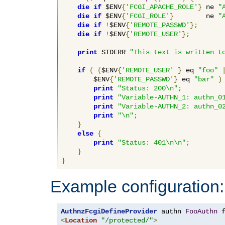
die
if
 $ENV
{
'FCGI_APACHE_ROLE'
}
 ne 
"
die
if
 $ENV
{
'FCGI_ROLE'
}
        ne 
"
die
if
!
$ENV
{
'REMOTE_PASSWD'
};
die
if
!
$ENV
{
'REMOTE_USER'
};
print
 STDERR 
"This text is written t
if
(
(
$ENV
{
'REMOTE_USER'
}
 eq 
"foo"
        $ENV
{
'REMOTE_PASSWD'
}
 eq 
"bar"
)
print
"Status: 200\n"
;
print
"Variable-AUTHN_1: authn_0
print
"Variable-AUTHN_2: authn_0
print
"\n"
;
}
else
{
print
"Status: 401\n\n"
;
}
}
Example configuration:
AuthnzFcgiDefineProvider
 authn 
FooAuthn
 
<
Location
"/protected/"
>