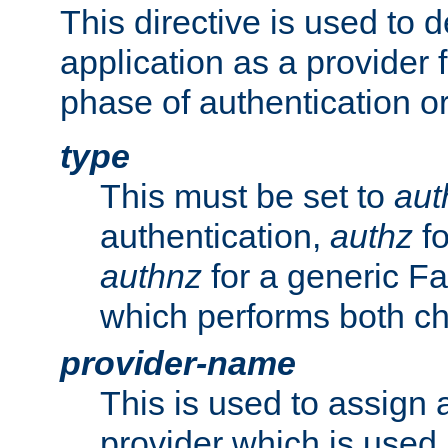
This directive is used to 
application as a provider f
phase of authentication or
type
This must be set to
aut
authentication,
authz
fo
authnz
for a generic Fa
which performs both c
provider-name
This is used to assign 
provider which is used 