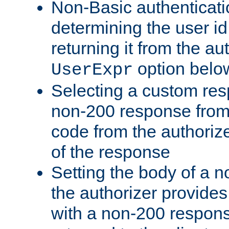
Non-Basic authenticatio
determining the user id 
returning it from the au
option belo
UserExpr
Selecting a custom res
non-200 response from 
code from the authorize
of the response
Setting the body of a n
the authorizer provide
with a non-200 response