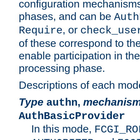
configuration mechanism
phases, and can be
Auth
, or
Require
check_use
of these correspond to the
enable participation in th
processing phase.
Descriptions of each mod
Type
,
mechanis
authn
AuthBasicProvider
In this mode,
FCGI_RO