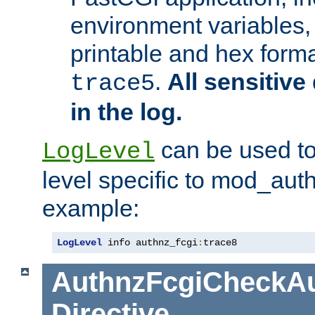
environment variables, 
printable and hex forma
.
All sensitive 
trace5
in the log.
can be used to
LogLevel
level specific to mod_aut
example:
LogLevel
 info authnz_fcgi
:
trace8
AuthnzFcgiCheckAu
Directive