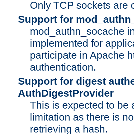
Only TCP sockets are c
Support for mod_authn
mod_authn_socache int
implemented for applic
participate in Apache h
authentication.
Support for digest auth
AuthDigestProvider
This is expected to be
limitation as there is no
retrieving a hash.