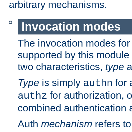
arbitrary mechanisms.
Invocation modes
The invocation modes for
supported by this module 
two characteristics,
type
a
Type
is simply
for 
authn
for authorization, 
authz
combined authentication a
Auth
mechanism
refers t