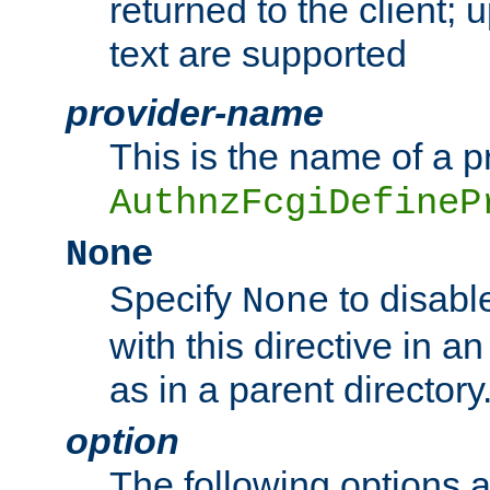
returned to the client; 
text are supported
provider-name
This is the name of a p
AuthnzFcgiDefineP
None
Specify
to disabl
None
with this directive in a
as in a parent directory
option
The following options 