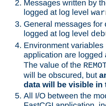
Messages written by th
logged at log level
war
General messages for 
logged at log level
deb
Environment variables 
application are logged 
The value of the
REMO
will be obscured, but
a
data will be visible in
All I/O between the mo
FastCGI application, in