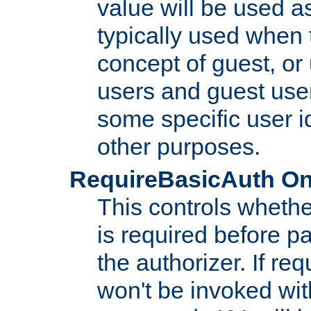
value will be used as
typically used when 
concept of guest, or
users and guest use
some specific user i
other purposes.
RequireBasicAuth On|O
This controls whethe
is required before p
the authorizer. If req
won't be invoked wit