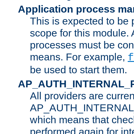
Application process m
This is expected to be 
scope for this module. 
processes must be cont
means. For example,
f
be used to start them.
AP_AUTH_INTERNAL_
All providers are curren
AP_AUTH_INTERNAL
which means that chec
performed again for in