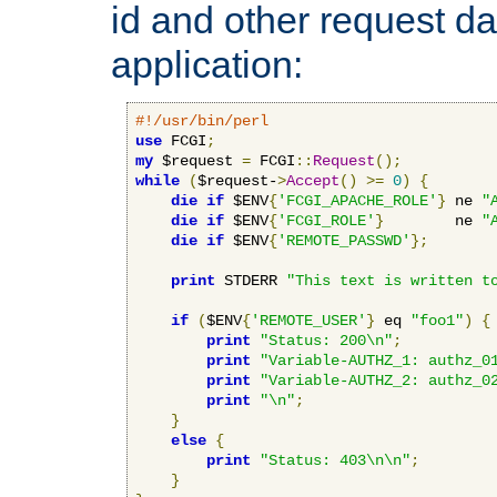
id and other request d
application:
#!/usr/bin/perl
use
 FCGI
;
my
 $request 
=
 FCGI
::
Request
();
while
(
$request-
>
Accept
()
>=
0
)
{
die
if
 $ENV
{
'FCGI_APACHE_ROLE'
}
 ne 
"
die
if
 $ENV
{
'FCGI_ROLE'
}
        ne 
"
die
if
 $ENV
{
'REMOTE_PASSWD'
};
print
 STDERR 
"This text is written t
if
(
$ENV
{
'REMOTE_USER'
}
 eq 
"foo1"
)
{
print
"Status: 200\n"
;
print
"Variable-AUTHZ_1: authz_0
print
"Variable-AUTHZ_2: authz_0
print
"\n"
;
}
else
{
print
"Status: 403\n\n"
;
}