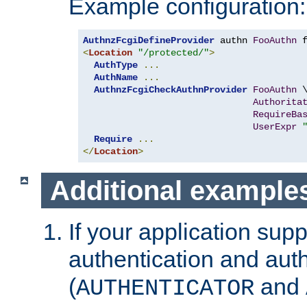
Example configuration:
AuthnzFcgiDefineProvider
 authn 
FooAuthn
 
<
Location
"/protected/"
>
AuthType
...
AuthName
...
AuthnzFcgiCheckAuthnProvider
FooAuthn
 \
Authorita
RequireBa
UserExpr
Require
...
</
Location
>
Additional example
If your application sup
authentication and auth
(
and
AUTHENTICATOR