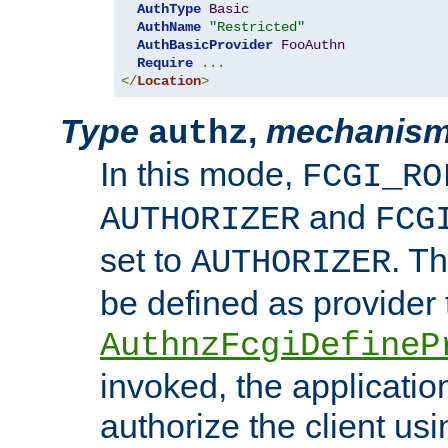
AuthType
Basic
AuthName
"Restricted"
AuthBasicProvider
FooAuthn
Require
...
</
Location
>
Type
,
mechanis
authz
In this mode,
FCGI_RO
and
AUTHORIZER
FCG
set to
. T
AUTHORIZER
be defined as provider
AuthnzFcgiDefineP
invoked, the applicatio
authorize the client us