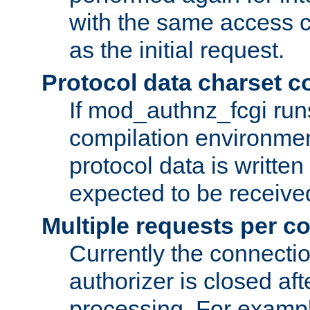
with the same access c
as the initial request.
Protocol data charset c
If mod_authnz_fcgi ru
compilation environmen
protocol data is writt
expected to be receiv
Multiple requests per c
Currently the connecti
authorizer is closed af
processing. For example