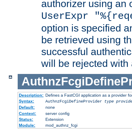
authorizer using an o
UserExpr "%{req
option is specified a
be retrieved using t
successful authentic
will be rejected with
AuthnzFcgiDefinePr
Description:
Defines a FastCGI application as a provider fo
Syntax:
AuthnzFcgiDefineProvider
type
provid
Default:
none
Context:
server config
Status:
Extension
Module:
mod_authnz_fcgi