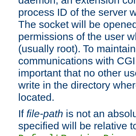
daemon, an extension cor
process ID of the server 
The socket will be opened
permissions of the user w
(usually root). To maintain
communications with CGI sc
important that no other u
write in the directory wher
located.
If
file-path
is not an absolu
specified will be relative t