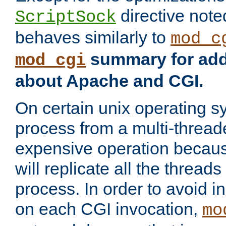
directive not
ScriptSock
behaves similarly to
mod_c
summary for addi
mod_cgi
about Apache and CGI.
On certain unix operating s
process from a multi-thread
expensive operation becau
will replicate all the threads
process. In order to avoid i
on each CGI invocation,
mo