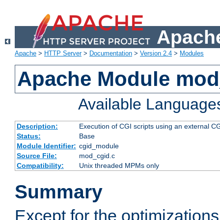
Apache
Apache
>
HTTP Server
>
Documentation
>
Version 2.4
>
Modules
Apache Module mod
Available Language
Description:
Execution of CGI scripts using an external 
Status:
Base
Module Identifier:
cgid_module
Source File:
mod_cgid.c
Compatibility:
Unix threaded MPMs only
Summary
Except for the optimizations