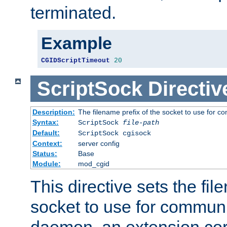
terminated.
Example
CGIDScriptTimeout
20
ScriptSock
Directiv
Description:
The filename prefix of the socket to use for 
Syntax:
ScriptSock
file-path
Default:
ScriptSock cgisock
Context:
server config
Status:
Base
Module:
mod_cgid
This directive sets the fil
socket to use for communi