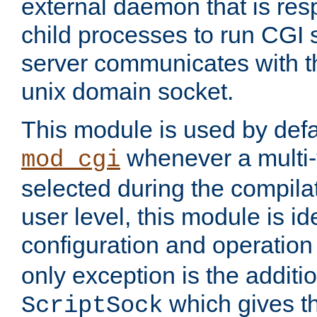
external daemon that is resp
child processes to run CGI 
server communicates with t
unix domain socket.
This module is used by defa
whenever a multi
mod_cgi
selected during the compilat
user level, this module is ide
configuration and operation
only exception is the additio
which gives t
ScriptSock