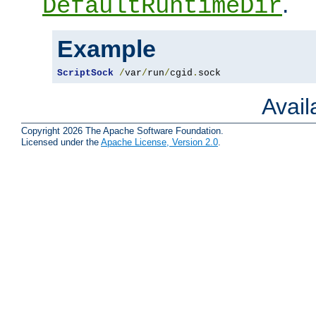
.
DefaultRuntimeDir
Example
ScriptSock
/
var
/
run
/
cgid
.
sock
Avai
Copyright 2026 The Apache Software Foundation.
Licensed under the
Apache License, Version 2.0
.