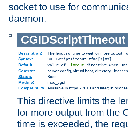
socket to use for communica
daemon.
CGIDScriptTimeout
Description:
The length of time to wait for more output 
Syntax:
CGIDScriptTimeout
time
[s|ms]
Default:
value of
Timeout
directive when uns
Context:
server config, virtual host, directory, .htacce
Status:
Base
Module:
mod_cgid
Compatibility:
Available in httpd 2.4.10 and later; in prior 
This directive limits the le
for more output from the C
time is exceeded, the req