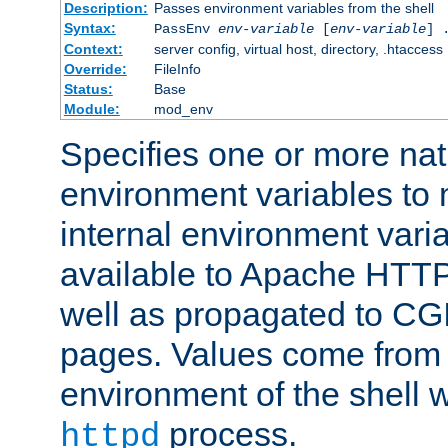
Description:
Passes environment variables from the shell
Syntax:
PassEnv
env-variable
[
env-variable
] 
Context:
server config, virtual host, directory, .htaccess
Override:
FileInfo
Status:
Base
Module:
mod_env
Specifies one or more na
environment variables to
internal environment vari
available to Apache HTT
well as propagated to CGI
pages. Values come from 
environment of the shell 
process.
httpd