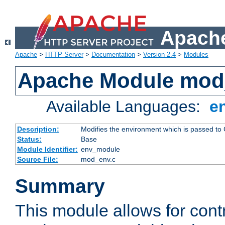
Apache
Apache
>
HTTP Server
>
Documentation
>
Version 2.4
>
Modules
Apache Module mod
Available Languages:
e
Description:
Modifies the environment which is passed to
Status:
Base
Module Identifier:
env_module
Source File:
mod_env.c
Summary
This module allows for contr