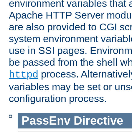
environment variables that 
Apache HTTP Server modul
are also provided to CGI scr
system environment variable
use in SSI pages. Environm
be passed from the shell wh
process. Alternative
httpd
variables may be set or unse
configuration process.
PassEnv
Directive