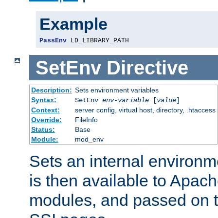
Example
PassEnv
 LD_LIBRARY_PATH
SetEnv
Directive
Description:
Sets environment variables
Syntax:
SetEnv
env-variable
[
value
]
Context:
server config, virtual host, directory, .htaccess
Override:
FileInfo
Status:
Base
Module:
mod_env
Sets an internal environm
is then available to Apa
modules, and passed on t