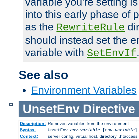
variable you're setting i
into this early phase of
as the
dir
RewriteRule
should instead set the 
variable with
SetEnvIf
See also
Environment Variables
UnsetEnv
Directive
Description:
Removes variables from the environment
Syntax:
UnsetEnv
env-variable
[
env-variable
]
Context:
server config, virtual host, directory, .htaccess