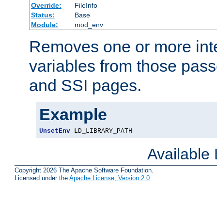
Override:
FileInfo
Status:
Base
Module:
mod_env
Removes one or more int
variables from those pass
and SSI pages.
Example
UnsetEnv
 LD_LIBRARY_PATH
Available
Copyright 2026 The Apache Software Foundation.
Licensed under the
Apache License, Version 2.0
.