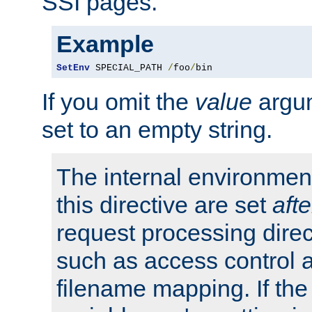
SSI pages.
Example
SetEnv
 SPECIAL_PATH 
/
foo
/
bin
If you omit the
value
argum
set to an empty string.
The internal environment
this directive are set
afte
request processing direc
such as access control 
filename mapping. If th