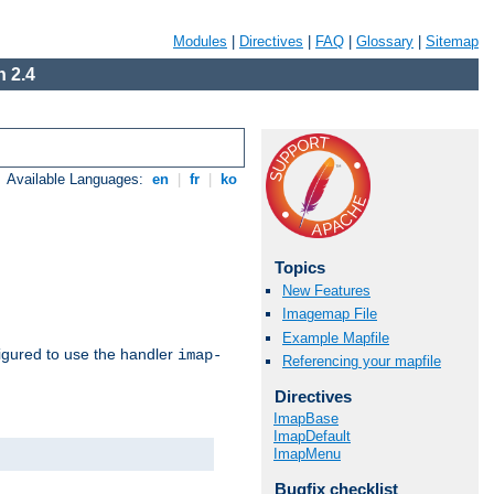
Modules
|
Directives
|
FAQ
|
Glossary
|
Sitemap
 2.4
Available Languages:
en
|
fr
|
ko
Topics
New Features
Imagemap File
Example Mapfile
igured to use the handler
imap-
Referencing your mapfile
Directives
ImapBase
ImapDefault
ImapMenu
Bugfix checklist