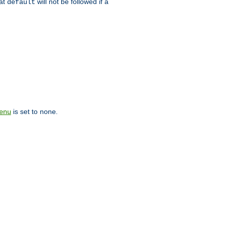
hat
will not be followed if a
default
is set to
.
enu
none