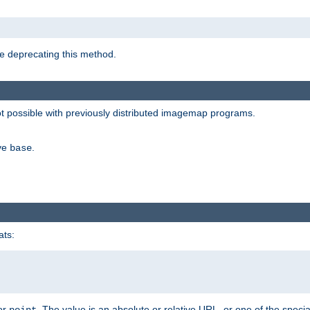
e deprecating this method.
possible with previously distributed imagemap programs.
ive
.
base
ats:
 or
. The value is an absolute or relative URL, or one of the specia