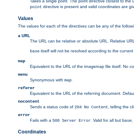
Takes a single point. The point directive closest to the 
directive is present and valid coordinates are gi
point
Values
The values for each of the directives can be any of the follow
a URL
The URL can be relative or absolute URL. Relative URLs 
itself will not be resolved according to the curren
base
map
Equivalent to the URL of the imagemap file itself. No c
menu
Synonymous with
.
map
referer
Equivalent to the URL of the referring document. Defau
nocontent
Sends a status code of
, telling the 
204 No Content
error
Fails with a
. Valid for all but
,
500 Server Error
base
Coordinates