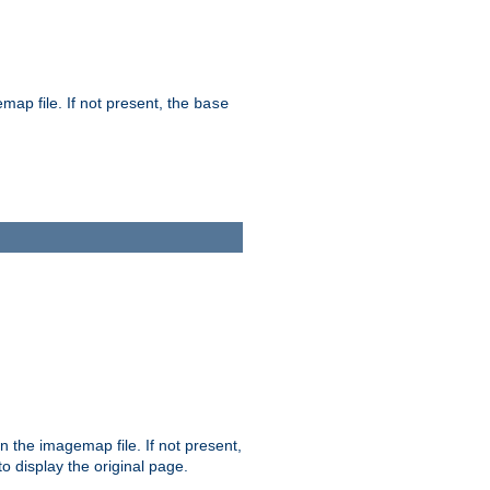
map file. If not present, the
base
in the imagemap file. If not present,
 to display the original page.