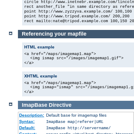
circle http://www.inetnebr.example.com/lincol
rect another_file "in same directory as refer
point http://www.zyzzyva.example.com/ 100,100
point http://www.tripod.example.com/ 200,200
rect mailto:nate@tripod.example.com 100,150 2
Referencing your mapfile
HTML example
<a href="/maps/imagemap1.map">
<img ismap src="/images/imagemap1.gif">
</a>
XHTML example
<a href="/maps/imagemap1.map">
<img ismap="ismap" src="/images/imagemap1.g
</a>
ImapBase
Directive
Description:
Default
for imagemap files
base
Syntax:
ImapBase map|referer|
URL
Default:
ImapBase http://servername/