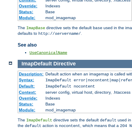
Context:
server config, virtual host, directory, .htaccess
Override:
Indexes
Status:
Base
Module:
mod_imagemap
The
directive sets the default
used in the ima
ImapBase
base
defaults to
.
http://
servername
/
See also
UseCanonicalName
ImapDefault
Directive
Description:
Default action when an imagemap is called with
Syntax:
ImapDefault error|nocontent|map|refe
Default:
ImapDefault nocontent
Context:
server config, virtual host, directory, .htaccess
Override:
Indexes
Status:
Base
Module:
mod_imagemap
The
directive sets the default
used in 
ImapDefault
default
the
action is
, which means that a
default
nocontent
204 N