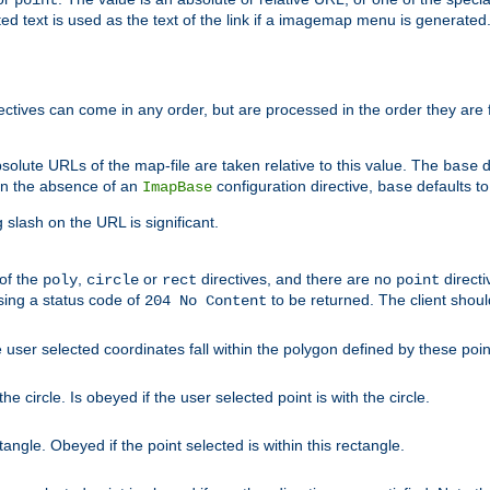
point
 text is used as the text of the link if a imagemap menu is generated. 
rectives can come in any order, but are processed in the order they are
solute URLs of the map-file are taken relative to this value. The
d
base
. In the absence of an
configuration directive,
defaults t
ImapBase
base
ng slash on the URL is significant.
 of the
,
or
directives, and there are no
directi
poly
circle
rect
point
sing a status code of
to be returned. The client shou
204 No Content
 user selected coordinates fall within the polygon defined by these poin
e circle. Is obeyed if the user selected point is with the circle.
ngle. Obeyed if the point selected is within this rectangle.