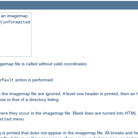
ng an imagemap
d|unformatted
gemap file is called without valid coordinates.
action is performed.
efault
e imagemap file are ignored. A level one header is printed, then an hr
e to that of a directory listing.
e they occur in the imagemap file. Blank lines are turned into HTML 
menu.
atted
 is printed that does not appear in the imagemap file. All breaks and 