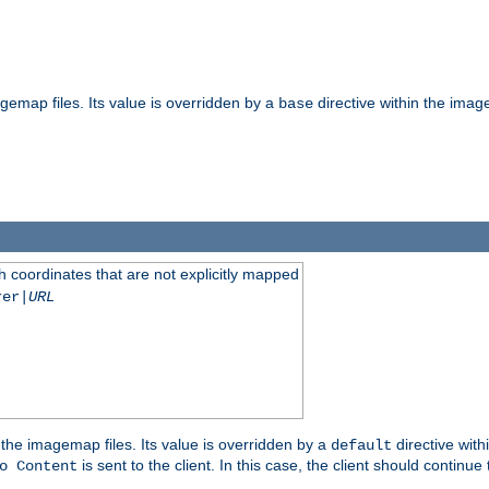
gemap files. Its value is overridden by a
directive within the image
base
 coordinates that are not explicitly mapped
rer|
URL
the imagemap files. Its value is overridden by a
directive with
default
is sent to the client. In this case, the client should continue
o Content