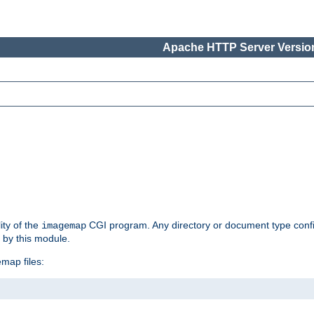
Apache HTTP Server Version
ity of the
CGI program. Any directory or document type conf
imagemap
d by this module.
map files: