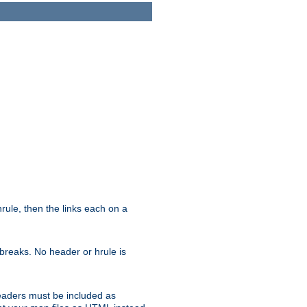
ule, then the links each on a
breaks. No header or hrule is
headers must be included as