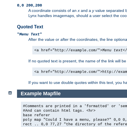
0,0 200,200
A coordinate consists of an
x
and a
y
value separated 
Lynx handles imagemaps, should a user select the co
Quoted Text
"
Menu Text
"
After the value or after the coordinates, the line option
<a href="http://example.com/">
Menu text
<
If no quoted text is present, the name of the link will be
<a href="http://example.com/">http://exa
If you want to use double quotes within this text, you 
Example Mapfile
#Comments are printed in a 'formatted' or 'se
#And can contain html tags. <hr>
base referer
poly map "Could I have a menu, please?" 0,0 0
rect .. 0,0 77,27 "the directory of the refer