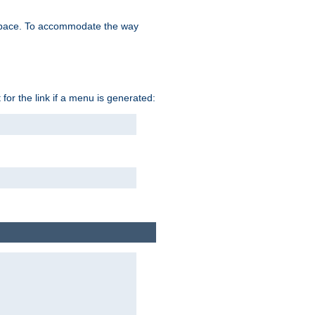
space. To accommodate the way
 for the link if a menu is generated: