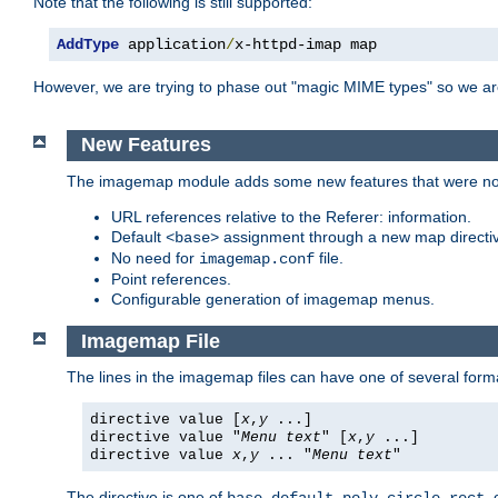
Note that the following is still supported:
AddType
 application
/
x-httpd-imap map
However, we are trying to phase out "magic MIME types" so we ar
New Features
The imagemap module adds some new features that were not 
URL references relative to the Referer: information.
Default
assignment through a new map direct
<base>
No need for
file.
imagemap.conf
Point references.
Configurable generation of imagemap menus.
Imagemap File
The lines in the imagemap files can have one of several form
directive value [
x
,
y
...]
directive value "
Menu text
" [
x
,
y
...]
directive value
x
,
y
... "
Menu text
"
The directive is one of
,
,
,
,
,