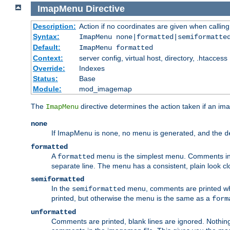
ImapMenu
Directive
Description:
Action if no coordinates are given when calli
Syntax:
ImapMenu none|formatted|semiformatte
Default:
ImapMenu formatted
Context:
server config, virtual host, directory, .htaccess
Override:
Indexes
Status:
Base
Module:
mod_imagemap
The
directive determines the action taken if an ima
ImapMenu
none
If ImapMenu is
, no menu is generated, and the
none
d
formatted
A
menu is the simplest menu. Comments in th
formatted
separate line. The menu has a consistent, plain look clos
semiformatted
In the
menu, comments are printed wher
semiformatted
printed, but otherwise the menu is the same as a
form
unformatted
Comments are printed, blank lines are ignored. Nothing