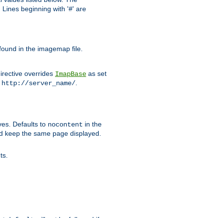
Lines beginning with '#' are
 found in the imagemap file.
irective overrides
as set
ImapBase
o
.
http://server_name/
ves. Defaults to
in the
nocontent
ld keep the same page displayed.
ts.