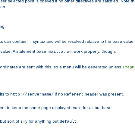
user selected point is obeyed if no other directives are satisfied. Note t
ven.
ing:
can contain '..' syntax and will be resolved relative to the
value.
base
t value. A statement
will work properly, though.
base mailto:
oordinates are sent with this, so a menu will be generated unless
ImapM
lts to
if no
header was present.
http://servername/
Referer:
client to keep the same page displayed. Valid for all but
.
base
 but sort of silly for anything but
.
default