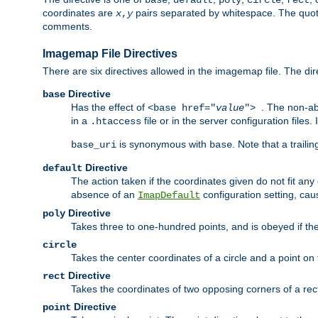
base
default
poly
circle
rect
coordinates are
pairs separated by whitespace. The quoted
x
,
y
comments.
Imagemap File Directives
There are six directives allowed in the imagemap file. The di
Directive
base
Has the effect of
. The non-ab
<base href="
value
">
in a
file or in the server configuration files
.htaccess
is synonymous with
. Note that a traili
base_uri
base
Directive
default
The action taken if the coordinates given do not fit any
absence of an
configuration setting, cau
ImapDefault
Directive
poly
Takes three to one-hundred points, and is obeyed if the
circle
Takes the center coordinates of a circle and a point on th
Directive
rect
Takes the coordinates of two opposing corners of a recta
Directive
point