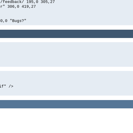
n/feedback/ 195,0 305,27
er" 306,0 419,27
00,0 "Bugs?"
if" />