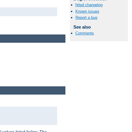
httpd changelog
Known issues
Report a bug
See also
Comments
l values listed below. The