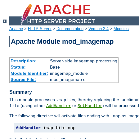
Apache
>
HTTP Server
>
Documentation
>
Version 2.4
>
Modules
Apache Module mod_imagemap
Description:
Server-side imagemap processing
Status:
Base
Module Identifier:
imagemap_module
Source File:
mod_imagemap.c
Summary
This module processes
files, thereby replacing the functional
.map
(using either
or
) will be processe
file
AddHandler
SetHandler
The following directive will activate files ending with
as image
.map
AddHandler
 imap-file map