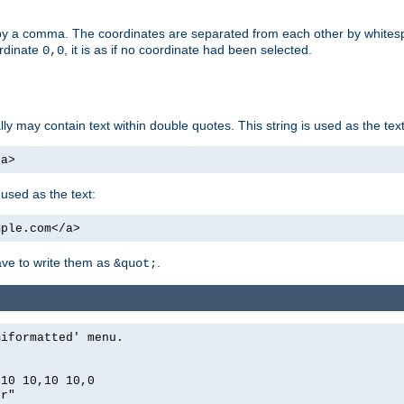
by a comma. The coordinates are separated from each other by white
ordinate
, it is as if no coordinate had been selected.
0,0
ally may contain text within double quotes. This string is used as the text
/a>
 used as the text:
mple.com</a>
have to write them as
.
&quot;
miformatted' menu.
,10 10,10 10,0
er"