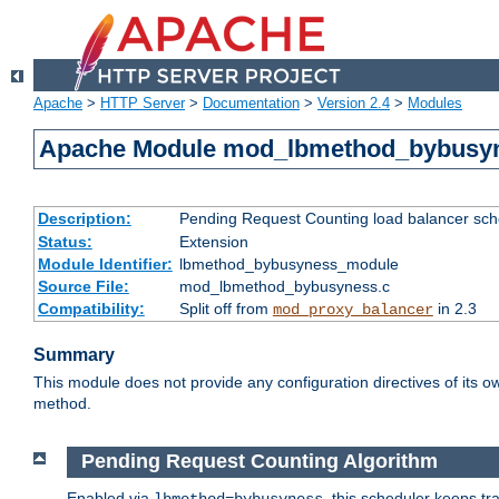
Apache
>
HTTP Server
>
Documentation
>
Version 2.4
>
Modules
Apache Module mod_lbmethod_bybusy
Description:
Pending Request Counting load balancer sche
Status:
Extension
Module Identifier:
lbmethod_bybusyness_module
Source File:
mod_lbmethod_bybusyness.c
Compatibility:
Split off from
in 2.3
mod_proxy_balancer
Summary
This module does not provide any configuration directives of its ow
method.
Pending Request Counting Algorithm
Enabled via
, this scheduler keeps t
lbmethod=bybusyness