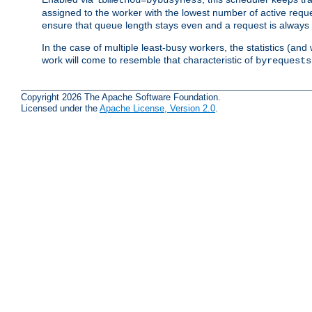
assigned to the worker with the lowest number of active reque
ensure that queue length stays even and a request is always gi
In the case of multiple least-busy workers, the statistics (an
work will come to resemble that characteristic of
byrequests
Copyright 2026 The Apache Software Foundation.
Licensed under the
Apache License, Version 2.0
.