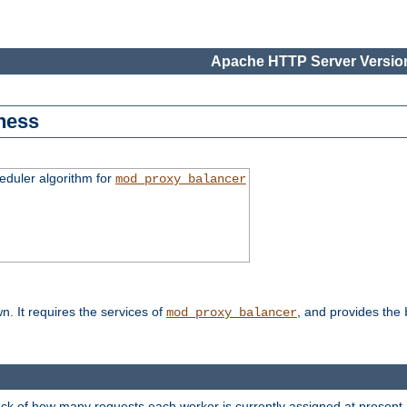
Apache HTTP Server Version
ness
duler algorithm for
mod_proxy_balancer
n. It requires the services of
, and provides the
mod_proxy_balancer
rack of how many requests each worker is currently assigned at present.