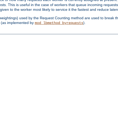
sts. This is useful in the case of workers that queue incoming request
ven to the worker most likely to service it the fastest and reduce laten
d weightings) used by the Request Counting method are used to break the 
(as implemented by
).
mod_lbmethod_byrequests