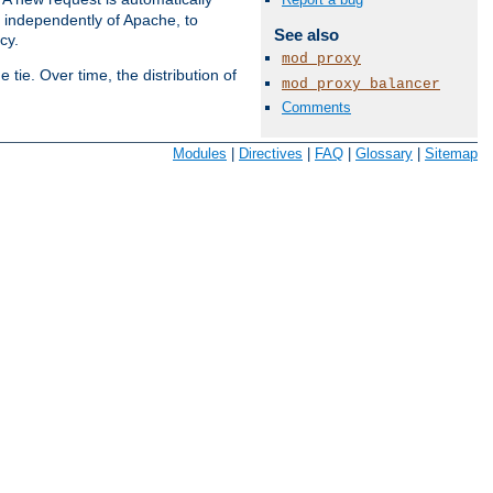
s independently of Apache, to
See also
cy.
mod_proxy
tie. Over time, the distribution of
mod_proxy_balancer
Comments
Available Languages:
en
|
fr
Modules
|
Directives
|
FAQ
|
Glossary
|
Sitemap