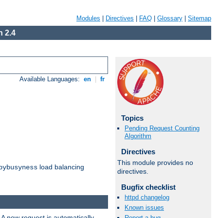
Modules
|
Directives
|
FAQ
|
Glossary
|
Sitemap
 2.4
Available Languages:
en
|
fr
Topics
Pending Request Counting
Algorithm
Directives
This module provides no
load balancing
bybusyness
directives.
Bugfix checklist
httpd changelog
Known issues
 A new request is automatically
Report a bug