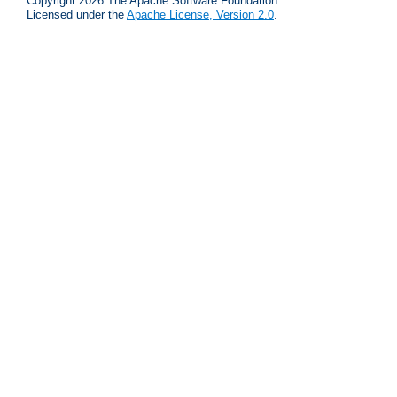
Copyright 2026 The Apache Software Foundation.
Licensed under the
Apache License, Version 2.0
.