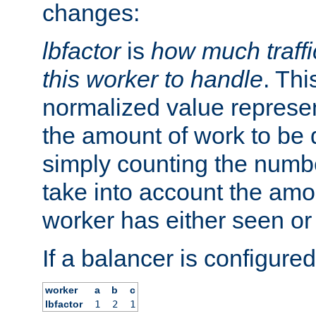
changes:
lbfactor
is
how much traffi
this worker to handle
. Thi
normalized value represent
the amount of work to be 
simply counting the numb
take into account the amoun
worker has either seen or
If a balancer is configured
worker
a
b
c
lbfactor
1
2
1