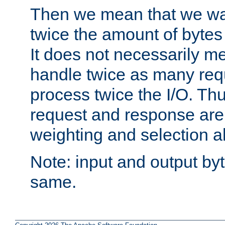
Then we mean that we w
twice the amount of byte
It does not necessarily m
handle twice as many requ
process twice the I/O. Thu
request and response are 
weighting and selection a
Note: input and output by
same.