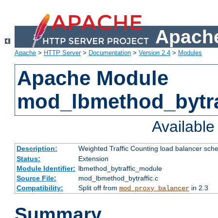
Apache
Apache
>
HTTP Server
>
Documentation
>
Version 2.4
>
Modules
Apache Module
mod_lbmethod_bytra
Availabl
Description:
Weighted Traffic Counting load balancer sche
Status:
Extension
Module Identifier:
lbmethod_bytraffic_module
Source File:
mod_lbmethod_bytraffic.c
Compatibility:
Split off from
in 2.3
mod_proxy_balancer
Summary