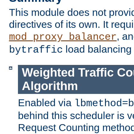
This module does not provi
directives of its own. It requ
, a
mod_proxy_balancer
load balancing
bytraffic
Weighted Traffic Co
Algorithm
Enabled via
lbmethod=b
behind this scheduler is ve
Request Counting method,