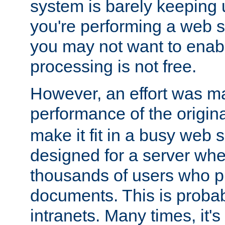
system is barely keeping up
you're performing a web 
you may not want to enab
processing is not free.
However, an effort was m
performance of the origin
make it fit in a busy web s
designed for a server whe
thousands of users who p
documents. This is prob
intranets. Many times, it's 