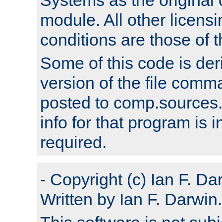
module. All other licens
conditions are those of
Some of this code is der
version of the file comm
posted to comp.sources.
info for that program is
required.
- Copyright (c) Ian F. Da
Written by Ian F. Darwin.