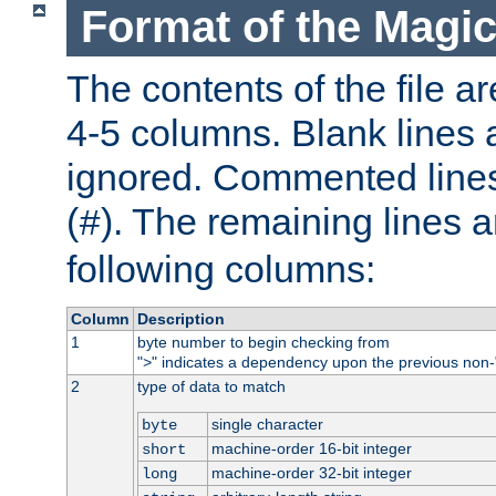
Format of the Magic
The contents of the file ar
4-5 columns. Blank lines 
ignored. Commented line
(
). The remaining lines a
#
following columns:
Column
Description
1
byte number to begin checking from
"
" indicates a dependency upon the previous non-
>
2
type of data to match
single character
byte
machine-order 16-bit integer
short
machine-order 32-bit integer
long