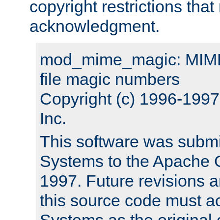
copyright restrictions that 
acknowledgment.
mod_mime_magic: MIME 
file magic numbers
Copyright (c) 1996-199
Inc.
This software was submi
Systems to the Apache G
1997. Future revisions a
this source code must 
Systems as the original c