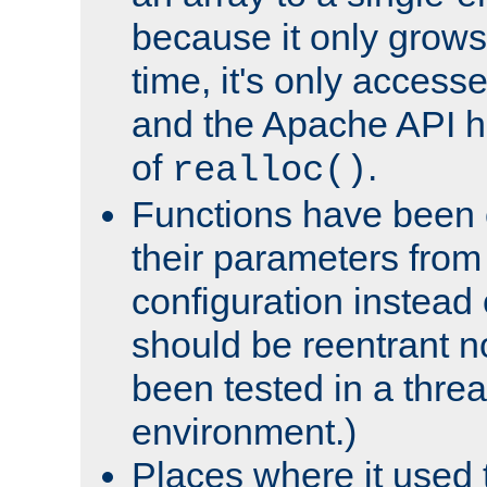
because it only grows
time, it's only access
and the Apache API h
of
.
realloc()
Functions have been 
their parameters from
configuration instead o
should be reentrant n
been tested in a thre
environment.)
Places where it used t