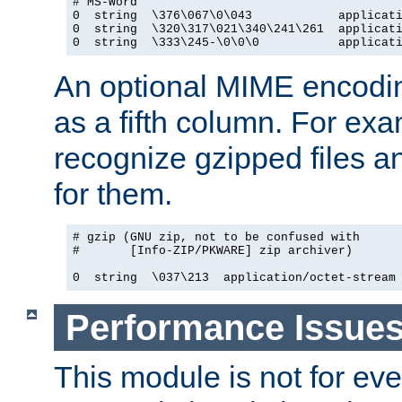
# MS-Word

0  string  \376\067\0\043            applicati
0  string  \320\317\021\340\241\261  applicati
0  string  \333\245-\0\0\0           applicat
An optional MIME encodi
as a fifth column. For exa
recognize gzipped files a
for them.
# gzip (GNU zip, not to be confused with

#       [Info-ZIP/PKWARE] zip archiver)

0  string  \037\213  application/octet-stream
Performance Issue
This module is not for eve