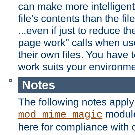
can make more intelligent
file's contents than the fi
...even if just to reduce 
page work" calls when us
their own files. You have t
work suits your environme
Notes
The following notes apply
module
mod_mime_magic
here for compliance with c