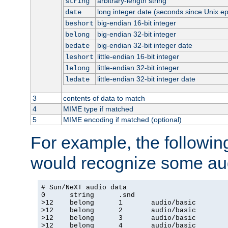
arbitrary-length string
string
long integer date (seconds since Unix e
date
big-endian 16-bit integer
beshort
big-endian 32-bit integer
belong
big-endian 32-bit integer date
bedate
little-endian 16-bit integer
leshort
little-endian 32-bit integer
lelong
little-endian 32-bit integer date
ledate
3
contents of data to match
4
MIME type if matched
5
MIME encoding if matched (optional)
For example, the following
would recognize some aud
# Sun/NeXT audio data

0      string      .snd

>12    belong      1       audio/basic

>12    belong      2       audio/basic

>12    belong      3       audio/basic

>12    belong      4       audio/basic
