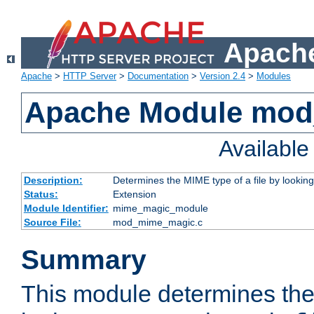
Apache
Apache
>
HTTP Server
>
Documentation
>
Version 2.4
>
Modules
Apache Module mo
Availabl
Description:
Determines the MIME type of a file by looking 
Status:
Extension
Module Identifier:
mime_magic_module
Source File:
mod_mime_magic.c
Summary
This module determines th