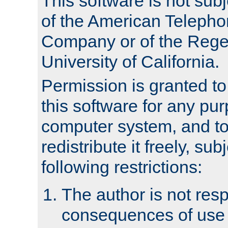
This software is not subj
of the American Teleph
Company or of the Regen
University of California.
Permission is granted t
this software for any pu
computer system, and to 
redistribute it freely, sub
following restrictions:
The author is not resp
consequences of use o