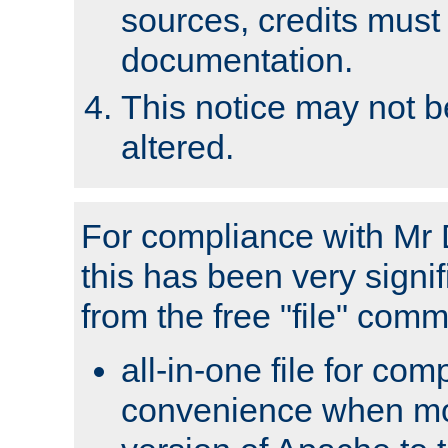
sources, credits must
documentation.
This notice may not 
altered.
For compliance with Mr 
this has been very signif
from the free "file" com
all-in-one file for com
convenience when mo