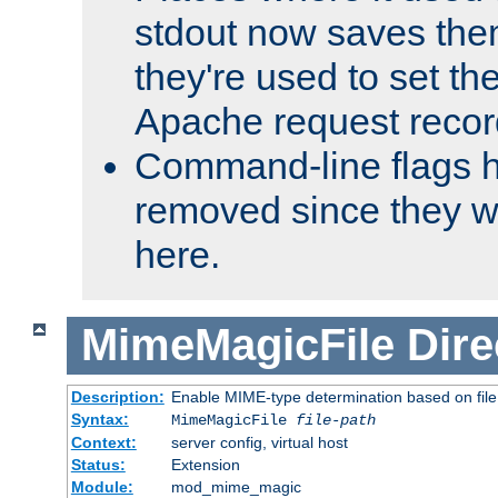
stdout now saves them
they're used to set th
Apache request recor
Command-line flags 
removed since they wi
here.
MimeMagicFile
Dire
Description:
Enable MIME-type determination based on file c
Syntax:
MimeMagicFile
file-path
Context:
server config, virtual host
Status:
Extension
Module:
mod_mime_magic