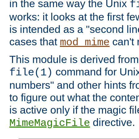
in the same way the Unix
f
works: it looks at the first few
is intended as a "second lin
cases that
can't 
mod_mime
This module is derived from 
command for Unix
file(1)
numbers" and other hints fro
to figure out what the conte
is active only if the magic fi
directive.
MimeMagicFile