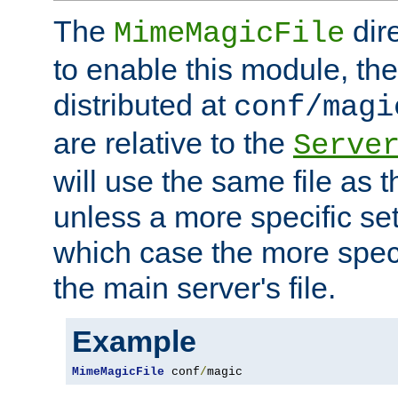
The
dir
MimeMagicFile
to enable this module, the 
distributed at
conf/magi
are relative to the
Serve
will use the same file as 
unless a more specific set
which case the more speci
the main server's file.
Example
MimeMagicFile
 conf
/
magic