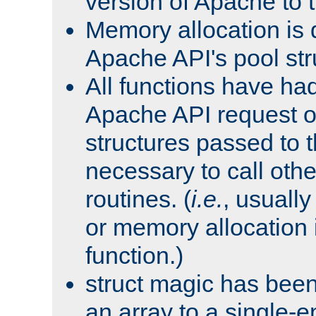
version of Apache to t
Memory allocation is 
Apache API's pool str
All functions have ha
Apache API request o
structures passed to
necessary to call oth
routines. (
i.e.
, usually 
or memory allocation in
function.)
struct magic has bee
an array to a single-e