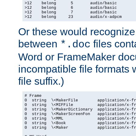
>12    belong      5       audio/basic

>12    belong      6       audio/basic

>12    belong      7       audio/basic

>12    belong     23       audio/x-adpcm
Or these would recognize 
between
files cont
*.doc
Word or FrameMaker doc
incompatible file formats
file suffix.)
# Frame

0  string  \<MakerFile        application/x-fr
0  string  \<MIFFile          application/x-fr
0  string  \<MakerDictionary  application/x-fr
0  string  \<MakerScreenFon   application/x-fr
0  string  \<MML              application/x-fr
0  string  \<Book             application/x-fr
0  string  \<Maker            application/x-fr