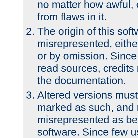
no matter how awful, e
from flaws in it.
The origin of this sof
misrepresented, either
or by omission. Since
read sources, credits
the documentation.
Altered versions must
marked as such, and 
misrepresented as bei
software. Since few u