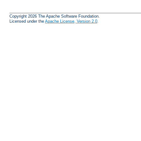
Copyright 2026 The Apache Software Foundation.
Licensed under the
Apache License, Version 2.0
.