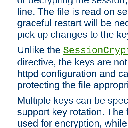
or decrypting the session,
line. The file is read on se
graceful restart will be ne
pick up changes to the ke
Unlike the
SessionCryp
directive, the keys are no
httpd configuration and c
protecting the file appropri
Multiple keys can be speci
support key rotation. The fi
used for encryption, while 