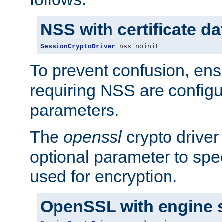
NSS with certificate d
SessionCryptoDriver
 nss noinit
To prevent confusion, ens
requiring NSS are configu
parameters.
The
openssl
crypto driver
optional parameter to spe
used for encryption.
OpenSSL with engine 