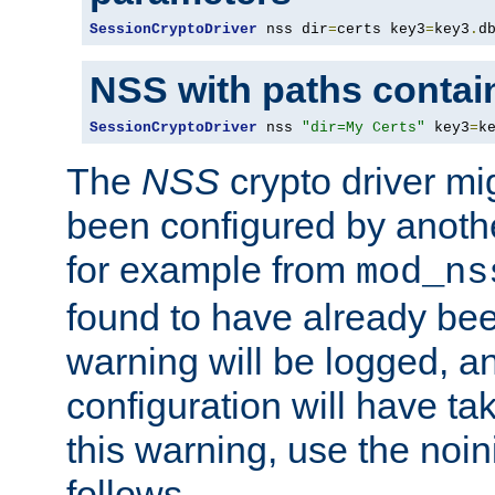
SessionCryptoDriver
 nss dir
=
certs key3
=
key3
.
d
NSS with paths contai
SessionCryptoDriver
 nss 
"dir=My Certs"
 key3
=
k
The
NSS
crypto driver mi
been configured by another
for example from
mod_ns
found to have already bee
warning will be logged, an
configuration will have ta
this warning, use the noin
follows.