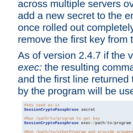
across multiple servers ov
add a new secret to the en
once rolled out completely
remove the first key from th
As of version 2.4.7 if the
exec:
the resulting comma
and the first line returned
by the program will be us
#key used as-is
SessionCryptoPassphrase
 secret

#Run /path/to/program to get key
SessionCryptoPassphrase
 exec
:/
path
/
to
/
program

#Run /path/to/otherProgram and provide argume