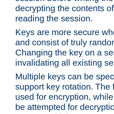
decrypting the contents of
reading the session.
Keys are more secure whe
and consist of truly rando
Changing the key on a ser
invalidating all existing s
Multiple keys can be speci
support key rotation. The fi
used for encryption, while 
be attempted for decryptio