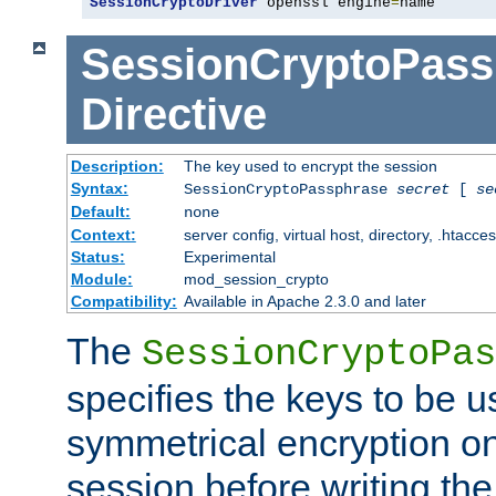
SessionCryptoDriver
 openssl engine
=
name
SessionCryptoPass
Directive
Description:
The key used to encrypt the session
Syntax:
SessionCryptoPassphrase
secret
[
se
Default:
none
Context:
server config, virtual host, directory, .htacce
Status:
Experimental
Module:
mod_session_crypto
Compatibility:
Available in Apache 2.3.0 and later
The
SessionCryptoPas
specifies the keys to be 
symmetrical encryption on
session before writing the