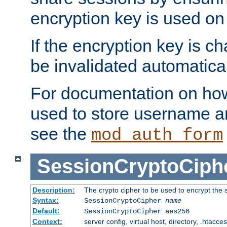
encryption key is used on
If the encryption key is c
be invalidated automatical
For documentation on how
used to store username a
see the
mod_auth_form
SessionCryptoCiph
Description:
The crypto cipher to be used to encrypt the 
Syntax:
SessionCryptoCipher
name
Default:
SessionCryptoCipher aes256
Context:
server config, virtual host, directory, .htacce