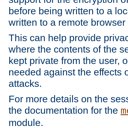
before being written to a lo
written to a remote browser
This can help provide priva
where the contents of the s
kept private from the user, 
needed against the effects o
attacks.
For more details on the sess
the documentation for the
m
module.