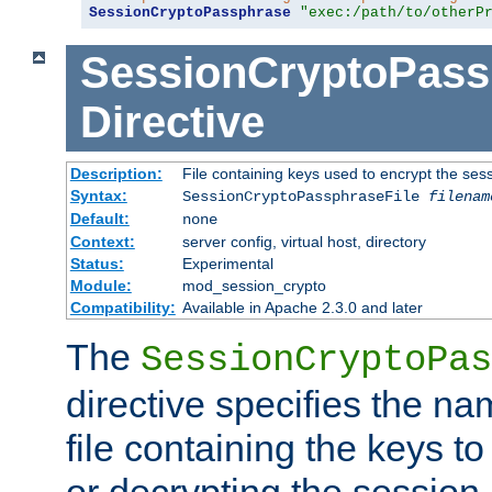
SessionCryptoPassphrase
"exec:/path/to/otherP
SessionCryptoPass
Directive
Description:
File containing keys used to encrypt the ses
Syntax:
SessionCryptoPassphraseFile
filenam
Default:
none
Context:
server config, virtual host, directory
Status:
Experimental
Module:
mod_session_crypto
Compatibility:
Available in Apache 2.3.0 and later
The
SessionCryptoPas
directive specifies the na
file containing the keys to