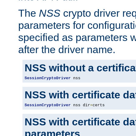
The
NSS
crypto driver re
parameters for configurat
specified as parameters w
after the driver name.
NSS without a certific
SessionCryptoDriver
 nss
NSS with certificate d
SessionCryptoDriver
 nss dir
=
certs
NSS with certificate d
parameters