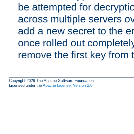
be attempted for decryptio
across multiple servers ov
add a new secret to the en
once rolled out completely
remove the first key from th
Copyright 2026 The Apache Software Foundation.
Licensed under the
Apache License, Version 2.0
.