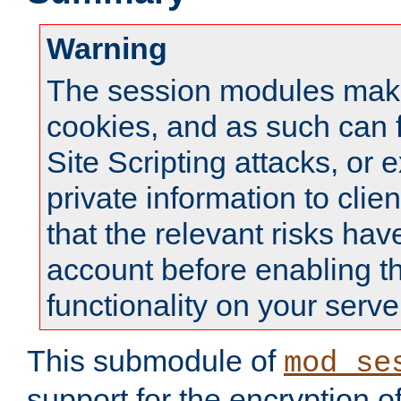
Warning
The session modules mak
cookies, and as such can f
Site Scripting attacks, or 
private information to clie
that the relevant risks hav
account before enabling t
functionality on your serve
This submodule of
mod_se
support for the encryption o