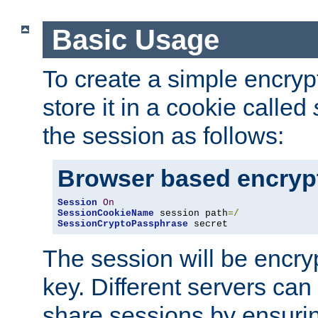
Basic Usage
To create a simple encry
store it in a cookie called
the session as follows:
Browser based encryp
Session
On
SessionCookieName
 session path
=/
SessionCryptoPassphrase
 secret
The session will be encry
key. Different servers can
share sessions by ensuri