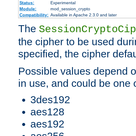
Status:
Experimental
Module:
mod_session_crypto
Compatibility:
Available in Apache 2.3.0 and later
The
SessionCryptoCip
the cipher to be used duri
specified, the cipher defa
Possible values depend on
in use, and could be one o
3des192
aes128
aes192
aes256