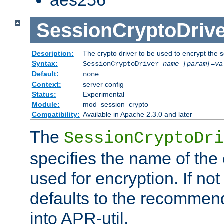
SessionCryptoDrive
Description:
The crypto driver to be used to encrypt the 
Syntax:
SessionCryptoDriver
name
[param[=va
Default:
none
Context:
server config
Status:
Experimental
Module:
mod_session_crypto
Compatibility:
Available in Apache 2.3.0 and later
The
SessionCryptoDri
specifies the name of the 
used for encryption. If not
defaults to the recommen
into APR-util.