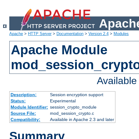
Apache
Apache
>
HTTP Server
>
Documentation
>
Version 2.4
>
Modules
Apache Module
mod_session_crypt
Availabl
Description:
Session encryption support
Status:
Experimental
Module Identifier:
session_crypto_module
Source File:
mod_session_crypto.c
Compatibility:
Available in Apache 2.3 and later
Summary