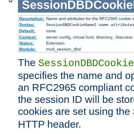
SessionDBDCooki
Description:
Name and attributes for the RFC2965 cookie s
Syntax:
SessionDBDCookieName2
name
attribute
Default:
none
Context:
server config, virtual host, directory, .htaccess
Status:
Extension
Module:
mod_session_dbd
The
SessionDBDCookie
specifies the name and opt
an RFC2965 compliant co
the session ID will be st
cookies are set using the
HTTP header.