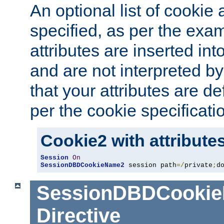
An optional list of cookie 
specified, as per the exa
attributes are inserted int
and are not interpreted b
that your attributes are de
per the cookie specificati
Cookie2 with attribute
Session
On
SessionDBDCookieName2
 session path
=/
private
;
d
SessionDBDCooki
Directive