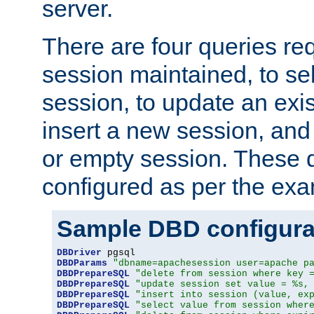
server.
There are four queries re
session maintained, to sel
session, to update an exis
insert a new session, and
or empty session. These 
configured as per the ex
Sample DBD configura
DBDriver
DBDParams
"dbname=apachesession user=apache p
DBDPrepareSQL
"delete from session where key 
DBDPrepareSQL
"update session set value = %s,
DBDPrepareSQL
"insert into session (value, ex
DBDPrepareSQL
"select value from session wher