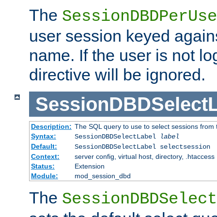
The
SessionDBDPerUse
user session keyed agains
name. If the user is not lo
directive will be ignored.
SessionDBDSelectL
Description:
The SQL query to use to select sessions from
Syntax:
SessionDBDSelectLabel
label
Default:
SessionDBDSelectLabel selectsession
Context:
server config, virtual host, directory, .htaccess
Status:
Extension
Module:
mod_session_dbd
The
SessionDBDSelect