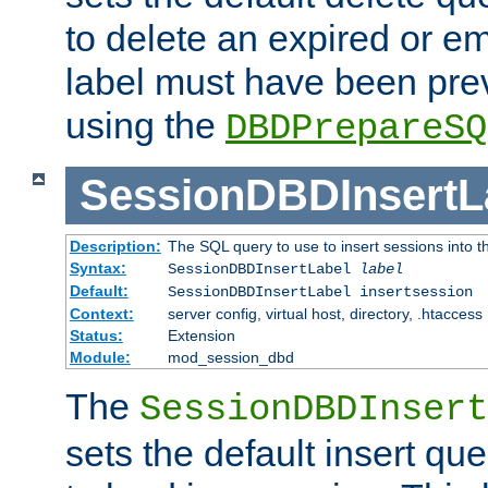
to delete an expired or e
label must have been pre
using the
DBDPrepareSQ
SessionDBDInsertL
Description:
The SQL query to use to insert sessions into 
Syntax:
SessionDBDInsertLabel
label
Default:
SessionDBDInsertLabel insertsession
Context:
server config, virtual host, directory, .htaccess
Status:
Extension
Module:
mod_session_dbd
The
SessionDBDInsert
sets the default insert qu