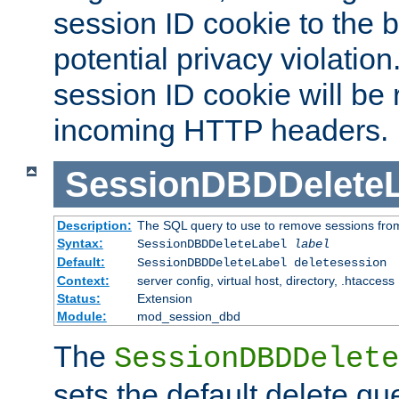
session ID cookie to the 
potential privacy violatio
session ID cookie will be
incoming HTTP headers.
SessionDBDDeleteL
Description:
The SQL query to use to remove sessions fro
Syntax:
SessionDBDDeleteLabel
label
Default:
SessionDBDDeleteLabel deletesession
Context:
server config, virtual host, directory, .htaccess
Status:
Extension
Module:
mod_session_dbd
The
SessionDBDDelete
sets the default delete qu