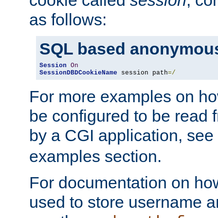
as follows:
SQL based anonymous
Session
On
SessionDBDCookieName
 session path
=/
For more examples on ho
be configured to be read f
by a CGI application, see
examples section.
For documentation on how
used to store username a