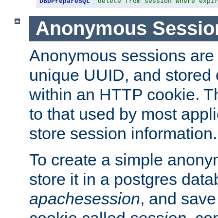
DBDPrepareSQL
"delete from session where expi
Anonymous Sessio
Anonymous sessions are 
unique UUID, and stored 
within an HTTP cookie. Th
to that used by most appli
store session information.
To create a simple anon
store it in a postgres dat
apachesession
, and save
cookie called
session
, co