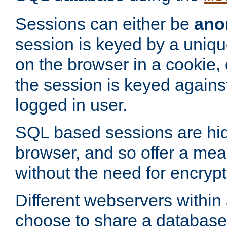
Sessions can either be
ano
session is keyed by a uniqu
on the browser in a cookie,
the session is keyed against
logged in user.
SQL based sessions are hi
browser, and so offer a mea
without the need for encrypt
Different webservers within
choose to share a database