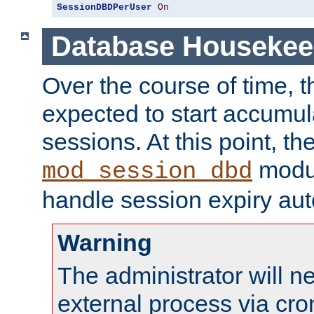
SessionDBDPerUser
On
Database Housekee
Over the course of time, 
expected to start accumul
sessions. At this point, th
modul
mod_session_dbd
handle session expiry aut
Warning
The administrator will n
external process via cro