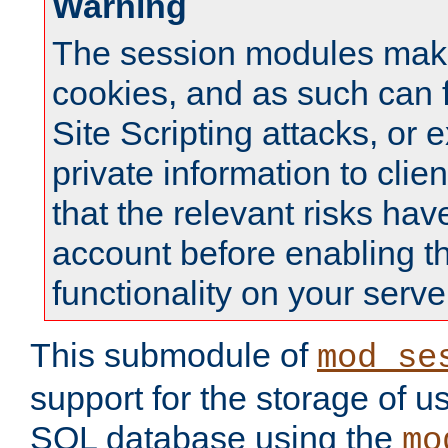
Warning
The session modules mak
cookies, and as such can f
Site Scripting attacks, or 
private information to clie
that the relevant risks hav
account before enabling t
functionality on your serve
This submodule of
mod_se
support for the storage of u
SQL database using the
mo