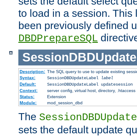
sets the default select qu
to load in a session. This
been previously defined u
directiv
DBDPrepareSQL
SessionDBDUpdate
Description:
The SQL query to use to update existing sessi
Syntax:
SessionDBDUpdateLabel
label
Default:
SessionDBDUpdateLabel updatesession
Context:
server config, virtual host, directory, .htaccess
Status:
Extension
Module:
mod_session_dbd
The
SessionDBDUpdate
sets the default update qu