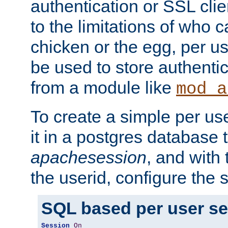
authentication or SSL clie
to the limitations of who c
chicken or the egg, per u
be used to store authentic
from a module like
mod_a
To create a simple per us
it in a postgres database 
apachesession
, and with
the userid, configure the 
SQL based per user s
Session
On