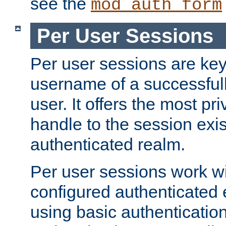
see the
mod_auth_form
Per User Sessions
Per user sessions are key
username of a successful
user. It offers the most pr
handle to the session exis
authenticated realm.
Per user sessions work wi
configured authenticated 
using basic authentication