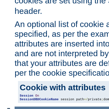
cookies are set using the
header.
An optional list of cookie 
specified, as per the exa
attributes are inserted int
and are not interpreted b
that your attributes are de
per the cookie specificati
Cookie with attributes
Session
On
SessionDBDCookieName
 session path
=/
private
;
do