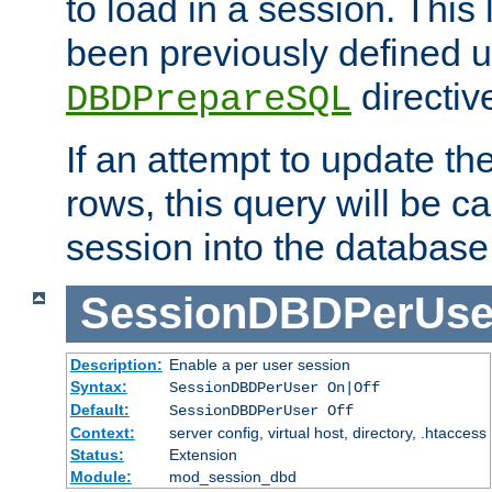
to load in a session. This
been previously defined u
directiv
DBDPrepareSQL
If an attempt to update th
rows, this query will be ca
session into the database
SessionDBDPerUse
Description:
Enable a per user session
Syntax:
SessionDBDPerUser On|Off
Default:
SessionDBDPerUser Off
Context:
server config, virtual host, directory, .htaccess
Status:
Extension
Module:
mod_session_dbd