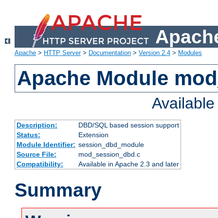
Apache
Apache
>
HTTP Server
>
Documentation
>
Version 2.4
>
Modules
Apache Module mod
Availabl
Description:
DBD/SQL based session support
Status:
Extension
Module Identifier:
session_dbd_module
Source File:
mod_session_dbd.c
Compatibility:
Available in Apache 2.3 and later
Summary