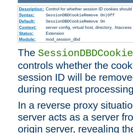
Description:
Control for whether session ID cookies shou
Syntax:
SessionDBDCookieRemove On|Off
Default:
SessionDBDCookieRemove On
Context:
server config, virtual host, directory, .htaccess
Status:
Extension
Module:
mod_session_dbd
The
SessionDBDCookie
controls whether the cook
session ID will be remov
during request processing
In a reverse proxy situat
server acts as a server f
origin server, revealing th