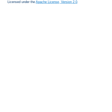
Licensed under the
Apache License, Version 2.0
.