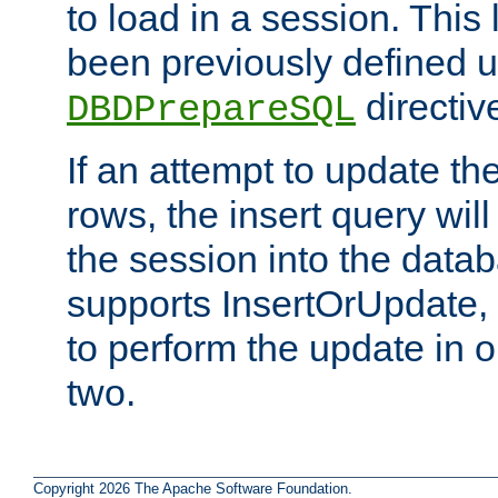
to load in a session. This
been previously defined u
directiv
DBDPrepareSQL
If an attempt to update th
rows, the insert query will
the session into the datab
supports InsertOrUpdate, 
to perform the update in 
two.
Copyright 2026 The Apache Software Foundation.