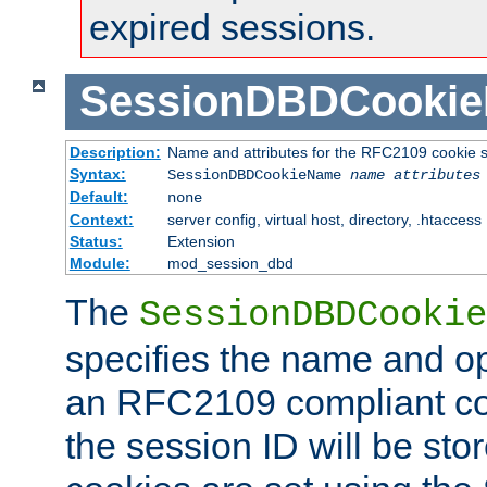
expired sessions.
SessionDBDCooki
Description:
Name and attributes for the RFC2109 cookie s
Syntax:
SessionDBDCookieName
name
attributes
Default:
none
Context:
server config, virtual host, directory, .htaccess
Status:
Extension
Module:
mod_session_dbd
The
SessionDBDCookie
specifies the name and opt
an RFC2109 compliant co
the session ID will be st