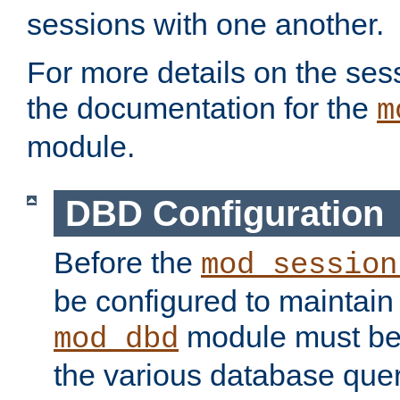
sessions with one another.
For more details on the sess
the documentation for the
m
module.
DBD Configuration
Before the
mod_session
be configured to maintain
module must be
mod_dbd
the various database quer