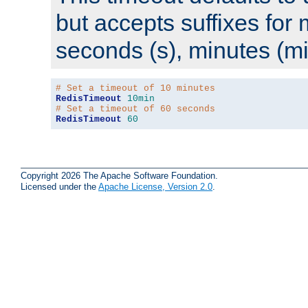
but accepts suffixes for 
seconds (s), minutes (mi
# Set a timeout of 10 minutes
RedisTimeout
10min
# Set a timeout of 60 seconds
RedisTimeout
60
Copyright 2026 The Apache Software Foundation.
Licensed under the
Apache License, Version 2.0
.