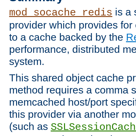
is a
mod_socache_redis
provider which provides for
to a cache backed by the
R
performance, distributed m
system.
This shared object cache pr
method requires a comma se
memcached host/port specifi
this provider via another m
(such as
SSLSessionCach