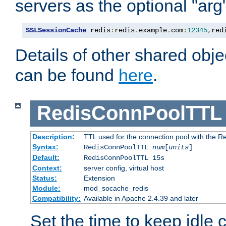
servers as the optional "arg
SSLSessionCache
 redis
:
redis
.
example
.
com
:
12345
,
red
Details of other shared obj
can be found
here
.
RedisConnPoolTTL
Description:
TTL used for the connection pool with the Re
Syntax:
RedisConnPoolTTL
num
[
units
]
Default:
RedisConnPoolTTL 15s
Context:
server config, virtual host
Status:
Extension
Module:
mod_socache_redis
Compatibility:
Available in Apache 2.4.39 and later
Set the time to keep idle 