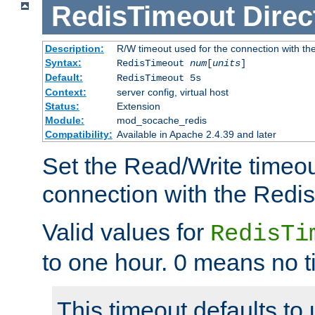
RedisTimeout
Direc
Description:
R/W timeout used for the connection with th
Syntax:
RedisTimeout
num
[
units
]
Default:
RedisTimeout 5s
Context:
server config, virtual host
Status:
Extension
Module:
mod_socache_redis
Compatibility:
Available in Apache 2.4.39 and later
Set the Read/Write timeou
connection with the Redis
Valid values for
RedisTi
to one hour. 0 means no t
This timeout defaults to 