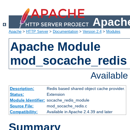
Apache
Apache
>
HTTP Server
>
Documentation
>
Version 2.4
>
Modules
Apache Module
mod_socache_redis
Availabl
Description:
Redis based shared object cache provider.
Status:
Extension
Module Identifier:
socache_redis_module
Source File:
mod_socache_redis.c
Compatibility:
Available in Apache 2.4.39 and later
Summary