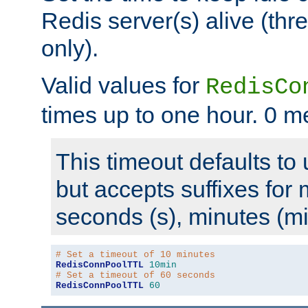
Redis server(s) alive (th
only).
Valid values for
RedisCo
times up to one hour. 0 m
This timeout defaults to 
but accepts suffixes for 
seconds (s), minutes (mi
# Set a timeout of 10 minutes
RedisConnPoolTTL
10min
# Set a timeout of 60 seconds
RedisConnPoolTTL
60