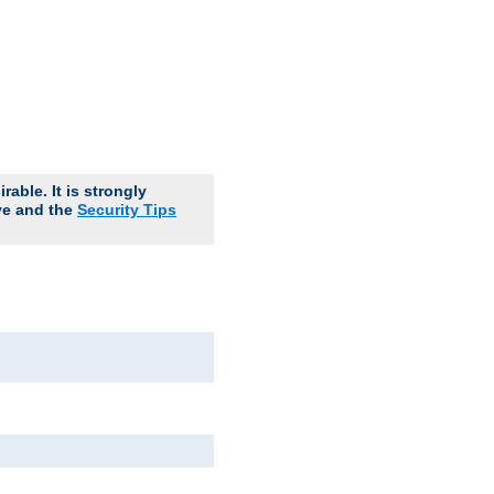
able. It is strongly
ve and the
Security Tips