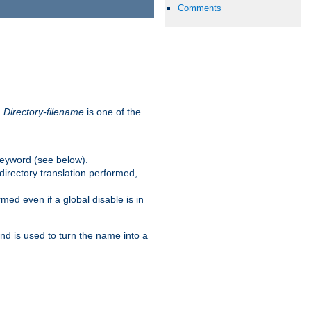
Comments
.
Directory-filename
is one of the
eyword (see below).
irectory translation performed,
ed even if a global disable is in
and is used to turn the name into a