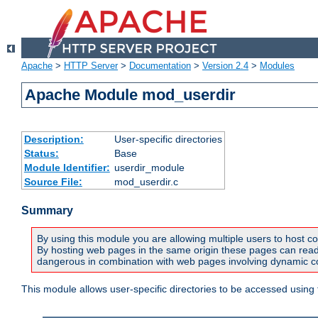
Apache
>
HTTP Server
>
Documentation
>
Version 2.4
>
Modules
Apache Module mod_userdir
Description:
User-specific directories
Status:
Base
Module Identifier:
userdir_module
Source File:
mod_userdir.c
Summary
By using this module you are allowing multiple users to host co
By hosting web pages in the same origin these pages can read a
dangerous in combination with web pages involving dynamic con
This module allows user-specific directories to be accessed using