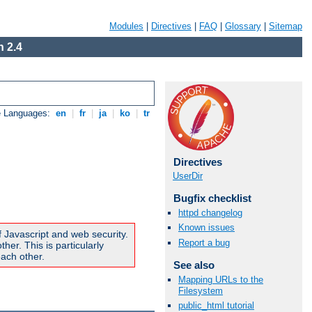
Modules
|
Directives
|
FAQ
|
Glossary
|
Sitemap
 2.4
e Languages:
en
|
fr
|
ja
|
ko
|
tr
Directives
UserDir
Bugfix checklist
httpd changelog
Known issues
f Javascript and web security.
Report a bug
er. This is particularly
ach other.
See also
Mapping URLs to the
Filesystem
public_html tutorial