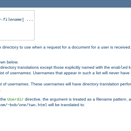
y-filename
] ...
me directory to use when a request for a document for a user is received
own below.
irectory translations except those explicitly named with the
k
enabled
ist of usernames. Usernames that appear in such a list will
never
have d
st of usernames. These usernames will have directory translation perform
.
 the
directive, the argument is treated as a filename pattern, 
Userdir
will be translated to:
com/~bob/one/two.html