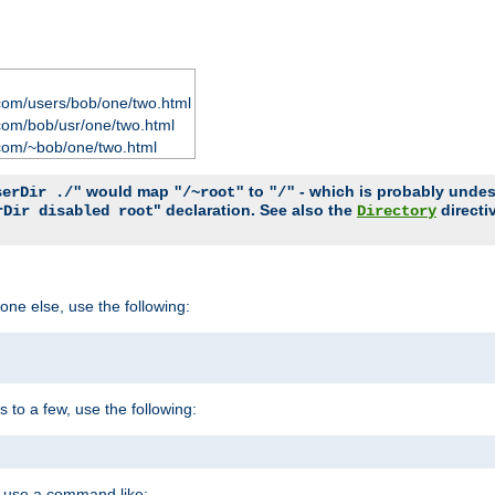
com/users/bob/one/two.html
com/bob/usr/one/two.html
com/~bob/one/two.html
would map
to
- which is probably undesir
serDir ./"
"/~root"
"/"
" declaration. See also the
directi
rDir disabled root
Directory
one else, use the following:
s to a few, use the following:
you use a command like: