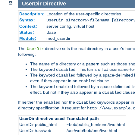
UserDir
Directive
Description:
Location of the user-specific directories
Syntax:
UserDir
directory-filename
[
director
Context:
server config, virtual host
Status:
Base
Module:
mod_userdir
The
directive sets the real directory in a user's ho
UserDir
following:
The name of a directory or a pattern such as those sh
The keyword
. This turns off
all
username-to-d
disabled
The keyword
followed by a space-delimited l
disabled
even if they appear in an
clause.
enabled
The keyword
followed by a space-delimited li
enabled
effect, but not if they also appear in a
clause
disabled
If neither the
nor the
keywords appear in
enabled
disabled
directory specification. A request for
http://www.example.
UserDir directive used
Translated path
UserDir public_html
~bob/public_html/one/two.html
UserDir /usr/web
/usr/web/bob/one/two.html