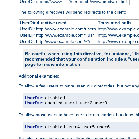
UserDir /home/*/www
/home/bob/www/one/two.html
The following directives will send redirects to the client:
UserDir directive used
Translated path
UserDir http://www.example.com/users
http://www.example.
UserDir http://www.example.com/*/usr
http://www.example.
UserDir http://www.example.com/~*/
http://www.example.
Be careful when using this directive; for instance,
"U
recommended that your configuration include a "
Use
page for more information.
Additional examples:
To allow a few users to have
directories, but not any
UserDir
UserDir
UserDir
 enabled user1 user2 user3
To allow most users to have
directories, but deny thi
UserDir
UserDir
 disabled user4 user5 user6
It is also possible to specify alternative user directories. If 