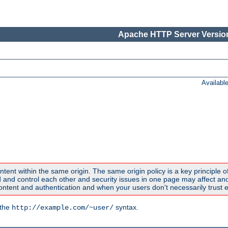
Apache HTTP Server Version
Availabl
ntent within the same origin. The same origin policy is a key principle o
nd control each other and security issues in one page may affect anoth
tent and authentication and when your users don't necessarily trust e
 the
syntax.
http://example.com/~user/