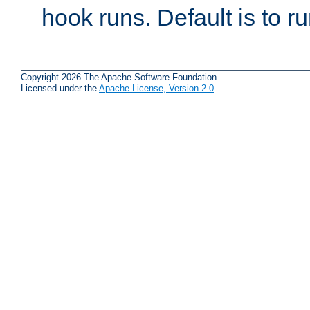
hook runs. Default is to r
Copyright 2026 The Apache Software Foundation.
Licensed under the
Apache License, Version 2.0
.