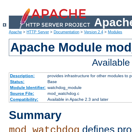
Apache
Apache
>
HTTP Server
>
Documentation
>
Version 2.4
>
Modules
Apache Module mo
Availabl
Description:
provides infrastructure for other modules to p
Status:
Base
Module Identifier:
watchdog_module
Source File:
mod_watchdog.c
Compatibility:
Available in Apache 2.3 and later
Summary
defines pro
mod_watchdog