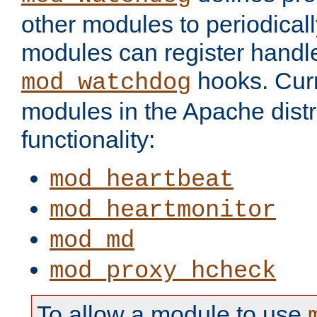
other modules to periodical
modules can register handle
hooks. Curr
mod_watchdog
modules in the Apache distr
functionality:
mod_heartbeat
mod_heartmonitor
mod_md
mod_proxy_hcheck
To allow a module to use