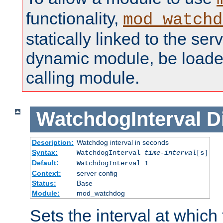
functionality,
mod_watchd
statically linked to the serv
dynamic module, be loade
calling module.
WatchdogInterval
D
Description:
Watchdog interval in seconds
Syntax:
WatchdogInterval
time-interval
[s]
Default:
WatchdogInterval 1
Context:
server config
Status:
Base
Module:
mod_watchdog
Sets the interval at whic